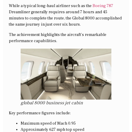
While a typical long-haul airliner such as the
Boeing 787
Dreamliner generally requires around 7 hours and 45
minutes to complete the route, the Global 8000 accomplished
the same journey in just over six hours.
The achievement highlights the aircraft’s remarkable
performance capabilities.
global 8000 business jet cabin
Key performance figures include:
Maximum speed of Mach 0.95
Approximately 627 mph top speed