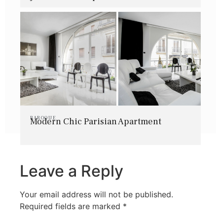
BAROQUE
Modern Chic Parisian Apartment
Leave a Reply
Your email address will not be published.
Required fields are marked
*