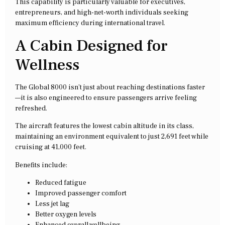
This capability is particularly valuable for executives,
entrepreneurs, and high-net-worth individuals seeking
maximum efficiency during international travel.
A Cabin Designed for
Wellness
The Global 8000 isn’t just about reaching destinations faster
—it is also engineered to ensure passengers arrive feeling
refreshed.
The aircraft features the lowest cabin altitude in its class,
maintaining an environment equivalent to just 2,691 feet while
cruising at 41,000 feet.
Benefits include:
Reduced fatigue
Improved passenger comfort
Less jet lag
Better oxygen levels