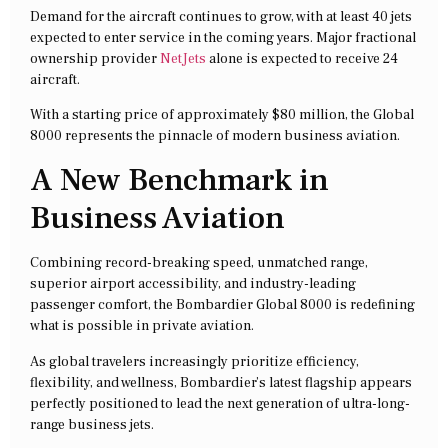
Demand for the aircraft continues to grow, with at least 40 jets
expected to enter service in the coming years. Major fractional
ownership provider
NetJets
alone is expected to receive 24
aircraft.
With a starting price of approximately $80 million, the Global
8000 represents the pinnacle of modern business aviation.
A New Benchmark in
Business Aviation
Combining record-breaking speed, unmatched range,
superior airport accessibility, and industry-leading
passenger comfort, the Bombardier Global 8000 is redefining
what is possible in private aviation.
As global travelers increasingly prioritize efficiency,
flexibility, and wellness, Bombardier’s latest flagship appears
perfectly positioned to lead the next generation of ultra-long-
range business jets.