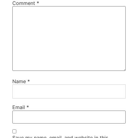
Comment
*
Name
*
Email
*
Save my name, email, and website in this