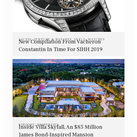
ACCESS
,
JEWELRY & WATCHES
,
STYLE
,
WATCHES
New Compilation From Vacheron
Constantin In Time For SIHH 2019
BAROQUE
,
PROPERTIES
Inside Villa Skyfall, An $85 Million
James Bond-Inspired Mansion