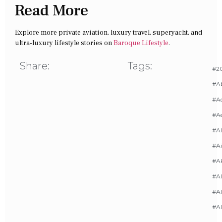
Read More
Explore more private aviation, luxury travel, superyacht, and
ultra-luxury lifestyle stories on
Baroque Lifestyle
.
Share:
Tags:
#20
#A
#Ac
#A
#AI
#Ai
#A
#Al
#Al
#A