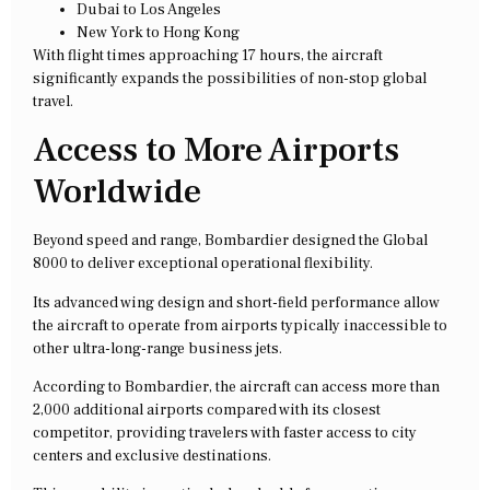
Dubai to Los Angeles
New York to Hong Kong
With flight times approaching 17 hours, the aircraft
significantly expands the possibilities of non-stop global
travel.
Access to More Airports
Worldwide
Beyond speed and range, Bombardier designed the Global
8000 to deliver exceptional operational flexibility.
Its advanced wing design and short-field performance allow
the aircraft to operate from airports typically inaccessible to
other ultra-long-range business jets.
According to Bombardier, the aircraft can access more than
2,000 additional airports compared with its closest
competitor, providing travelers with faster access to city
centers and exclusive destinations.