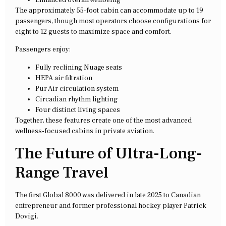
Enhanced overall wellbeing
The approximately 55-foot cabin can accommodate up to 19
passengers, though most operators choose configurations for
eight to 12 guests to maximize space and comfort.
Passengers enjoy:
Fully reclining Nuage seats
HEPA air filtration
Pur Air circulation system
Circadian rhythm lighting
Four distinct living spaces
Together, these features create one of the most advanced
wellness-focused cabins in private aviation.
The Future of Ultra-Long-
Range Travel
The first Global 8000 was delivered in late 2025 to Canadian
entrepreneur and former professional hockey player Patrick
Dovigi.