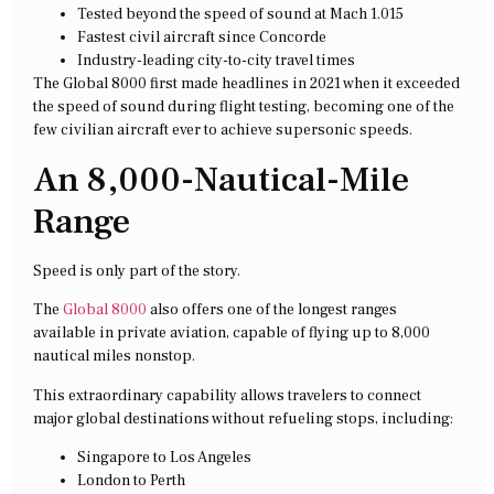
Tested beyond the speed of sound at Mach 1.015
Fastest civil aircraft since Concorde
Industry-leading city-to-city travel times
The Global 8000 first made headlines in 2021 when it exceeded
the speed of sound during flight testing, becoming one of the
few civilian aircraft ever to achieve supersonic speeds.
An 8,000-Nautical-Mile
Range
Speed is only part of the story.
The
Global 8000
also offers one of the longest ranges
available in private aviation, capable of flying up to 8,000
nautical miles nonstop.
This extraordinary capability allows travelers to connect
major global destinations without refueling stops, including:
Singapore to Los Angeles
London to Perth