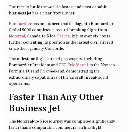
The race to build the world’s fastest and most capable
business jet has a clear frontrunner.
Bombardier
has announced that its flagship Bombardier
Global 8000 completed a record-breaking flight from
Montreal
, Canada, to Nice,
France
, in just over six hours,
further cementing its position as the fastest civil aircraft
since the legendary Concorde.
The milestone flight carried passengers, including
Bombardier President and CEO
Éric Martel
, to the Monaco
Formula 1 Grand Prix weekend, demonstrating the
extraordinary capabilities of the aircraft in real-world
operations.
Faster Than Any Other
Business Jet
The Montreal-to-Nice journey was completed significantly
faster than a comparable commercial airline flight.