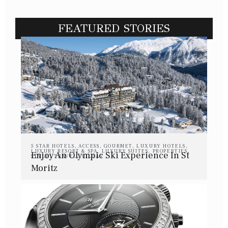
FEATURED STORIES
5 STAR HOTELS
,
ACCESS
,
GOURMET
,
LUXURY HOTELS
,
LUXURY RESORT & SPA
,
LUXURY SUITES
,
PROPERTIES
,
Enjoy An Olympic Ski Experience In St
STYLE
,
TRAVEL
,
VILLAS
Moritz