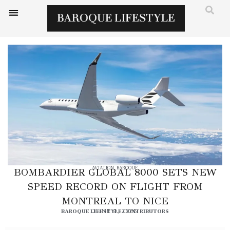
AVIATION
,
BAROQUE
BOMBARDIER GLOBAL 8000 SETS NEW
SPEED RECORD ON FLIGHT FROM
MONTREAL TO NICE
BAROQUE LIFESTYLE CONTRIBUTORS
JUNE 9, 2026