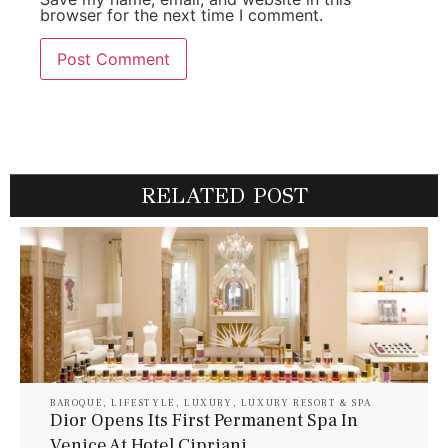
browser for the next time I comment.
RELATED POST
BAROQUE
,
LIFESTYLE
,
LUXURY
,
LUXURY RESORT & SPA
Dior Opens Its First Permanent Spa In
Venice At Hotel Cipriani