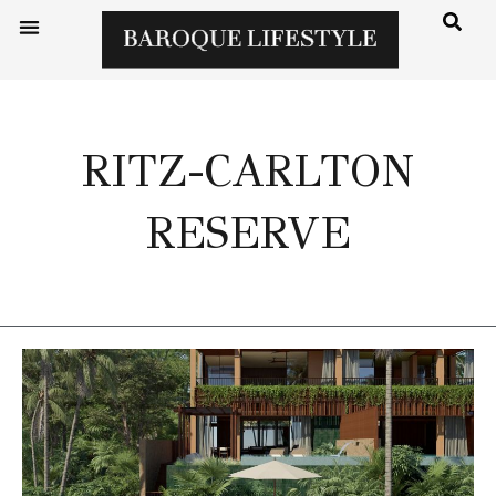
RITZ-CARLTON
RESERVE