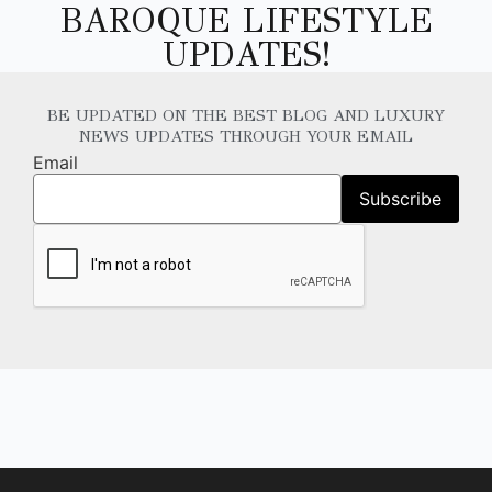
BAROQUE LIFESTYLE
UPDATES!
BE UPDATED ON THE BEST BLOG AND LUXURY
NEWS UPDATES THROUGH YOUR EMAIL
Email