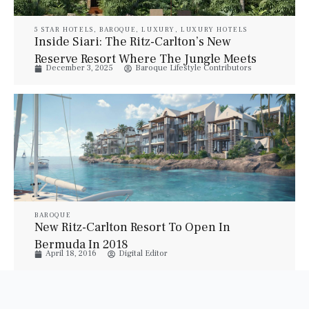
5 STAR HOTELS
,
BAROQUE
,
LUXURY
,
LUXURY HOTELS
Inside Siari: The Ritz-Carlton’s New
Reserve Resort Where The Jungle Meets
December 3, 2025
Baroque Lifestyle Contributors
The Beach
BAROQUE
New Ritz-Carlton Resort To Open In
Bermuda In 2018
April 18, 2016
Digital Editor