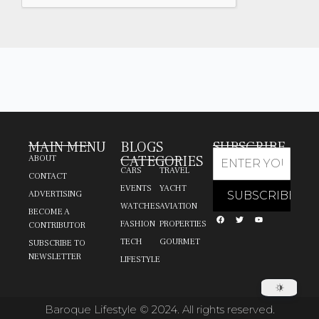
MAIN MENU
BLOGS
SUBSCRIBE
CATEGORIES
ABOUT
CARS
TRAVEL
CONTACT
EVENTS
YACHT
ADVERTISING
WATCHES
AVIATION
BECOME A
FASHION
PROPERTIES
CONTRIBUTOR
TECH
GOURMET
SUBSCRIBE TO
NEWSLETTER
LIFESTYLE
Baroque Lifestyle © 2024. All rights reserved.