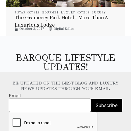
5 STAR HOTELS
,
GOURMET
,
LUXURY HOTELS
,
LUXURY
RESORT & SPA
,
LUXURY SUITES
,
PROPERTIES
,
TRAVEL
The Gramercy Park Hotel – More Than A
Luxurious Lodge
October 3, 2017
Digital Editor
BAROQUE LIFESTYLE
UPDATES!
BE UPDATED ON THE BEST BLOG AND LUXURY
NEWS UPDATES THROUGH YOUR EMAIL
Email