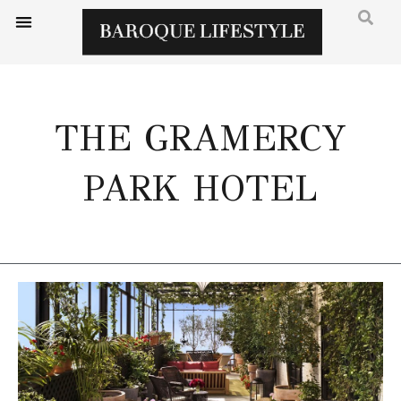
THE GRAMERCY
PARK HOTEL