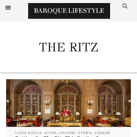
THE RITZ
5 STAR HOTELS
,
ACCESS
,
CULTURE
,
EVENTS
,
FASHION
,
GOURMET
,
LUXURY HOTELS
,
LUXURY RESORT & SPA
,