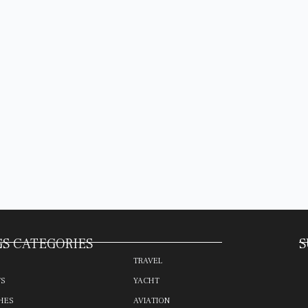
S CATEGORIES
S
TRAVEL
TS
YACHT
HES
AVIATION