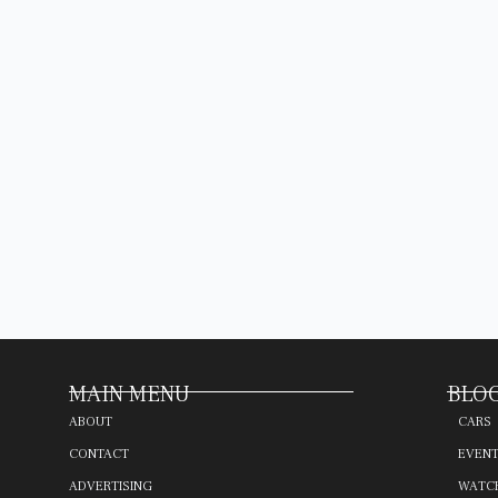
MAIN MENU
BLOG
ABOUT
CARS
CONTACT
EVEN
ADVERTISING
WATC