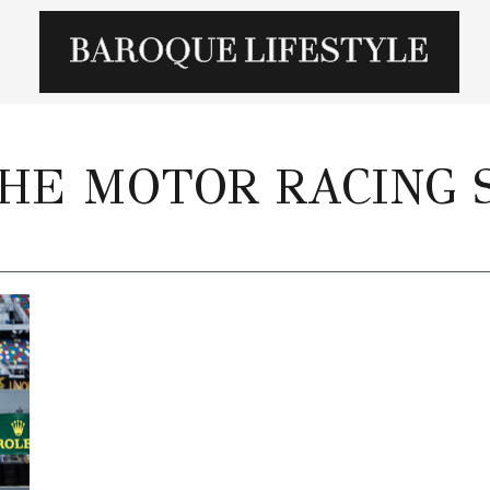
HE MOTOR RACING 