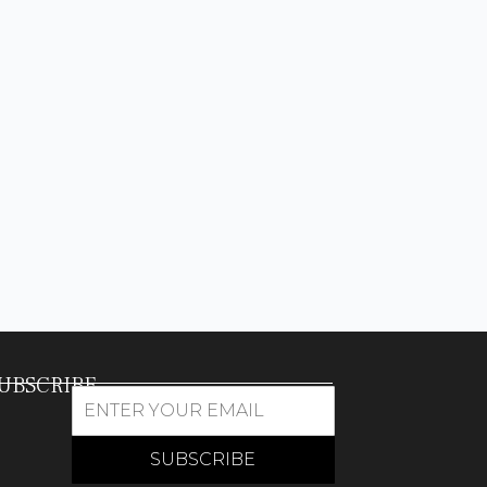
UBSCRIBE