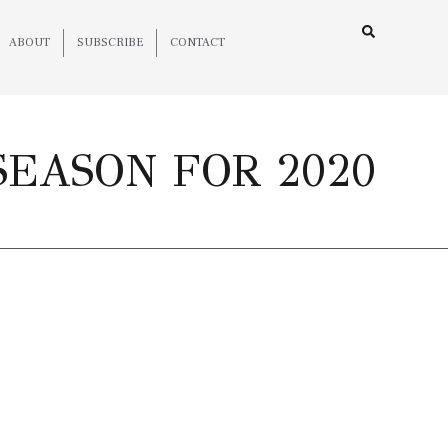
ABOUT
SUBSCRIBE
CONTACT
SEASON FOR 2020