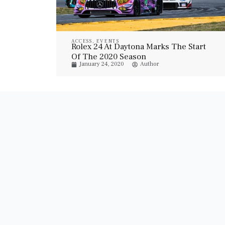
ACCESS
,
EVENTS
Rolex 24 At Daytona Marks The Start
Of The 2020 Season
January 24, 2020
Author