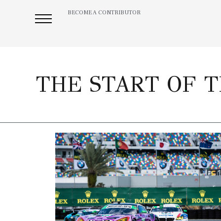
BECOME A CONTRIBUTOR
THE START OF T