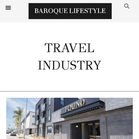
TRAVEL
INDUSTRY