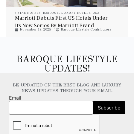
5 STAR HOTELS
,
BAROQUE
,
LUXURY HOTELS
,
USA
Marriott Debuts First US Hotels Under
Its New Series By Marriott Brand
November 19, 2025
Baroque Lifestyle Contributors
BAROQUE LIFESTYLE
UPDATES!
BE UPDATED ON THE BEST BLOG AND LUXURY
NEWS UPDATES THROUGH YOUR EMAIL
Email