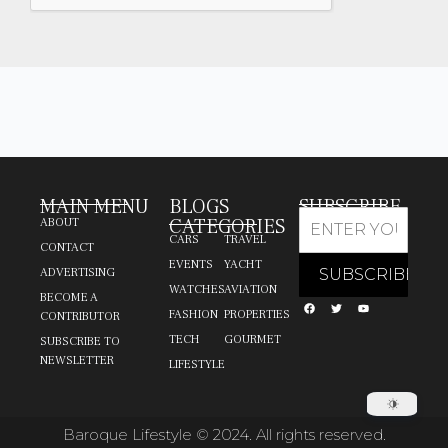
MAIN MENU
BLOGS
SUBSCRIBE
CATEGORIES
ABOUT
CARS
TRAVEL
CONTACT
EVENTS
YACHT
ADVERTISING
WATCHES
AVIATION
BECOME A
FASHION
PROPERTIES
CONTRIBUTOR
TECH
GOURMET
SUBSCRIBE TO
NEWSLETTER
LIFESTYLE
Baroque Lifestyle © 2024. All rights reserved.