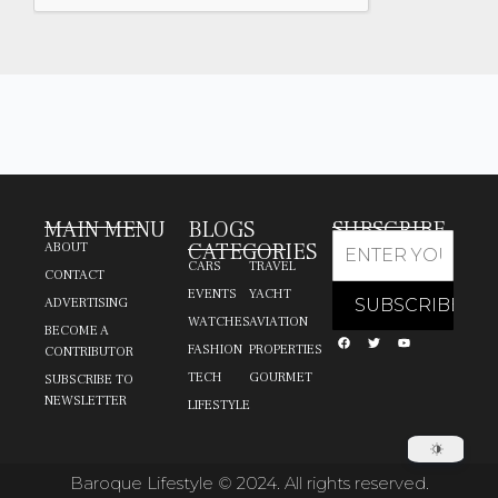
MAIN MENU
BLOGS
SUBSCRIBE
CATEGORIES
ABOUT
CARS
TRAVEL
CONTACT
EVENTS
YACHT
ADVERTISING
WATCHES
AVIATION
BECOME A
FASHION
PROPERTIES
CONTRIBUTOR
TECH
GOURMET
SUBSCRIBE TO
NEWSLETTER
LIFESTYLE
Baroque Lifestyle © 2024. All rights reserved.