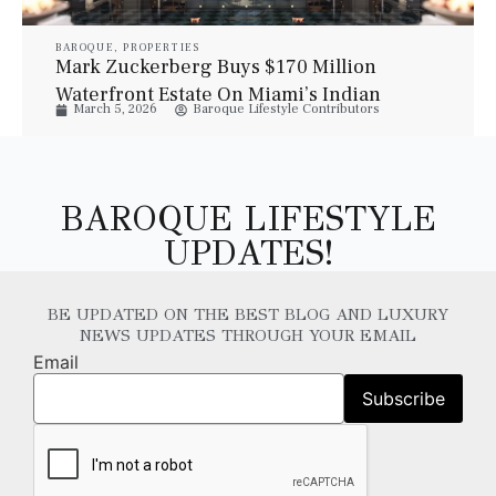
BAROQUE
,
PROPERTIES
Mark Zuckerberg Buys $170 Million
Waterfront Estate On Miami’s Indian
March 5, 2026
Baroque Lifestyle Contributors
Creek Island
BAROQUE LIFESTYLE
UPDATES!
BE UPDATED ON THE BEST BLOG AND LUXURY
NEWS UPDATES THROUGH YOUR EMAIL
Email