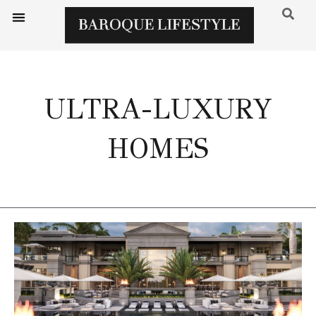
ULTRA-LUXURY
HOMES