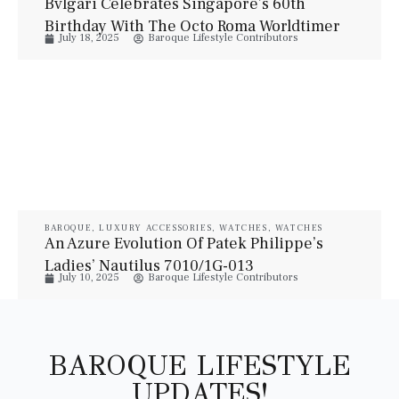
Bvlgari Celebrates Singapore’s 60th
Birthday With The Octo Roma Worldtimer
July 18, 2025
Baroque Lifestyle Contributors
SG60 Edition
BAROQUE
,
LUXURY ACCESSORIES
,
WATCHES
,
WATCHES
An Azure Evolution Of Patek Philippe’s
Ladies’ Nautilus 7010/1G-013
July 10, 2025
Baroque Lifestyle Contributors
BAROQUE LIFESTYLE
UPDATES!