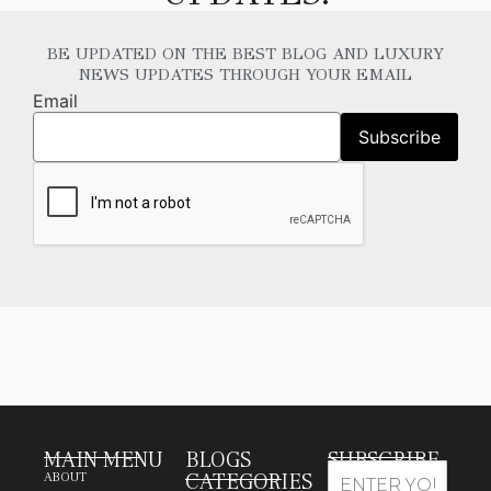
BE UPDATED ON THE BEST BLOG AND LUXURY
NEWS UPDATES THROUGH YOUR EMAIL
Email
MAIN MENU
BLOGS
SUBSCRIBE
CATEGORIES
ABOUT