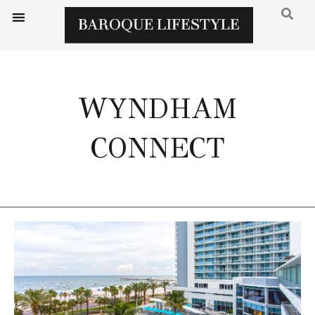
WYNDHAM
CONNECT