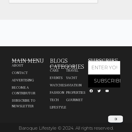
MAIN MENU
BLOGS
SUBSCRIBE
CATEGORIES
ABOUT
CARS
TRAVEL
CONTACT
EVENTS
YACHT
ADVERTISING
WATCHES
AVIATION
BECOME A
FASHION
PROPERTIES
CONTRIBUTOR
TECH
GOURMET
SUBSCRIBE TO
NEWSLETTER
LIFESTYLE
Baroque Lifestyle © 2024. All rights reserved.