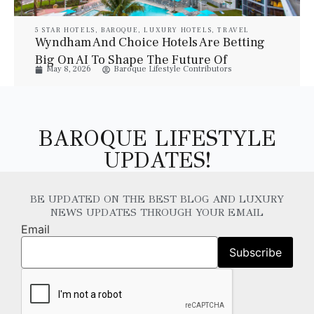
5 STAR HOTELS
,
BAROQUE
,
LUXURY HOTELS
,
TRAVEL
Wyndham And Choice Hotels Are Betting
Big On AI To Shape The Future Of
May 8, 2026
Baroque Lifestyle Contributors
Hospitality
BAROQUE LIFESTYLE
UPDATES!
BE UPDATED ON THE BEST BLOG AND LUXURY
NEWS UPDATES THROUGH YOUR EMAIL
Email