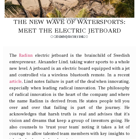
BAROQUE
,
LUXURY SPORT
THE NEW WAVE OF WATERSPORTS:
MEET THE ELECTRIC JETBOARD
OCTOBER 19, 2020
BAROQUEDITOR
The
Radinn
electric jetboard is the brainchild of Swedish
entrepreneur,
Alexander Lind, taking water sports to a whole
new level. A jetboard is an electric board equipped with a jet
and controlled via a wireless bluetooth remote. In a recent
article
, Lind notes failure is part of the deal when innovating,
especially when leading radical innovation. The philosophy
of radical innovation is the heart of the company and where
the name Radinn is derived from. He states people tell you
over and over that failing is part of the journey. He
acknowledges that harsh truth is real and advises that it’s
vision and dreams that keep a group of inventors going. He
also counsels to ‘trust your team’ noting it takes a lot of
courage to allow talented team members with key insights to