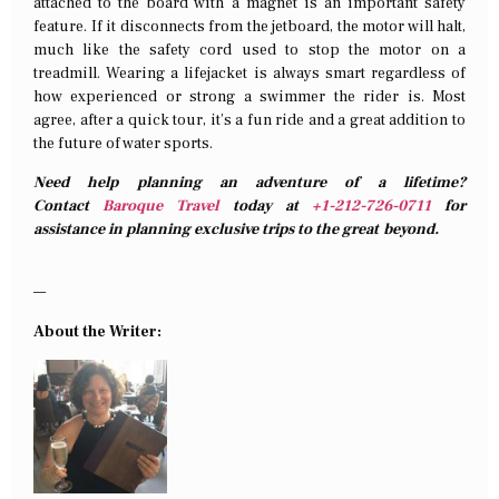
attached to the board with a magnet is an important safety
feature. If it disconnects from the jetboard, the motor will halt,
much like the safety cord used to stop the motor on a
treadmill. Wearing a lifejacket is always smart regardless of
how experienced or strong a swimmer the rider is. Most
agree, after a quick tour, it’s a fun ride and a great addition to
the future of water sports.
Need help planning an adventure of a lifetime?
Contact
Baroque Travel
today at
+1-212-726-0711
for
assistance in planning exclusive trips to the great beyond.
—
About the Writer: