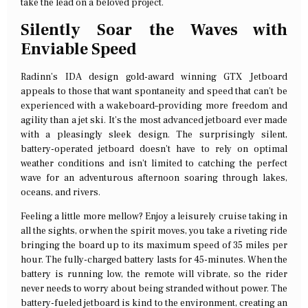
take the lead on a beloved project.
Silently Soar the Waves with
Enviable Speed
Radinn’s IDA design gold-award winning GTX Jetboard
appeals to those that want spontaneity and speed that can’t be
experienced with a wakeboard–providing more freedom and
agility than a jet ski. It’s the most advanced jetboard ever made
with a pleasingly sleek design. The surprisingly silent,
battery-operated jetboard doesn’t have to rely on optimal
weather conditions and isn’t limited to catching the perfect
wave for an adventurous afternoon soaring through lakes,
oceans, and rivers.
Feeling a little more mellow? Enjoy a leisurely cruise taking in
all the sights, or when the spirit moves, you take a riveting ride
bringing the board up to its maximum speed of 35 miles per
hour. The fully-charged battery lasts for 45-minutes. When the
battery is running low, the remote will vibrate, so the rider
never needs to worry about being stranded without power. The
battery-fueled jetboard is kind to the environment, creating an