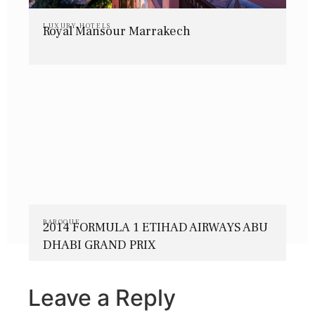
LUXURY HOTELS
Royal Mansour Marrakech
BAROQUE
2014 FORMULA 1 ETIHAD AIRWAYS ABU
DHABI GRAND PRIX
Leave a Reply