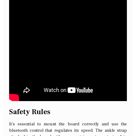
Safety Rules
It’s essential to mount the board correctly and use the
bluetooth control that regulates its speed. The ankle strap