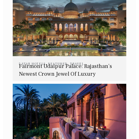
5 STAR HOTELS
,
FEATURED
,
TRAVEL
Fairmont Udaipur Palace: Rajasthan’s
Newest Crown Jewel Of Luxury