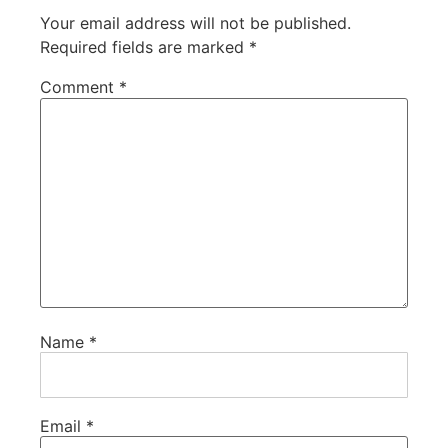
Your email address will not be published.
Required fields are marked
*
Comment
*
Name
*
Email
*