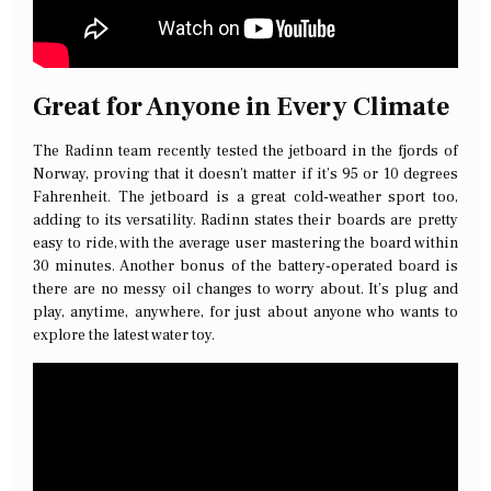
Great for Anyone in Every Climate
The Radinn team recently tested the jetboard in the fjords of
Norway, proving that it doesn’t matter if it’s 95 or 10 degrees
Fahrenheit. The jetboard is a great cold-weather sport too,
adding to its versatility. Radinn states their boards are pretty
easy to ride, with the average user mastering the board within
30 minutes. Another bonus of the battery-operated board is
there are no messy oil changes to worry about. It’s plug and
play, anytime, anywhere, for just about anyone who wants to
explore the latest water toy.