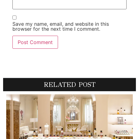
Save my name, email, and website in this
browser for the next time I comment.
RELATED POST