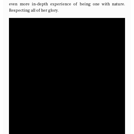
even more in-depth experience of being one with nature.
Respecting all of her glory.