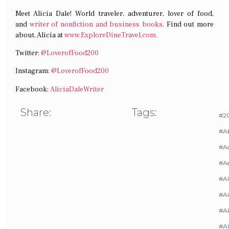
Meet Alicia Dale! World traveler, adventurer, lover of food,
and
writer of nonfiction and business books
. Find out more
about, Alicia at
www.ExploreDineTravel.com.
Twitter:
@LoverofFood200
Instagram:
@LoverofFood200
Facebook:
AliciaDaleWriter
Share:
Tags:
#20
#A
#Ac
#A
#AI
#Ai
#A
#Al