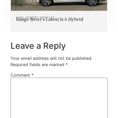
CARS
,
LUXURY VEHICLES
Range Rover’s Latest Is A Hybrid
Leave a Reply
Your email address will not be published.
Required fields are marked
*
Comment
*