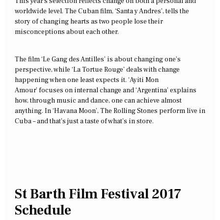
This year’s selection reflects change on both a personal and
worldwide level. The Cuban film, ‘Santa y Andres’, tells the
story of changing hearts as two people lose their
misconceptions about each other.
The film ‘Le Gang des Antilles’ is about changing one’s
perspective, while ‘La Tortue Rouge’ deals with change
happening when one least expects it. ‘Ayiti Mon
Amour’ focuses on internal change and ‘Argentina’ explains
how, through music and dance, one can achieve almost
anything. In ‘Havana Moon’, The Rolling Stones perform live in
Cuba – and that’s just a taste of what’s in store.
St Barth Film Festival 2017
Schedule