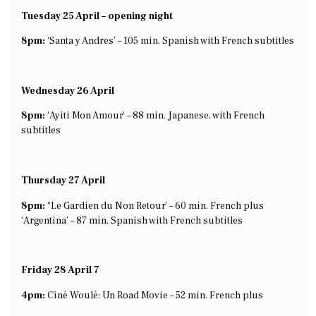
Tuesday 25 April – opening night
8pm:
‘Santa y Andres’ – 105 min. Spanish with French subtitles
Wednesday 26 April
8pm:
‘Ayiti Mon Amour’ – 88 min. Japanese, with French
subtitles
Thursday 27 April
8pm:
“Le Gardien du Non Retour’ – 60 min. French plus
‘Argentina’ – 87 min. Spanish with French subtitles
Friday 28 April 7
4pm:
Ciné Woulé: Un Road Movie – 52 min. French plus