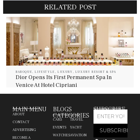
RELATED POST
BAROQUE
,
LIFESTYLE
,
LUXURY
,
LUXURY RESORT & SPA
Dior Opens Its First Permanent Spa In
Venice At Hotel Cipriani
July 30, 2026
Baroque Lifestyle Contributors
MAIN MENU
BLOGS
SUBSCRIBE
CATEGORIES
ABOUT
CARS
TRAVEL
CONTACT
EVENTS
YACHT
ADVERTISING
WATCHES
AVIATION
BECOME A