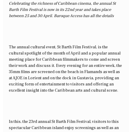
Celebrating the richness of Caribbean cinema, the annual St
Barth Film Festival is now in its 22nd year and takes place
between 25 and 30 April. Baroque Access has all the details
The annual cultural event, St Barth Film Festival, is the
cultural spotlight of the month of April and a popular annual
meeting place for Caribbean filmmakers to come and screen
their work and discuss it. Every evening for an entire week, the
35mm films are screened on the beach in Flamands as well as
at AJOE in Lorient and on the dock in Gustavia, providing an
exciting form of entertainment to visitors and offering an
excellent insight into the Caribbean arts and cultural scene.
In this, the 23rd annual St Barth Film Festival, visitors to this
spectacular Caribbean island enjoy screenings as well as an