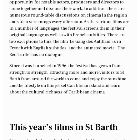
opportunity for notable actors, producers and directors to
come together and discuss their work. In addition, there are
numerous round-table discussions on cinema in the region
and video screenings every afternoon. As the various films are
in a number of languages, the festival screens them in their
original language as well as with French subtitles. There are
two exceptions to this: the film ‘Le Gang des Antillais’ is in
French with English subtitles, and the animated movie, ‘The
Red Turtle’ has no dialogue.
Since it was launched in 1996, the festival has grown from
strength to strength, attracting more and more visitors to St
Barth from around the world to come and enjoy the sunshine
and the lifestyle on this jet set Caribbean island and learn
about the cultural richness of Caribbean cinema.
This year’s films in St Barth