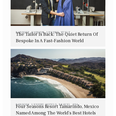
BAROQUE
,
FASHION
,
LUXURY
,
STYLE
The Tailor Is Back: The Quiet Return Of
Bespoke In A Fast-Fashion World
BAROQUE
,
LUXURY HOTELS
,
TRAVEL
,
USA
Four Seasons Resort Tamarindo, Mexico
Named Among The World’s Best Hotels