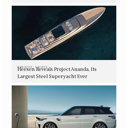
BAROQUE
,
YACHTS
Heesen Reveals Project Ananda, Its
Largest Steel Superyacht Ever