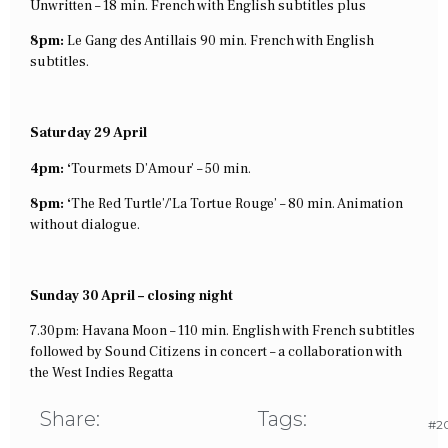
Unwritten – 18 min. French with English subtitles plus
8pm:
Le Gang des Antillais 90 min. French with English
subtitles.
Saturday 29 April
4pm: ‘
Tourmets D’Amour’ – 50 min.
8pm: ‘
The Red Turtle’/’La Tortue Rouge’ – 80 min. Animation
without dialogue.
Sunday 30 April – closing night
7.30pm: Havana Moon – 110 min. English with French subtitles
followed by Sound Citizens in concert – a collaboration with
the West Indies Regatta
Share:
Tags:
#20