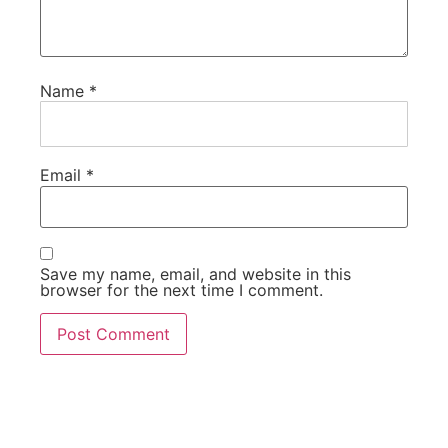
Name
*
Email
*
Save my name, email, and website in this
browser for the next time I comment.