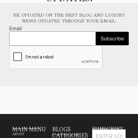
BE UPDATED ON THE BEST BLOG AND LUXURY
NEWS UPDATES THROUGH YOUR EMAIL
Email
MAIN MENU
BLOGS
SUBSCRIBE
CATEGORIES
ABOUT