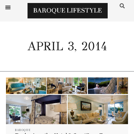
APRIL 3, 2014
BAROQUE