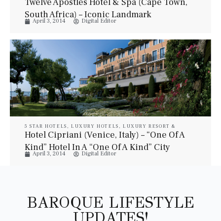
Twelve Apostles Hotel & Spa (Cape Town,
South Africa) – Iconic Landmark
April 3, 2014
Digital Editor
5 STAR HOTELS
,
LUXURY HOTELS
,
LUXURY RESORT &
SPA
,
LUXURY SUITES
,
PROPERTIES
,
TRAVEL
Hotel Cipriani (Venice, Italy) – “One Of A
Kind” Hotel In A “One Of A Kind” City
April 3, 2014
Digital Editor
BAROQUE LIFESTYLE
UPDATES!