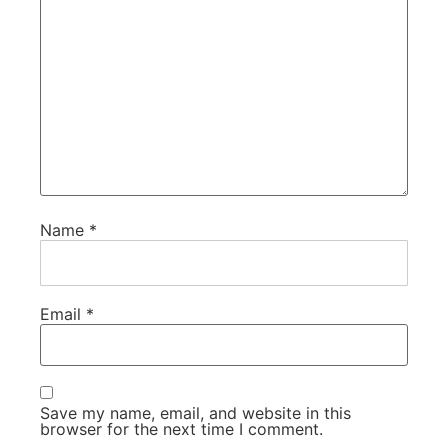
Name
*
Email
*
Save my name, email, and website in this
browser for the next time I comment.