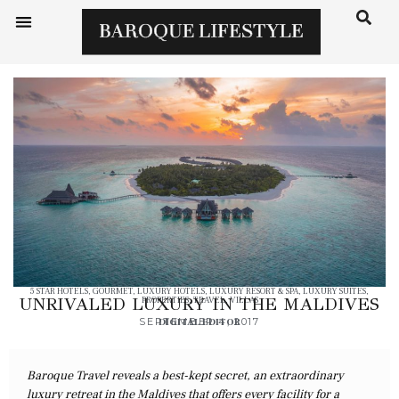
5 STAR HOTELS
,
GOURMET
,
LUXURY HOTELS
,
LUXURY RESORT & SPA
,
LUXURY SUITES
,
UNRIVALED LUXURY IN THE MALDIVES
PROPERTIES
,
TRAVEL
,
VILLAS
SEPTEMBER 4, 2017
DIGITAL EDITOR
Baroque Travel reveals a best-kept secret, an extraordinary
luxury retreat in the Maldives that offers every facility for a