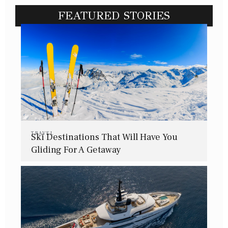
FEATURED STORIES
TRAVEL
Ski Destinations That Will Have You
Gliding For A Getaway