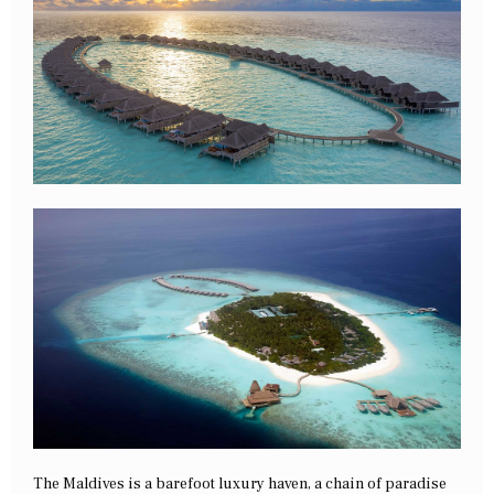
The Maldives is a barefoot luxury haven, a chain of paradise