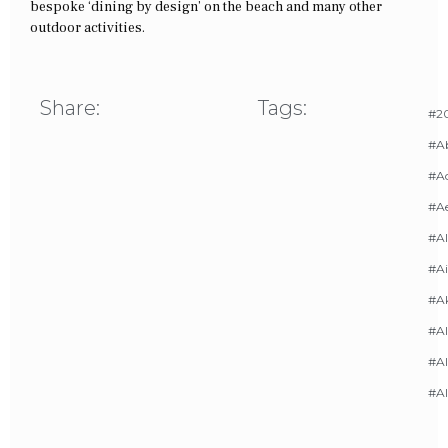
bespoke ‘dining by design’ on the beach and many other
outdoor activities.
Share:
Tags:
#20
#A
#Ac
#A
#AI
#Ai
#A
#Al
#Al
#A