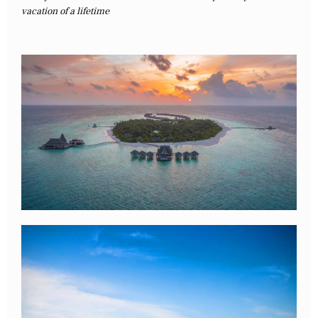
vacation of a lifetime