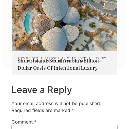
5 STAR HOTELS
,
BAROQUE
,
LUXURY HOTELS
,
LUXURY
Shura Island: Saudi Arabia’s Billion-
RESORT & SPA
,
LUXURY SUITES
,
TRAVEL
Dollar Oasis Of Intentional Luxury
Leave a Reply
Your email address will not be published.
Required fields are marked
*
Comment
*