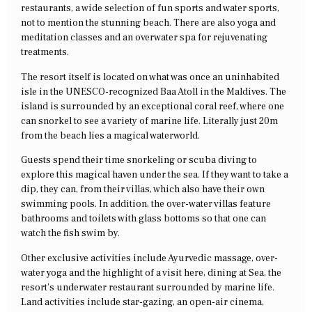
restaurants, a wide selection of fun sports and water sports,
not to mention the stunning beach. There are also yoga and
meditation classes and an overwater spa for rejuvenating
treatments.
The resort itself is located on what was once an uninhabited
isle in the UNESCO-recognized Baa Atoll in the Maldives. The
island is surrounded by an exceptional coral reef, where one
can snorkel to see a variety of marine life. Literally just 20m
from the beach lies a magical waterworld.
Guests spend their time snorkeling or scuba diving to
explore this magical haven under the sea. If they want to take a
dip, they can, from their villas, which also have their own
swimming pools. In addition, the over-water villas feature
bathrooms and toilets with glass bottoms so that one can
watch the fish swim by.
Other exclusive activities include Ayurvedic massage, over-
water yoga and the highlight of a visit here, dining at Sea, the
resort’s underwater restaurant surrounded by marine life.
Land activities include star-gazing, an open-air cinema,