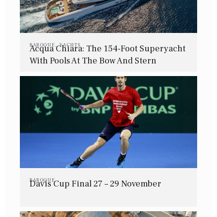
BAROQUE
,
YACHTS
Acqua Chiara: The 154-Foot Superyacht
With Pools At The Bow And Stern
BAROQUE
Davis Cup Final 27 – 29 November