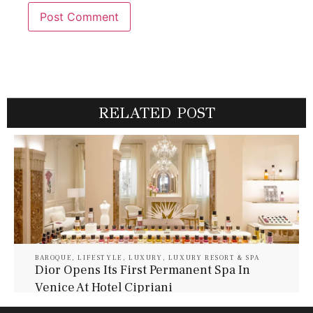
RELATED POST
BAROQUE
,
LIFESTYLE
,
LUXURY
,
LUXURY RESORT & SPA
Dior Opens Its First Permanent Spa In
Venice At Hotel Cipriani
July 30, 2026
Baroque Lifestyle Contributors