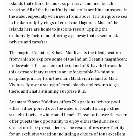
islands that offers the most superlative and luxe beach
vacation. All of the beautiful island atolls are blue sunspots in
the water, especially when seen from above. The turquoise sea
is broken only by rings of corals and lagoons. Most of the
islands here are home to just one resort, upping the
exclusivity factor and offering a getaway that is secluded,
private and carefree.
The magical Anantara Kihava Maldives is the ideal location
from which to explore some of the Indian Ocean’s magnificent
underwater life. Located on the island of Kihavah Huravalhi,
this extraordinary resort is an unforgettable 30-minute
seaplane journey from the main Maldivian island of Malé.
Visitors fly over a string of coral islands and resorts to get
there, and what a stunning surprize it is.
Anantara Kihava Maldives offers 79 spacious private pool
villas, either poised over the water or located on a pristine
stretch of private white sand beach. Those built over the water
offer guests the opportunity to enjoy either the sunrise or
sunset on their private decks. The resort offers every facility
for an exclusive vacation including a choice of four excellent