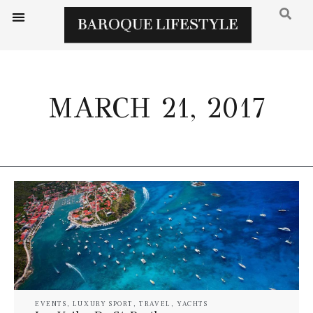
MARCH 21, 2017
EVENTS
,
LUXURY SPORT
,
TRAVEL
,
YACHTS