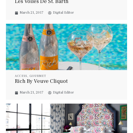
Les Voiles De St. Barth
March 21, 2017
Digital Editor
ACCESS
,
GOURMET
Rich By Veuve Cliquot
March 21, 2017
Digital Editor