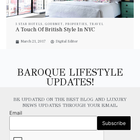
5 STAR HOTELS
,
GOURMET
,
PROPERTIES
,
TRAVEL
A Touch Of British Style In NYC
March 21, 2017
Digital Editor
BAROQUE LIFESTYLE
UPDATES!
BE UPDATED ON THE BEST BLOG AND LUXURY
NEWS UPDATES THROUGH YOUR EMAIL
Email