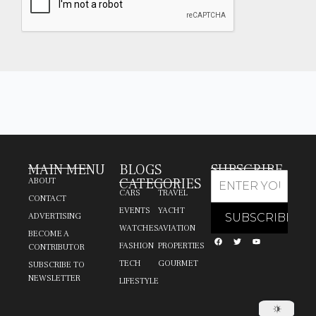
MAIN MENU
BLOGS
SUBSCRIBE
CATEGORIES
ABOUT
CARS
TRAVEL
CONTACT
EVENTS
YACHT
ADVERTISING
WATCHES
AVIATION
BECOME A
FASHION
PROPERTIES
CONTRIBUTOR
TECH
GOURMET
SUBSCRIBE TO
NEWSLETTER
LIFESTYLE