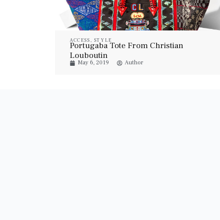
ACCESS
,
STYLE
Portugaba Tote From Christian
Louboutin
May 6, 2019
Author