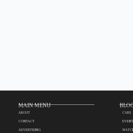
MAIN MENU
BLOG
ABOUT
CARS
CONTACT
EVEN
ADVERTISING
WATC