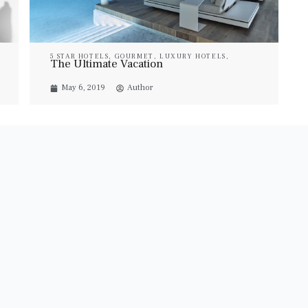
5 STAR HOTELS
,
GOURMET
,
LUXURY HOTELS
,
The Ultimate Vacation
LUXURY RESORT & SPA
,
LUXURY SUITES
,
PROPERTIES
,
TRAVEL
,
VILLAS
May 6, 2019
Author