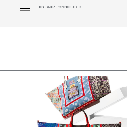
BECOME A CONTRIBUTOR