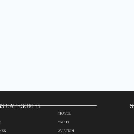
S CATEGORIES
S
TRAVEL
TS
YACHT
HES
AVIATION