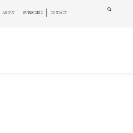
ABOUT
SUBSCRIBE
CONTACT