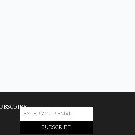
UBSCRIBE