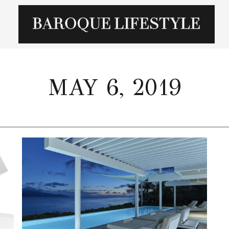
MAY 6, 2019