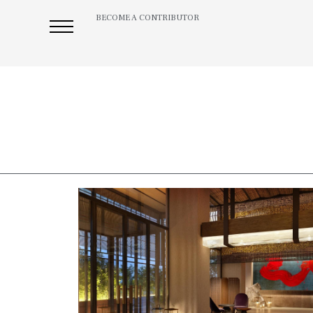
BECOME A CONTRIBUTOR