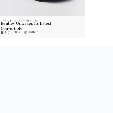
CARS
,
LUXURY VEHICLES
Bentley Unwraps Its Latest
Convertible
July 7, 2019
Author