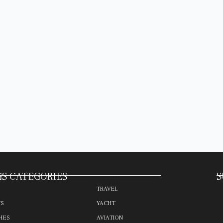
S CATEGORIES
S
TRAVEL
TS
YACHT
HES
AVIATION