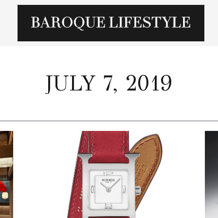
JULY 7, 2019