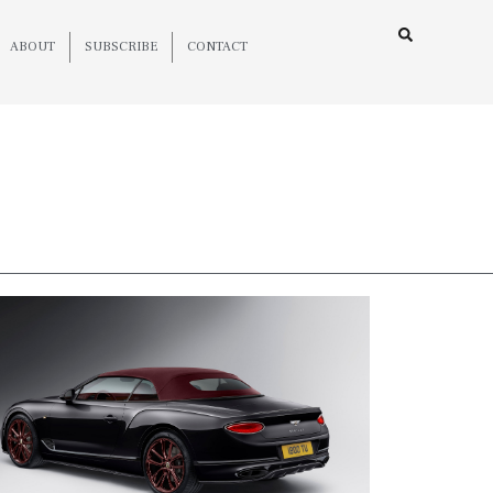
ABOUT
SUBSCRIBE
CONTACT