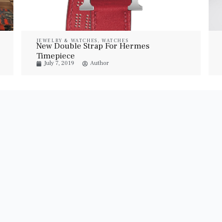
JEWELRY & WATCHES
,
WATCHES
New Double Strap For Hermes
Timepiece
July 7, 2019
Author