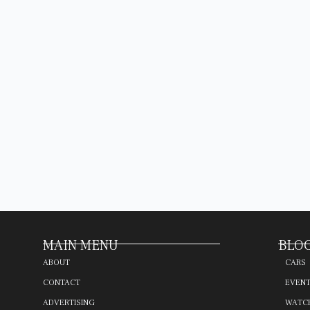
MAIN MENU
BLOG
ABOUT
CARS
CONTACT
EVEN
ADVERTISING
WATC