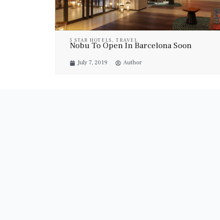
5 STAR HOTELS
,
TRAVEL
Nobu To Open In Barcelona Soon
July 7, 2019
Author