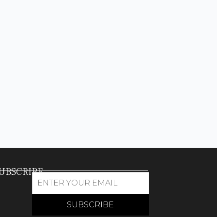
UBSCRIBE