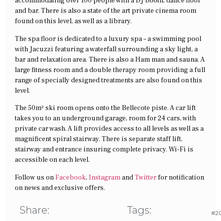
accommodating over 100 people with a DJ booth, dance floor
and bar. There is also a state of the art private cinema room
found on this level, as well as a library.
The spa floor is dedicated to a luxury spa – a swimming pool
with Jacuzzi featuring a waterfall surrounding a sky light, a
bar and relaxation area. There is also a Ham man and sauna. A
large fitness room and a double therapy room providing a full
range of specially designed treatments are also found on this
level.
The 50m² ski room opens onto the Bellecote piste. A car lift
takes you to an underground garage, room for 24 cars, with
private car wash. A lift provides access to all levels as well as a
magnificent spiral stairway. There is separate staff lift,
stairway and entrance insuring complete privacy. Wi-Fi is
accessible on each level.
Follow us on
Facebook
,
Instagram
and
Twitter
for notification
on news and exclusive offers.
Share:
Tags:
#20