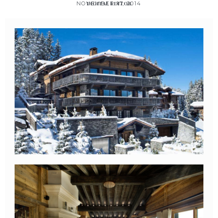
NOVEMBER 17, 2014
DIGITAL EDITOR