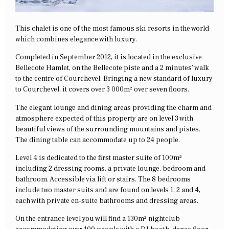
This chalet is one of the most famous ski resorts in the world
which combines elegance with luxury.
Completed in September 2012, it is located in the exclusive
Bellecote Hamlet, on the Bellecote piste and a 2 minutes’ walk
to the centre of Courchevel. Bringing a new standard of luxury
to Courchevel, it covers over 3 000m² over seven floors.
The elegant lounge and dining areas providing the charm and
atmosphere expected of this property are on level 3 with
beautiful views of the surrounding mountains and pistes.
The dining table can accommodate up to 24 people.
Level 4 is dedicated to the first master suite of 100m²
including 2 dressing rooms, a private lounge, bedroom and
bathroom. Accessible via lift or stairs. The 8 bedrooms
include two master suits and are found on levels 1, 2 and 4,
each with private en-suite bathrooms and dressing areas.
On the entrance level you will find a 130m² nightclub