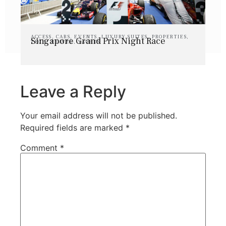
ACCESS
,
CARS
,
EVENTS
,
LUXURY SUITES
,
PROPERTIES
,
Singapore Grand Prix Night Race
TECH
,
TRAVEL
,
YACHTS
Leave a Reply
Your email address will not be published.
Required fields are marked
*
Comment
*