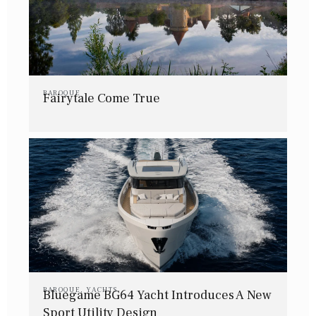
BAROQUE
Fairytale Come True
BAROQUE
,
YACHTS
Bluegame BG64 Yacht Introduces A New
Sport Utility Design