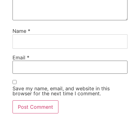
Name
*
Email
*
Save my name, email, and website in this
browser for the next time I comment.