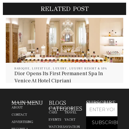
RELATED POST
BAROQUE
,
LIFESTYLE
,
LUXURY
,
LUXURY RESORT & SPA
Dior Opens Its First Permanent Spa In
Venice At Hotel Cipriani
July 30, 2026
Baroque Lifestyle Contributors
MAIN MENU
BLOGS
SUBSCRIBE
CATEGORIES
ABOUT
CARS
TRAVEL
CONTACT
EVENTS
YACHT
ADVERTISING
WATCHES
AVIATION