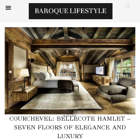
BAROQUE
COURCHEVEL: BELLECOTE HAMLET –
SEVEN FLOORS OF ELEGANCE AND
LUXURY