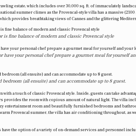
prawling estate, which includes over 30,000 sq. ft. of immaculately lands
sational summer climes as the Provencal-style villa has a massive (2100 s
, which provides breathtaking views of Cannes and the glittering Medite
ior is fine balance of modern and classic Provencal style
r have your personal chef prepare a gourmet meal for yourself an
hed bedroom (all ensuite) and can accommodate up to 8 guest.
rn with a touch of classic Provencal style. Inside, guests can take advanta
rs provides the room with copious amount of natural light. The villa inc
cozy entertainment room and beautifully furnished bedrooms and bathro
 warm Provencal summer, the villa has air conditioning throughout, as we
 have the option of a variety of on-demand services and personnel incl