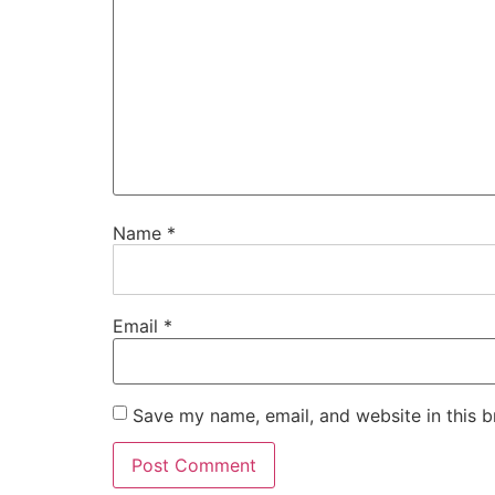
Name
*
Email
*
Save my name, email, and website in this b