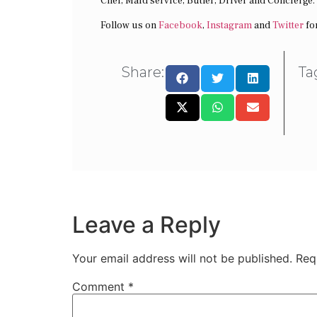
Chef, Maid service, Butler, Driver and Concierge.
Follow us on
Facebook
,
Instagram
and
Twitter
fo
Share:
Ta
Leave a Reply
Your email address will not be published.
Req
Comment
*