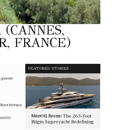
 (CANNES,
R, FRANCE)
FEATURED STORIES
s guests
Meet Al Reem: The 263-Foot
BAROQUE
,
YACHTS
assive
Bilgin Superyacht Redefining
Mediterranean Luxury