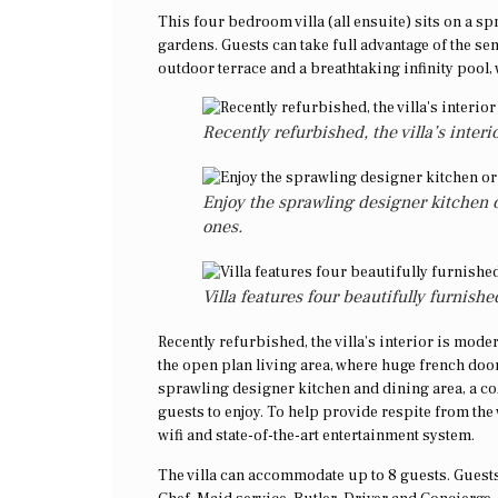
This four bedroom villa (all ensuite) sits on a s
gardens. Guests can take full advantage of the sen
outdoor terrace and a breathtaking infinity pool
Recently refurbished, the villa’s inter
Enjoy the sprawling designer kitchen o
ones.
Villa features four beautifully furnis
Recently refurbished, the villa’s interior is mode
the open plan living area, where huge french doo
sprawling designer kitchen and dining area, a 
guests to enjoy. To help provide respite from the
wifi and state-of-the-art entertainment system.
The villa can accommodate up to 8 guests. Guests