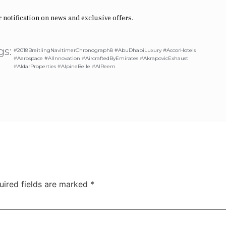
r notification on news and exclusive offers.
gs:
#2018BreitlingNavitimerChronograph8 #AbuDhabiLuxury #AccorHotels
#Aerospace #AIInnovation #AircraftedByEmirates #AkrapovicExhaust
#AldarProperties #AlpineBelle #AlReem
uired fields are marked
*