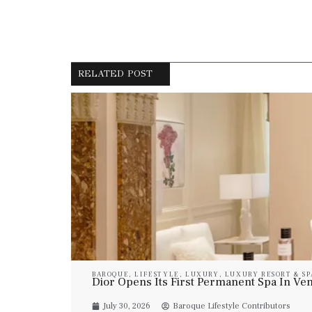
RELATED POST
BAROQUE
,
LIFESTYLE
,
LUXURY
,
LUXURY RESORT & SP
Dior Opens Its First Permanent Spa In Veni
July 30, 2026
Baroque Lifestyle Contributors