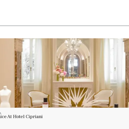
A
ce At Hotel Cipriani