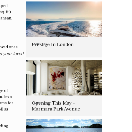
caped
q. ft.)
rranean.
Prestige In London
BAROQUE
d your loved
ge of
ludes a
Opening This May –
oms for
BAROQUE
Marmara Park Avenue
ll as
uding