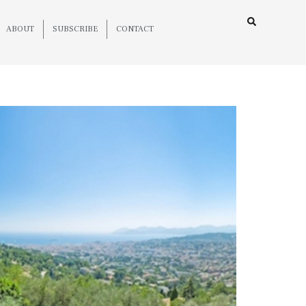
ABOUT
SUBSCRIBE
CONTACT