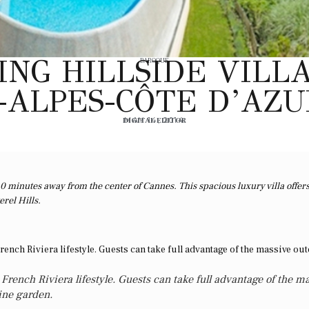
NG HILLSIDE VILLA
BAROQUE
ALPES-CÔTE D’AZU
DIGITAL EDITOR
MAY 14, 2014
0 minutes away from the center of Cannes. This spacious luxury villa offer
rel Hills.
French Riviera lifestyle. Guests can take full advantage of the m
tine garden.