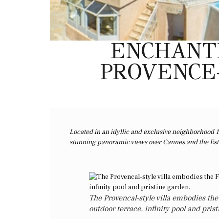
ENCHANTI
PROVENCE-
Located in an idyllic and exclusive neighborhood 1
stunning panoramic views over Cannes and the Este
The Provencal-style villa embodies the 
outdoor terrace, infinity pool and pris