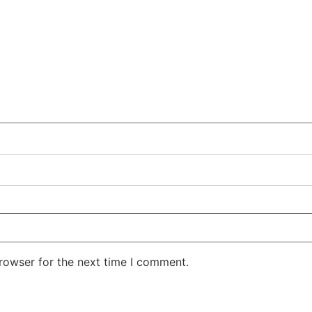
rowser for the next time I comment.