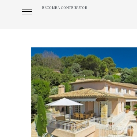
BECOME A CONTRIBUTOR