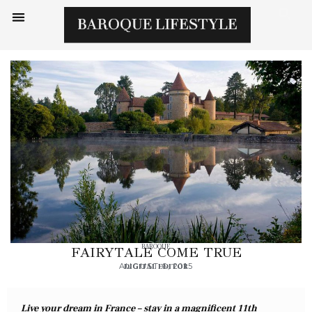
BAROQUE
FAIRYTALE COME TRUE
AUGUST 6, 2015
DIGITAL EDITOR
Live your dream in France – stay in a magnificent 11th