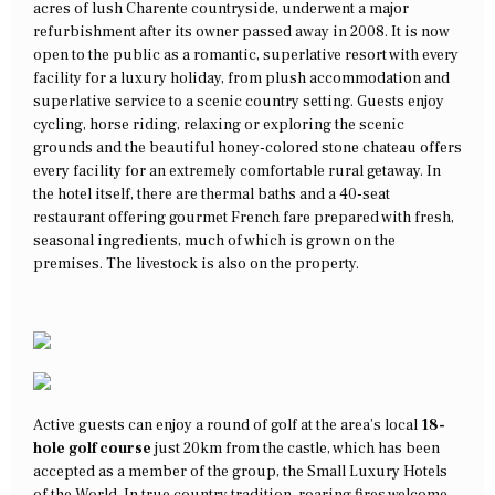
acres of lush Charente countryside, underwent a major
refurbishment after its owner passed away in 2008. It is now
open to the public as a romantic, superlative resort with every
facility for a luxury holiday, from plush accommodation and
superlative service to a scenic country setting. Guests enjoy
cycling, horse riding, relaxing or exploring the scenic
grounds and the beautiful honey-colored stone chateau offers
every facility for an extremely comfortable rural getaway. In
the hotel itself, there are thermal baths and a 40-seat
restaurant offering gourmet French fare prepared with fresh,
seasonal ingredients, much of which is grown on the
premises. The livestock is also on the property.
Active guests can enjoy a round of golf at the area’s local
18-
hole golf course
just 20km from the castle, which has been
accepted as a member of the group, the Small Luxury Hotels
of the World. In true country tradition, roaring fires welcome