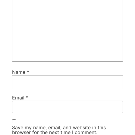
Name
*
Email
*
Save my name, email, and website in this
browser for the next time I comment.