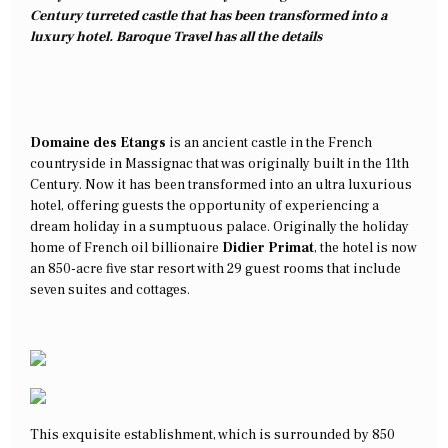
Century turreted castle that has been transformed into a
luxury hotel. Baroque Travel has all the details
Domaine des Etangs
is an ancient castle in the French
countryside in Massignac that was originally built in the 11th
Century. Now it has been transformed into an ultra luxurious
hotel, offering guests the opportunity of experiencing a
dream holiday in a sumptuous palace. Originally the holiday
home of French oil billionaire
Didier Primat
, the hotel is now
an 850-acre five star resort with 29 guest rooms that include
seven suites and cottages.
This exquisite establishment, which is surrounded by 850