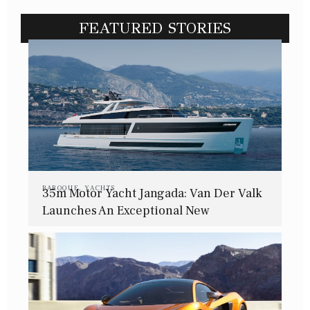
FEATURED STORIES
BAROQUE
,
YACHTS
35m Motor Yacht Jangada: Van Der Valk
Launches An Exceptional New
Superyacht