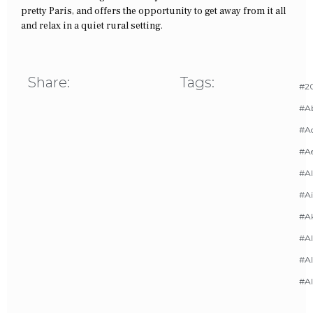
pretty Paris, and offers the opportunity to get away from it all
and relax in a quiet rural setting.
Share:
Tags:
#20
#A
#Ac
#A
#AI
#Ai
#A
#Al
#Al
#A