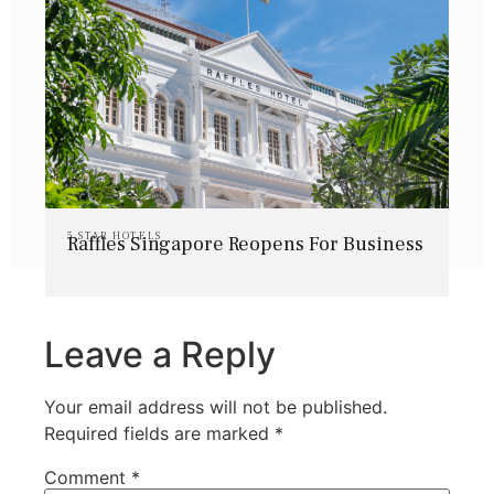
5 STAR HOTELS
Raffles Singapore Reopens For Business
Leave a Reply
Your email address will not be published.
Required fields are marked
*
Comment
*