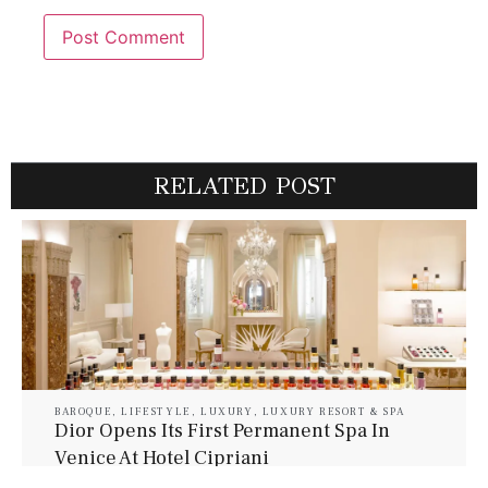
RELATED POST
BAROQUE
,
LIFESTYLE
,
LUXURY
,
LUXURY RESORT & SPA
Dior Opens Its First Permanent Spa In
Venice At Hotel Cipriani
July 30, 2026
Baroque Lifestyle Contributors