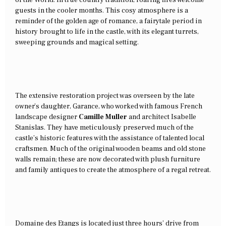
guests in the cooler months. This cosy atmosphere is a
reminder of the golden age of romance, a fairytale period in
history brought to life in the castle, with its elegant turrets,
sweeping grounds and magical setting.
The extensive restoration project was overseen by the late
owner’s daughter, Garance, who worked with famous French
landscape designer
Camille Muller
and architect Isabelle
Stanislas. They have meticulously preserved much of the
castle’s historic features with the assistance of talented local
craftsmen. Much of the original wooden beams and old stone
walls remain; these are now decorated with plush furniture
and family antiques to create the atmosphere of a regal retreat.
Domaine des Etangs is located just three hours’ drive from