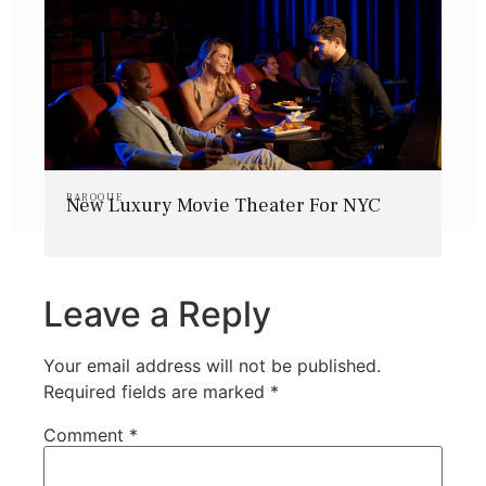
BAROQUE
New Luxury Movie Theater For NYC
Leave a Reply
Your email address will not be published.
Required fields are marked
*
Comment
*