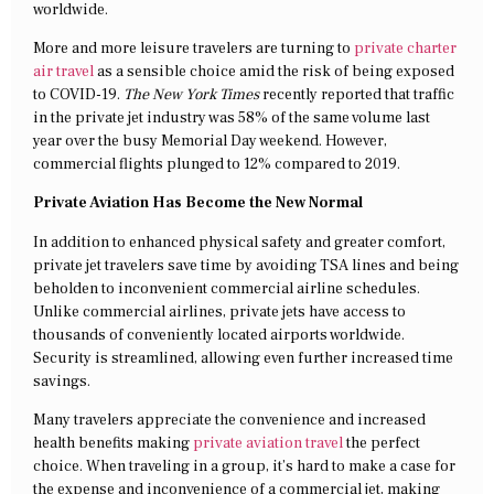
worldwide.
More and more leisure travelers are turning to
private charter
air travel
as a sensible choice amid the risk of being exposed
to COVID-19.
The New York Times
recently reported that traffic
in the private jet industry was 58% of the same volume last
year over the busy Memorial Day weekend. However,
commercial flights plunged to 12% compared to 2019.
Private Aviation Has Become the New Normal
In addition to enhanced physical safety and greater comfort,
private jet travelers save time by avoiding TSA lines and being
beholden to inconvenient commercial airline schedules.
Unlike commercial airlines, private jets have access to
thousands of conveniently located airports worldwide.
Security is streamlined, allowing even further increased time
savings.
Many travelers appreciate the convenience and increased
health benefits making
private aviation travel
the perfect
choice. When traveling in a group, it’s hard to make a case for
the expense and inconvenience of a commercial jet, making