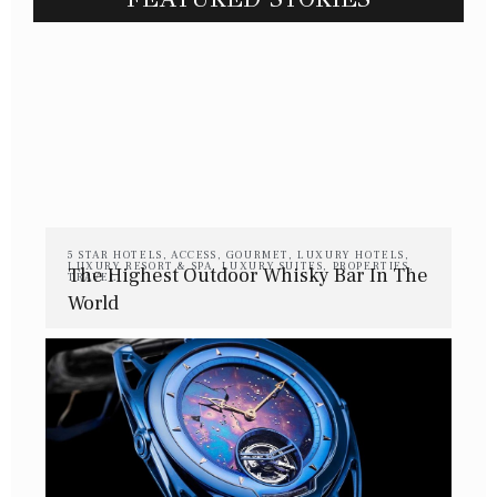
5 STAR HOTELS
,
ACCESS
,
GOURMET
,
LUXURY HOTELS
,
LUXURY RESORT & SPA
,
LUXURY SUITES
,
PROPERTIES
,
The Highest Outdoor Whisky Bar In The
TRAVEL
World