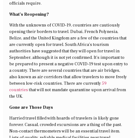
officials require.
What’s Reopening?
With the unknowns of COVID-19, countries are cautiously
opening their borders to travel. Dubai, French Polynesia,
Belize, and the United Kingdom are a few of the countries that
are currently open for travel. South Africa’s tourism
authorities have suggested that they will open for travel in
September, although it is not yet confirmed. It’s important to
be prepared to present a negative COVID-19 test upon entry to
a country. There are several countries that are air bridges,
also known as air corridors that allow travelers to move freely
between low-risk countries. There are currently
59
countries
that will not mandate quarantine upon arrival from
the UK.
Gone are Those Days
Harried travel filled with hoards of travelers is likely gone
forever. Casual, crowded excursions are a thing of the past.
Non-contact thermometers will be an essential travel item.
Lists of quality, reliable medical facilities near travel