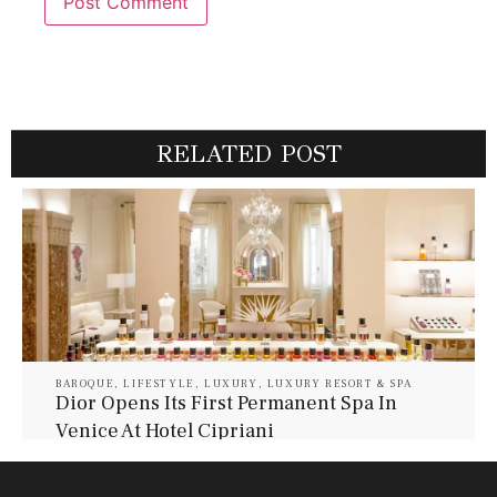
RELATED POST
BAROQUE
,
LIFESTYLE
,
LUXURY
,
LUXURY RESORT & SPA
Dior Opens Its First Permanent Spa In
Venice At Hotel Cipriani
July 30, 2026
Baroque Lifestyle Contributors