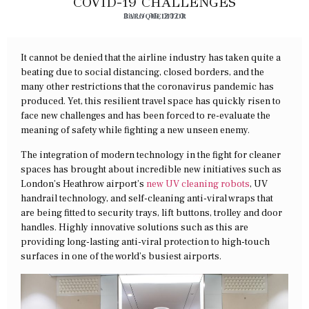
COVID-19 CHALLENGES
BAROQUEDITOR
JULY 16, 2020
It cannot be denied that the airline industry has taken quite a
beating due to social distancing, closed borders, and the
many other restrictions that the coronavirus pandemic has
produced. Yet, this resilient travel space has quickly risen to
face new challenges and has been forced to re-evaluate the
meaning of safety while fighting a new unseen enemy.
The integration of modern technology in the fight for cleaner
spaces has brought about incredible new initiatives such as
London’s Heathrow airport’s
new UV cleaning robots
, UV
handrail technology, and self-cleaning anti-viral wraps that
are being fitted to security trays, lift buttons, trolley and door
handles. Highly innovative solutions such as this are
providing long-lasting anti-viral protection to high-touch
surfaces in one of the world’s busiest airports.