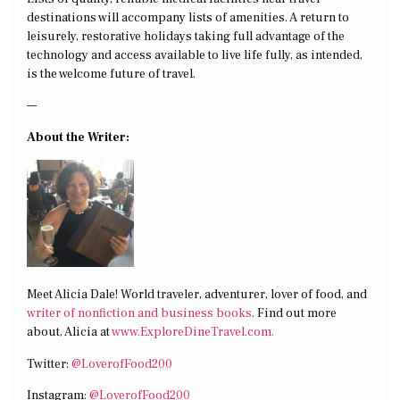
destinations will accompany lists of amenities. A return to
leisurely, restorative holidays taking full advantage of the
technology and access available to live life fully, as intended,
is the welcome future of travel.
—
About the Writer:
Meet Alicia Dale! World traveler, adventurer, lover of food, and
writer of nonfiction and business books
. Find out more
about, Alicia at
www.ExploreDineTravel.com.
Twitter:
@LoverofFood200
Instagram:
@LoverofFood200