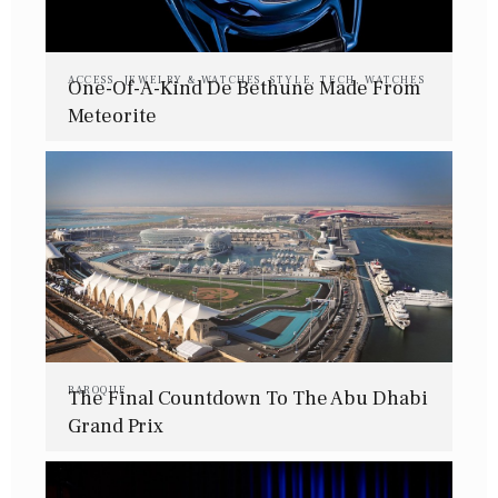
ACCESS
,
JEWELRY & WATCHES
,
STYLE
,
TECH
,
WATCHES
One-Of-A-Kind De Bethune Made From
Meteorite
BAROQUE
The Final Countdown To The Abu Dhabi
Grand Prix