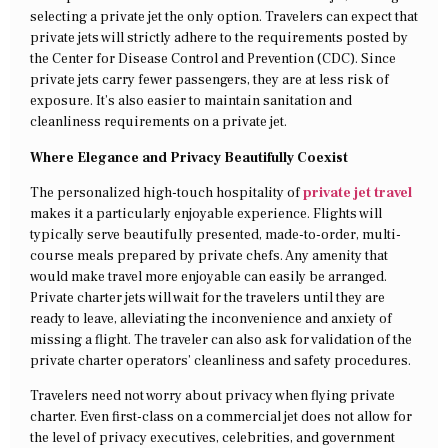
selecting a private jet the only option. Travelers can expect that
private jets will strictly adhere to the requirements posted by
the Center for Disease Control and Prevention (CDC). Since
private jets carry fewer passengers, they are at less risk of
exposure. It’s also easier to maintain sanitation and
cleanliness requirements on a private jet.
Where Elegance and Privacy Beautifully Coexist
The personalized high-touch hospitality of
private jet travel
makes it a particularly enjoyable experience. Flights will
typically serve beautifully presented, made-to-order, multi-
course meals prepared by private chefs. Any amenity that
would make travel more enjoyable can easily be arranged.
Private charter jets will wait for the travelers until they are
ready to leave, alleviating the inconvenience and anxiety of
missing a flight. The traveler can also ask for validation of the
private charter operators’ cleanliness and safety procedures.
Travelers need not worry about privacy when flying private
charter. Even first-class on a commercial jet does not allow for
the level of privacy executives, celebrities, and government