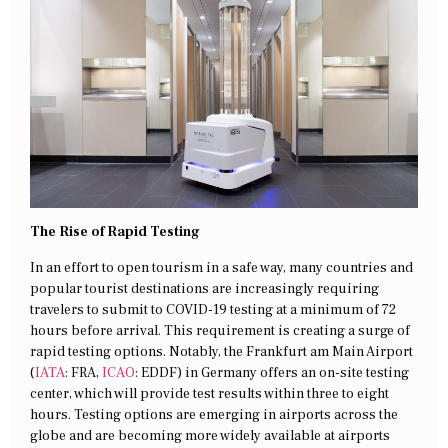
The Rise of Rapid Testing
In an effort to open tourism in a safe way, many countries and
popular tourist destinations are increasingly requiring
travelers to submit to COVID-19 testing at a minimum of 72
hours before arrival. This requirement is creating a surge of
rapid testing options. Notably, the Frankfurt am Main Airport
(
IATA
: FRA,
ICAO
: EDDF) in Germany offers an on-site testing
center, which will provide test results within three to eight
hours. Testing options are emerging in airports across the
globe and are becoming more widely available at airports