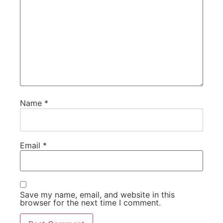
Name
*
Email
*
Save my name, email, and website in this
browser for the next time I comment.