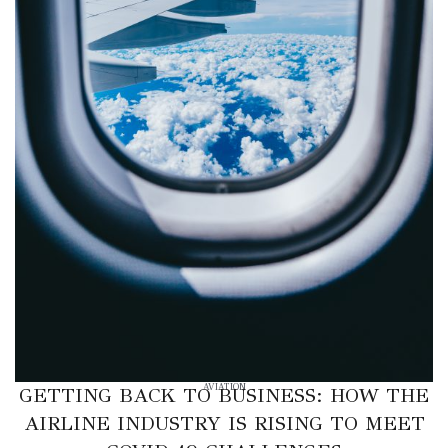
AVIATION
GETTING BACK TO BUSINESS: HOW THE
AIRLINE INDUSTRY IS RISING TO MEET