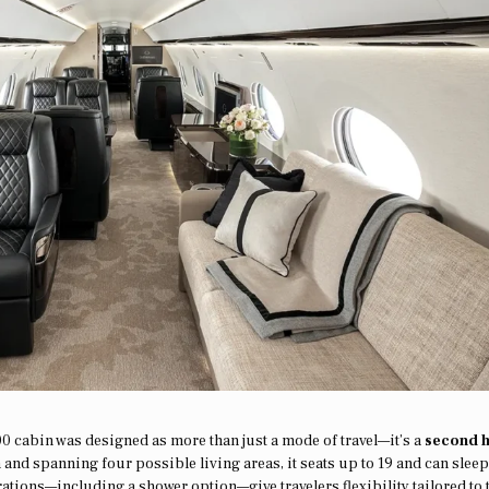
00 cabin was designed as more than just a mode of travel—it’s a
second 
h and spanning four possible living areas, it seats up to 19 and can sleep
rations—including a shower option—give travelers flexibility tailored to 