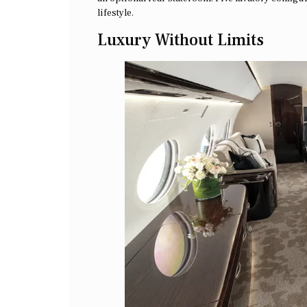
lifestyle.
Luxury Without Limits