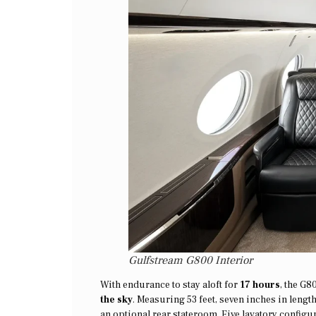
Gulfstream G800 Interior
With endurance to stay aloft for
17 hours
, the G8
the sky
. Measuring 53 feet, seven inches in lengt
an optional rear stateroom. Five lavatory configu