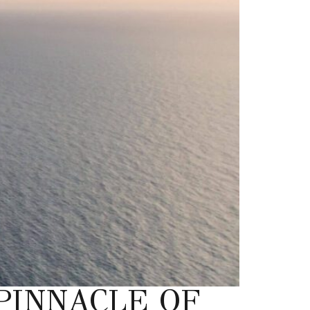
PINNACLE OF