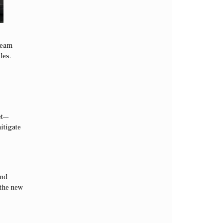
ream
les.
et—
itigate
and
 the new