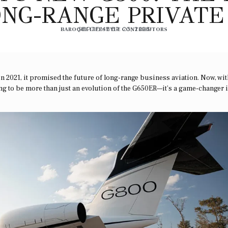
NG-RANGE PRIVATE
BAROQUE LIFESTYLE CONTRIBUTORS
SEPTEMBER 23, 2025
n 2021, it promised the future of long-range business aviation. Now, wit
ving to be more than just an evolution of the G650ER—it’s a game-changer 