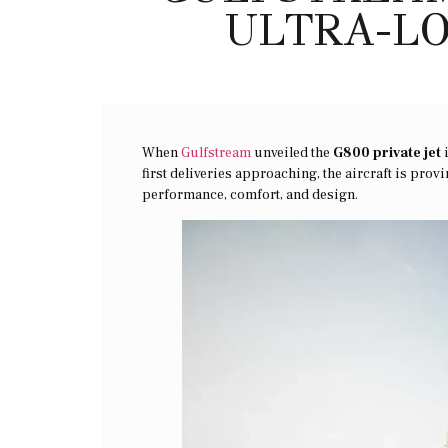
ULTRA-LO
When
Gulfstream
unveiled the
G800 private jet
i
first deliveries approaching, the aircraft is pro
performance, comfort, and design.