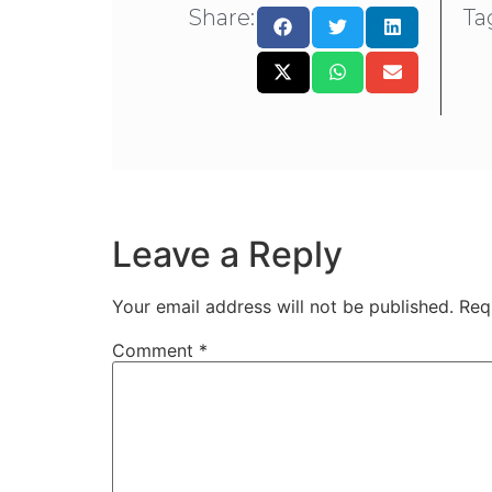
Share:
Ta
Leave a Reply
Your email address will not be published.
Req
Comment
*