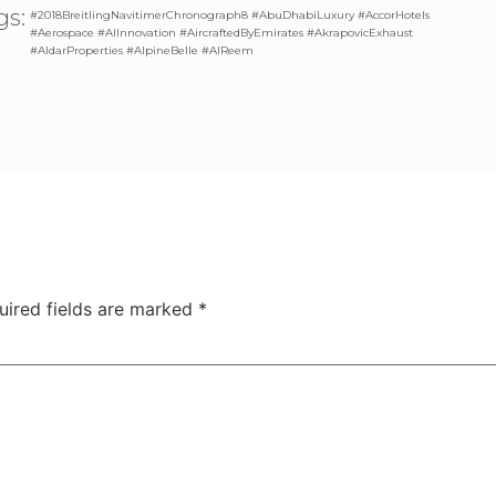
gs:
#2018BreitlingNavitimerChronograph8 #AbuDhabiLuxury #AccorHotels
#Aerospace #AIInnovation #AircraftedByEmirates #AkrapovicExhaust
#AldarProperties #AlpineBelle #AlReem
uired fields are marked
*