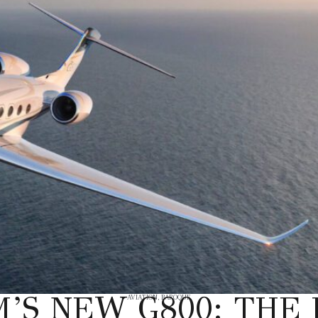
’S NEW G800: THE 
AVIATION
,
BAROQUE