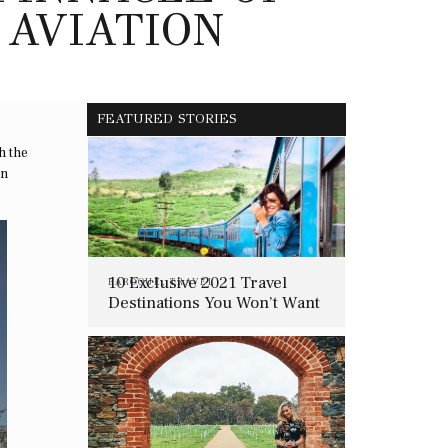
 AVIATION
FEATURED STORIES
h the
in
10 Exclusive 2021 Travel
BAROQUE
,
TRAVEL
Destinations You Won’t Want
To Miss