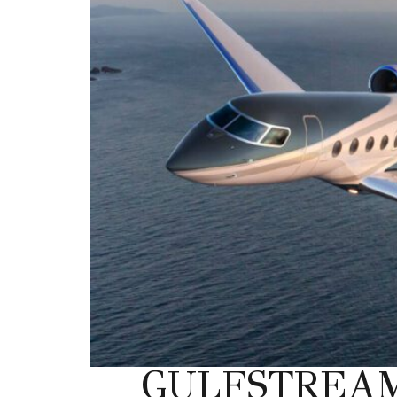
GULFSTREAM