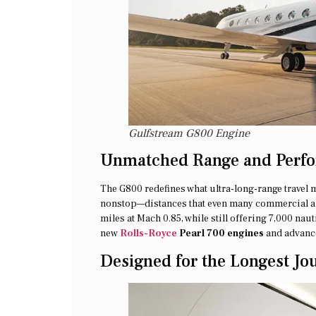
Gulfstream G800 Engine
Unmatched Range and Perf
The G800 redefines what ultra-long-range travel 
nonstop—distances that even many commercial airc
miles at Mach 0.85, while still offering 7,000 na
new
Rolls-Royce
Pearl 700 engines
and advance
Designed for the Longest Jo