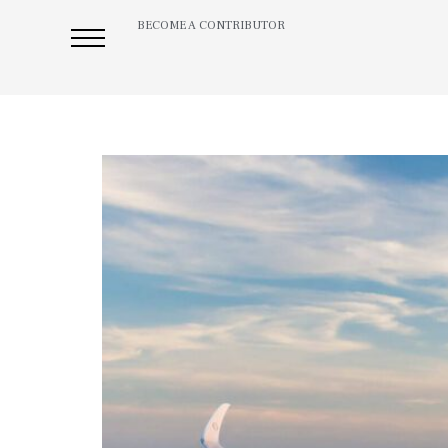
BECOME A CONTRIBUTOR