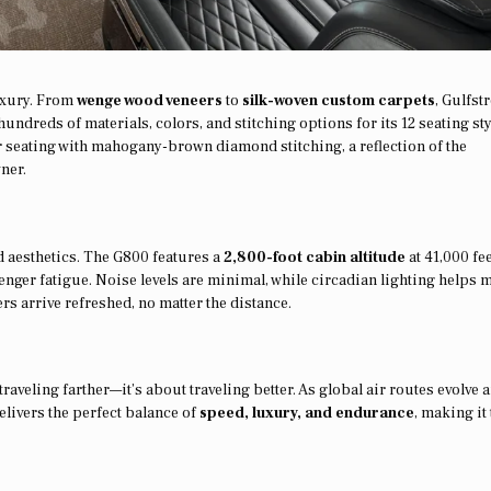
uxury. From
wenge wood veneers
to
silk-woven custom carpets
, Gulfst
undreds of materials, colors, and stitching options for its 12 seating sty
er seating with mahogany-brown diamond stitching, a reflection of the
ner.
d aesthetics. The G800 features a
2,800-foot cabin altitude
at 41,000 fe
ger fatigue. Noise levels are minimal, while circadian lighting helps m
lers arrive refreshed, no matter the distance.
traveling farther—it’s about traveling better. As global air routes evolve 
elivers the perfect balance of
speed, luxury, and endurance
, making it