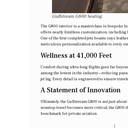
Gulfstream G800 Seating
The G800 interior is a masterclass in bespoke l
offers nearly limitless customization, including h
One of the first completed jets boasts onyx leath
meticulous personalization available to every ow
Wellness at 41,000 Feet
Comfort during ultra-long flights goes far beyon
among the lowest in the industry—reducing passen
jet lag. Every detail is engineered to ensure trave
A Statement of Innovation
Ultimately, the Gulfstream G800 is not just about 
nonstop travel becomes more critical, the G800 d
benchmark for private aviation.