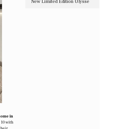
New Limited Edition Ulysse
Nardin Timepiece
home in
 10 with
their