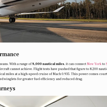
ormance
means. With a range of
8,000 nautical miles
, it can connect
New York
to
raft cannot achieve. Flight tests have pushed that figure to 8,200 nauti
utical miles at a high-speed cruise of Mach 0.935. This power comes cour
d winglets for greater fuel efficiency and reduced drag.
urneys