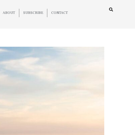
ABOUT
SUBSCRIBE
CONTACT