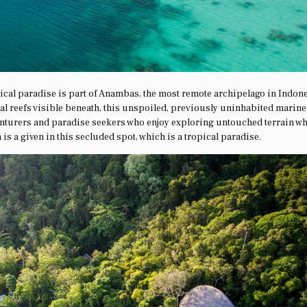
ical paradise is part of Anambas, the most remote archipelago in Indone
l reefs visible beneath, this unspoiled, previously uninhabited marine
venturers and paradise seekers who enjoy exploring untouched terrain wh
 is a given in this secluded spot, which is a tropical paradise.