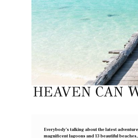
HEAVEN CAN W
5 STAR
Everybody’s talking about the latest adventure 
magnificent lagoons and 13 beautiful beaches,