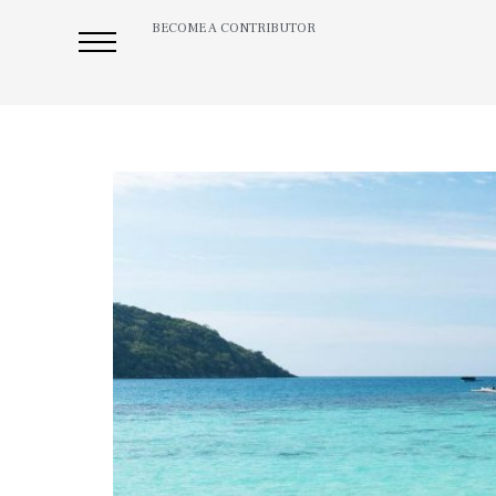
BECOME A CONTRIBUTOR