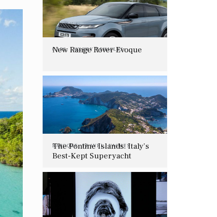
New Range Rover Evoque
CARS
,
LUXURY VEHICLES
The Pontine Islands: Italy’s
BAROQUE
,
TRAVEL
,
YACHTS
Best-Kept Superyacht
Charter Secret