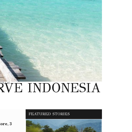
RVE INDONESIA
,
VILLAS
FEATURED STORIES
lore, 3