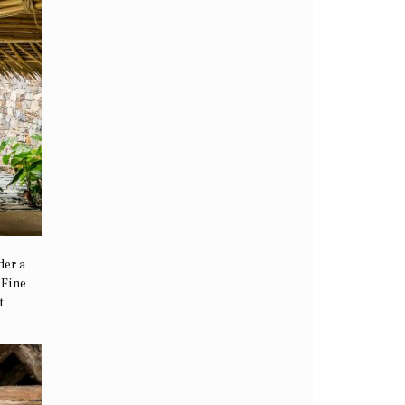
der a
 Fine
t