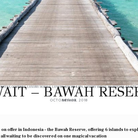
AIT – BAWAH RESE
 HOTELS
,
GOURMET
,
LUXURY HOTELS
,
LUXURY RESORT & SPA
,
LUXURY SUITES
,
PROPERTIES
,
TRAVEL
OCTOBER 22, 2018
AUTHOR
on offer in Indonesia – the Bawah Reserve, offering 6 islands to exp
 all waiting to be discovered on one magical vacation