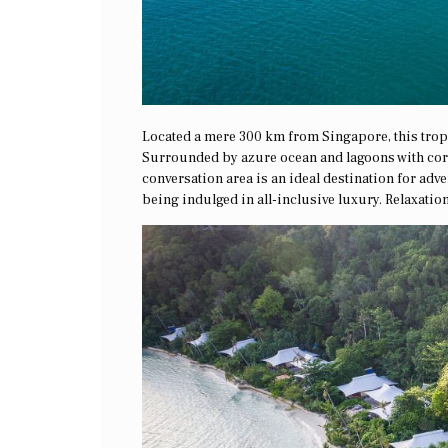
Located a mere 300 km from Singapore, this trop
Surrounded by azure ocean and lagoons with cora
conversation area is an ideal destination for ad
being indulged in all-inclusive luxury. Relaxation