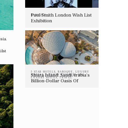
Paul Smith London Wish List
BAROQUE
Exhibition
sia.
ilst
5 STAR HOTELS
,
BAROQUE
,
LUXURY
Shura Island: Saudi Arabia’s
HOTELS
,
LUXURY RESORT & SPA
,
LUXURY SUITES
,
TRAVEL
Billion-Dollar Oasis Of
Intentional Luxury