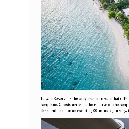
Bawah Reserve is the only resort in Asia that off
seaplane. Guests arrive at the reserve on the sea
then embarks on an exciting 80-minute journey, i