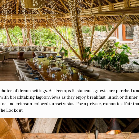
a choice of dream settings. At Treetops Restaurant, guests are perched un
with breathtaking lagoon views as they enjoy breakfast, lunch or dinner.
ne and crimson-colored sunset vistas. For a private, romantic affair tha
The Lookout’.