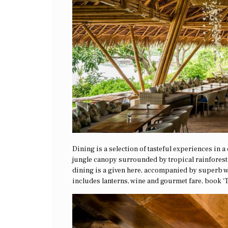
Dining is a selection of tasteful experiences in 
jungle canopy surrounded by tropical rainforest 
dining is a given here, accompanied by superb wi
includes lanterns, wine and gourmet fare, book ‘