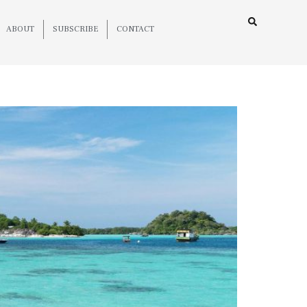
ABOUT
SUBSCRIBE
CONTACT