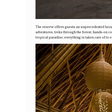
The reserve offers guests an unprecedented luxu
adventures, treks through the forest, hands-on c
tropical paradise, everything is taken care of to