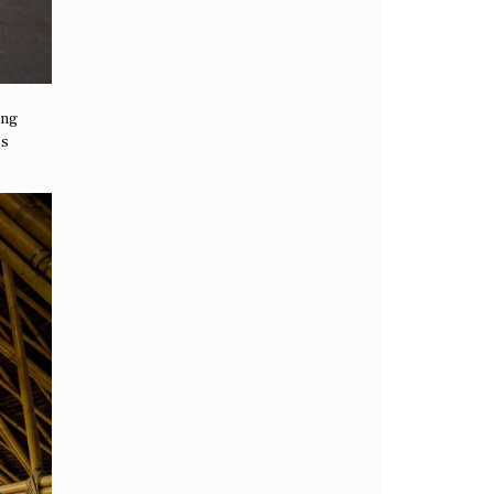
ing
is