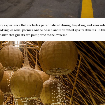
ry experience that includes personalized dining, kayaking and snorkel
ooking lessons, picnics on the beach and unlimited spa treatments. In th
 ensure that guests are pampered to the extreme.