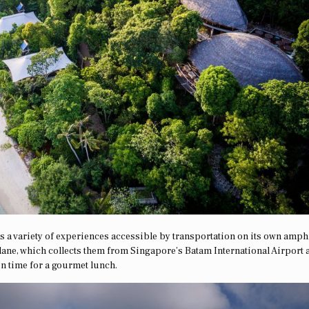
ers a variety of experiences accessible by transportation on its own amp
plane, which collects them from Singapore’s Batam International Airport 
n time for a gourmet lunch.