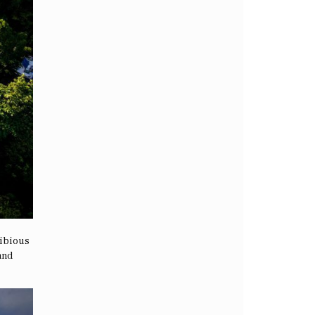
hibious
and