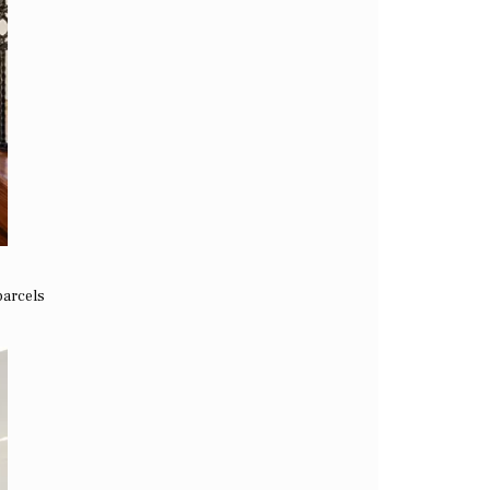
parcels