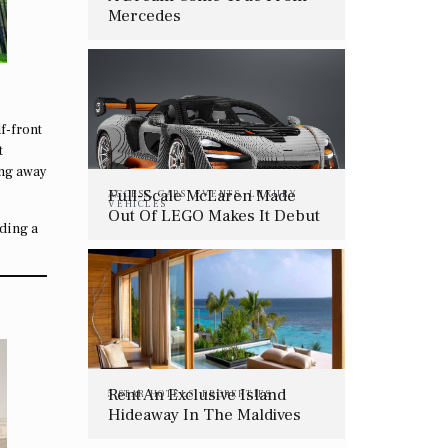
Mercedes
f-front
t
ing away
Full-Scale McLaren Made
ACCESS
,
CARS
,
EVENTS
,
LUXURY
VEHICLES
Out Of LEGO Makes It Debut
dding a
In April
Rent An Exclusive Island
5 STAR HOTELS
,
PROPERTIES
Hideaway In The Maldives