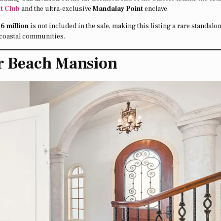
t Club
and the ultra-exclusive
Mandalay Point
enclave.
.6 million
is not included in the sale, making this listing a rare standalo
d coastal communities.
er Beach Mansion