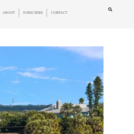
ABOUT
SUBSCRIBE
CONTACT