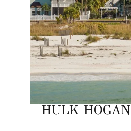
HULK HOGAN