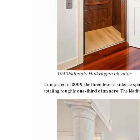
1040Eldorado HulkHogan elevator
Completed in
2009
, the three-level residence s
totaling roughly
one-third of an acre
. The Medi