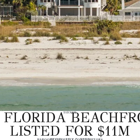
 FLORIDA BEACHFR
BAROQUE
LISTED FOR $11M
BAROQUE LIFESTYLE CONTRIBUTORS
FEBRUARY 3, 2026