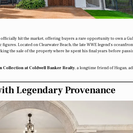
officially hit the market, offering buyers a rare opportunity to own a Gul
ic figures. Located on Clearwater Beach, the late WWE legend’s oceanfron
rking the sale of the property where he spent his final years before pass
 Collection at Coldwell Banker Realty
, a longtime friend of Hogan, a
with Legendary Provenance