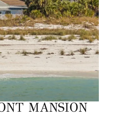
ONT MANSION