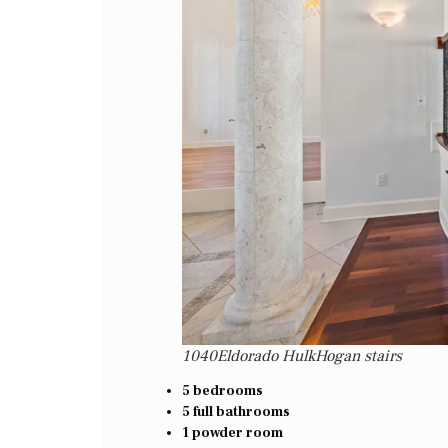
1040Eldorado HulkHogan stairs
5 bedrooms
5 full bathrooms
1 powder room