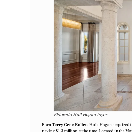
Eldorado HulkHogan foyer
Born
Terry Gene Bollea
, Hulk Hogan acquired t
paying
$1.3 million
at the time. Located in the
Man