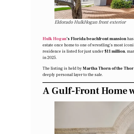
Eldorado HulkHogan front exterior
Hulk Hogan
’s Florida beachfront mansion
has 
estate once home to one of wrestling’s most icon
residence is listed for just under
$11 million
, ma
in 2025.
The listing is held by
Martha Thorn of the Thorn
deeply personal layer to the sale.
A Gulf-Front Home 