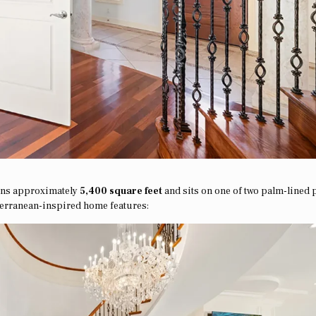
pans approximately
5,400 square feet
and sits on one of two palm-lined 
terranean-inspired home features: