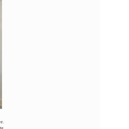
r,
ate