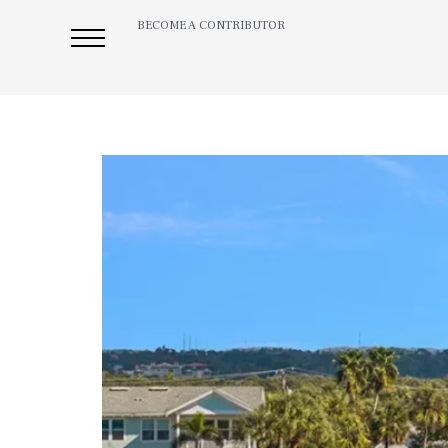
BECOME A CONTRIBUTOR