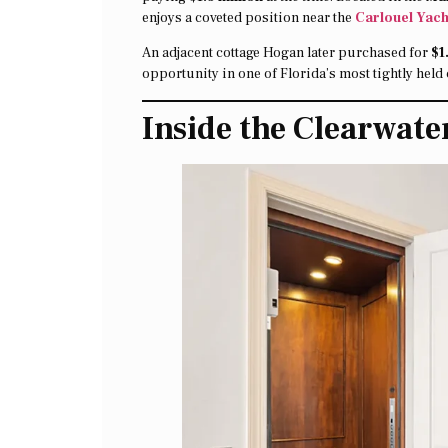
enjoys a coveted position near the
Carlouel Yach
An adjacent cottage Hogan later purchased for
$1
opportunity in one of Florida’s most tightly hel
Inside the Clearwat