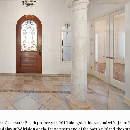
he Clearwater Beach property in
2012
alongside his second wife, Jennife
dalay subdivision
on the far northern end of the barrier island, the est