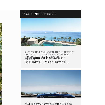
FEATURED STORIES
5 STAR HOTELS
,
GOURMET
,
LUXURY
HOTELS
,
LUXURY RESORT & SPA
,
Opening In Palma De
LUXURY SUITES
,
PROPERTIES
,
TRAVEL
Mallorca This Summer…
A Dream Come True From
CARS
,
LUXURY VEHICLES
,
STYLE