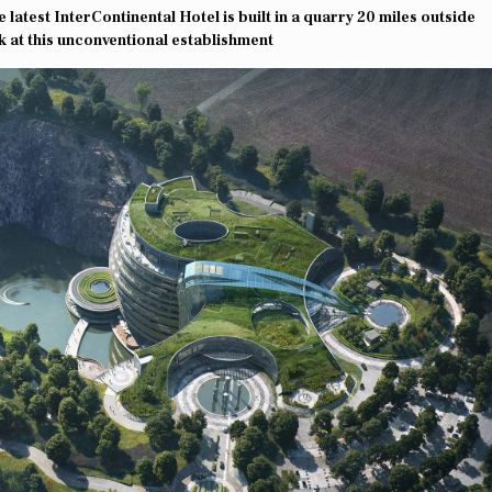
latest InterContinental Hotel is built in a quarry 20 miles outside
k at this unconventional establishment