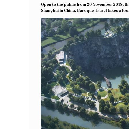
Open to the public from 20 November 2018, the 
Shanghai in China. Baroque Travel takes a loo