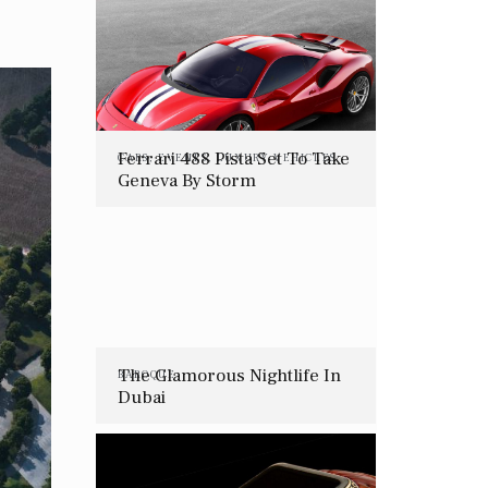
Ferrari 488 Pista Set To Take
CARS
,
EVENTS
,
LUXURY VEHICLES
Geneva By Storm
The Glamorous Nightlife In
BAROQUE
Dubai