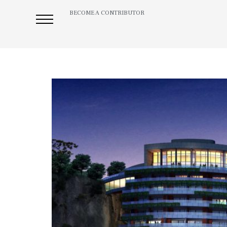
BECOME A CONTRIBUTOR