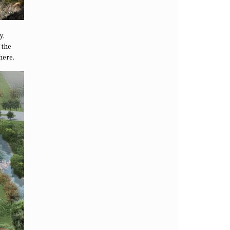
y,
 the
here.