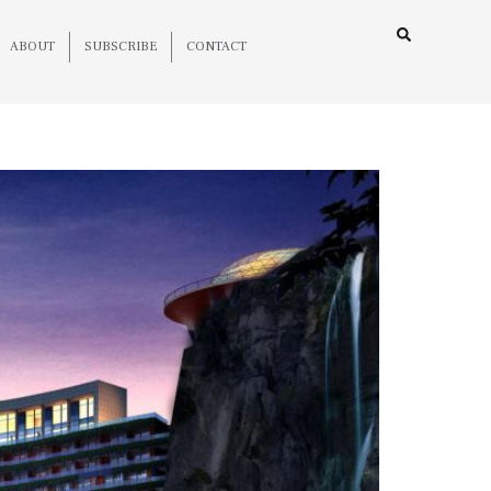
ABOUT
SUBSCRIBE
CONTACT