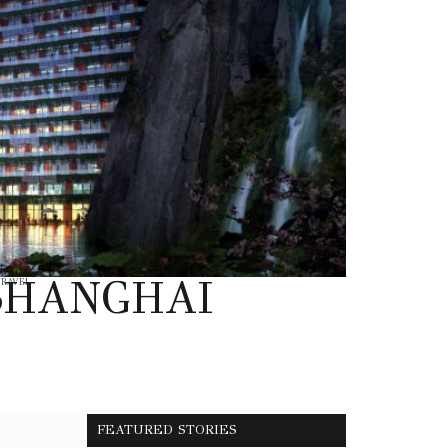
SHANGHAI
TRAVEL
FEATURED STORIES