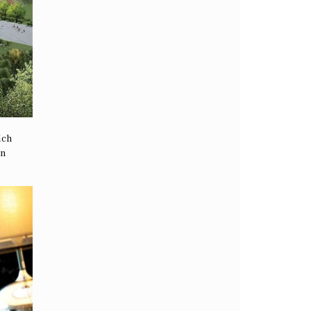
ich
en