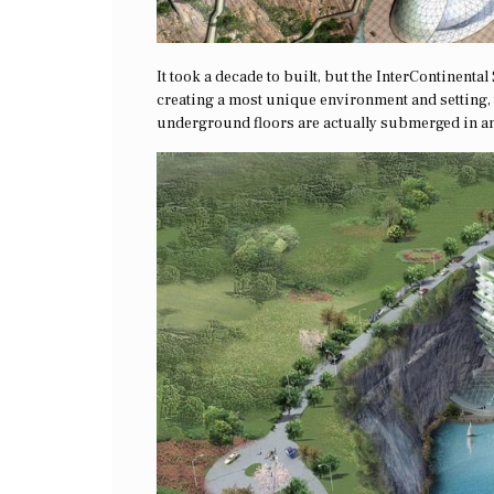
It took a decade to built, but the InterContinenta
creating a most unique environment and setting, th
underground floors are actually submerged in an a