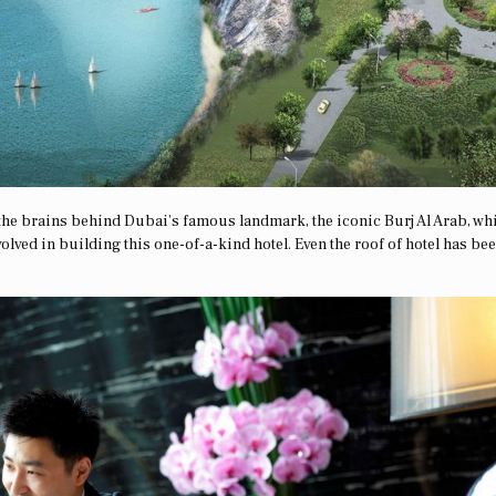
the brains behind Dubai’s famous landmark, the iconic Burj Al Arab, wh
olved in building this one-of-a-kind hotel. Even the roof of hotel has be