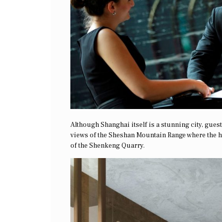
Although Shanghai itself is a stunning city, guests
views of the Sheshan Mountain Range where the ho
of the Shenkeng Quarry.