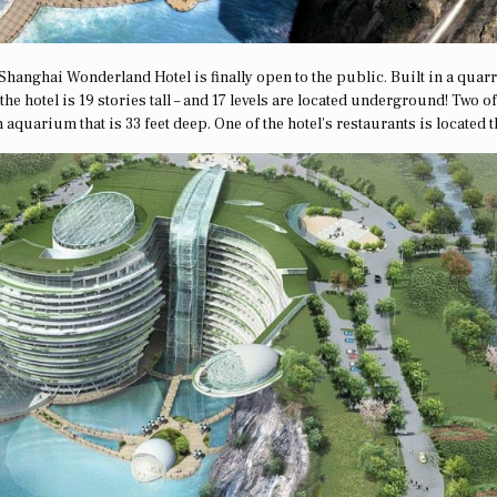
l Shanghai Wonderland Hotel is finally open to the public. Built in a quarr
e hotel is 19 stories tall – and 17 levels are located underground! Two of
quarium that is 33 feet deep. One of the hotel’s restaurants is located t