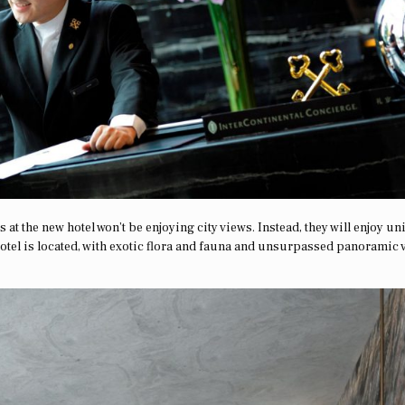
 at the new hotel won’t be enjoying city views. Instead, they will enjoy u
tel is located, with exotic flora and fauna and unsurpassed panoramic 