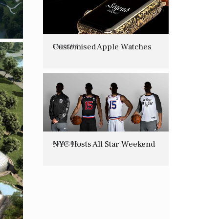
Customised Apple Watches
BAROQUE
NYC Hosts All Star Weekend
BAROQUE