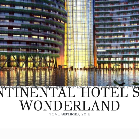
NTINENTAL HOTEL 
 HOTELS
,
GOURMET
,
LUXURY HOTELS
,
LUXURY RESORT & SPA
,
LUXURY SUITES
,
PROPERTIES
,
STYLE
,
WONDERLAND
NOVEMBER 20, 2018
AUTHOR