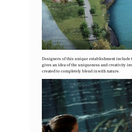
Designers of this unique establishment include 
gives an idea of the uniqueness and creativity inv
created to completely blend in with nature.