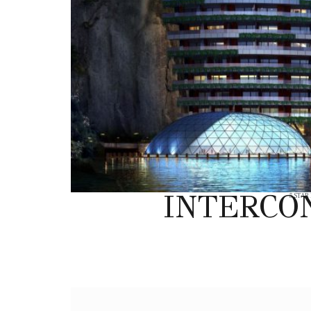
INTERCO
5 STAR