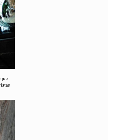
nique
vistas