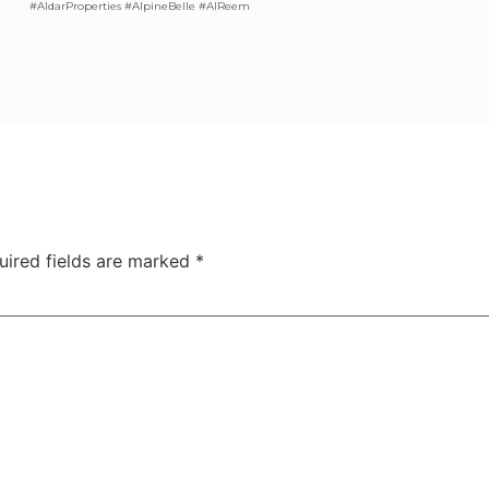
#AldarProperties #AlpineBelle #AlReem
uired fields are marked
*