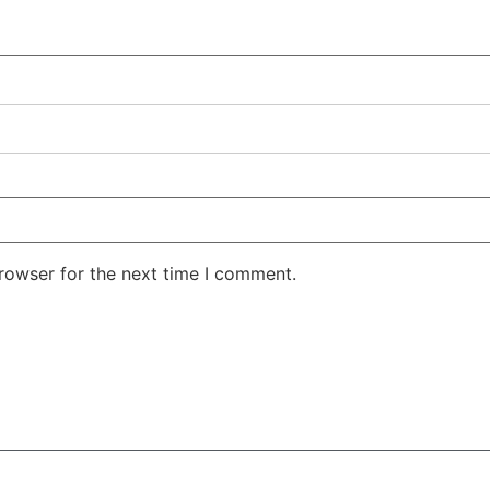
rowser for the next time I comment.