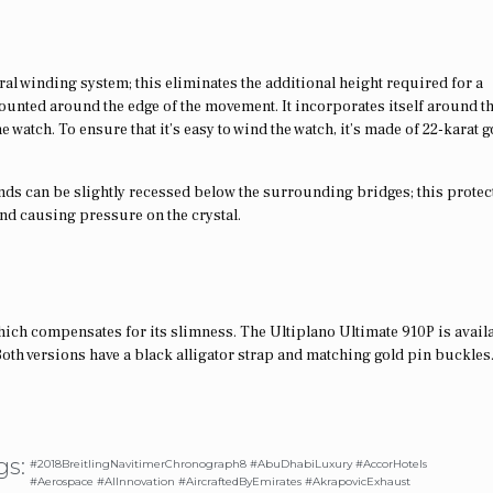
ral winding system; this eliminates the additional height required for a
mounted around the edge of the movement. It incorporates itself around t
 watch. To ensure that it’s easy to wind the watch, it’s made of 22-karat 
hands can be slightly recessed below the surrounding bridges; this protec
and causing pressure on the crystal.
ich compensates for its slimness. The Ultiplano Ultimate 910P is availa
Both versions have a black alligator strap and matching gold pin buckles
gs:
#2018BreitlingNavitimerChronograph8 #AbuDhabiLuxury #AccorHotels
#Aerospace #AIInnovation #AircraftedByEmirates #AkrapovicExhaust