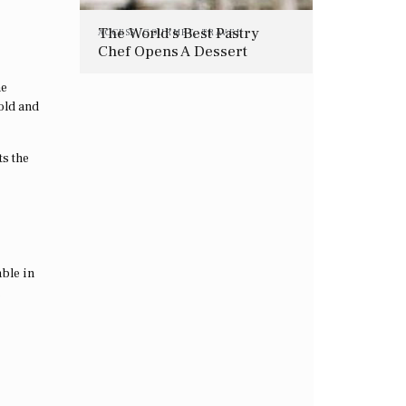
The World’s Best Pastry
ACCESS
,
GOURMET
,
TRAVEL
Chef Opens A Dessert
Restaurant In London
he
gold and
ts the
ble in
.