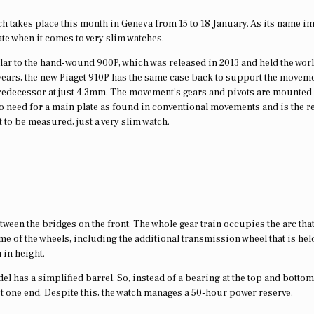
h takes place this month in Geneva from 15 to 18 January. As its name im
mate when it comes to very slim watches.
milar to the hand-wound 900P, which was released in 2013 and held the wor
 years, the new Piaget 910P has the same case back to support the movem
s predecessor at just 4.3mm. The movement’s gears and pivots are mounted
 no need for a main plate as found in conventional movements and is the 
 to be measured, just a very slim watch.
tween the bridges on the front. The whole gear train occupies the arc tha
me of the wheels, including the additional transmission wheel that is hel
 in height.
el has a simplified barrel. So, instead of a bearing at the top and bottom
t one end. Despite this, the watch manages a 50-hour power reserve.