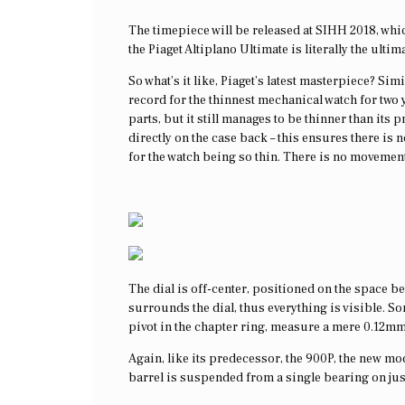
The timepiece will be released at SIHH 2018, whic
the Piaget Altiplano Ultimate is literally the ulti
So what’s it like, Piaget’s latest masterpiece? Si
record for the thinnest mechanical watch for two
parts, but it still manages to be thinner than it
directly on the case back – this ensures there is
for the watch being so thin. There is no movement
The dial is off-center, positioned on the space be
surrounds the dial, thus everything is visible. So
pivot in the chapter ring, measure a mere 0.12mm
Again, like its predecessor, the 900P, the new mod
barrel is suspended from a single bearing on jus