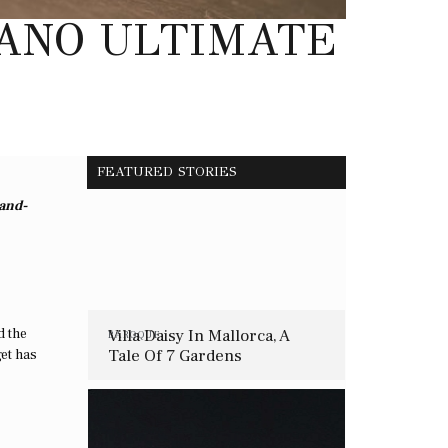
LANO ULTIMATE
FEATURED STORIES
hand-
d the
Villa Daisy In Mallorca, A
BAROQUE
Tale Of 7 Gardens
get has