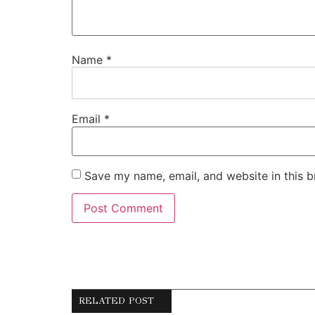
Name
*
Email
*
Save my name, email, and website in this b
RELATED POST