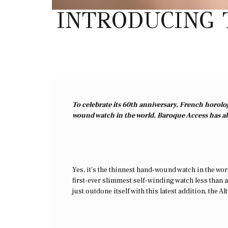
INTRODUCING 
To celebrate its 60th anniversary, French horolo
wound watch in the world. Baroque Access has all
Yes, it’s the thinnest hand-wound watch in the worl
first-ever slimmest self-winding watch less than a
just outdone itself with this latest addition, the 