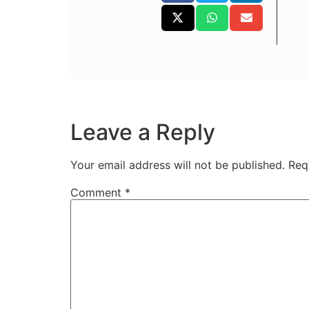
Leave a Reply
Your email address will not be published.
Req
Comment
*