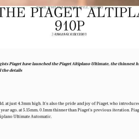
THE PIAGET ALTIP
ACCESS
,
JEWELRY & WATCHES
,
STYLE
,
WATCHES
910P
JANUARY 3, 2018
DIGITAL EDITOR
gists Piaget have launched the Piaget Altiplano Ultimate, the thinnest 
 the details
d, at just 4.3mm high. It’s also the pride and joy of Piaget, who introduce
 year ago, at 5.15mm, 0.1mm thinner than Piaget’s previous iteration. Pia
Altiplano Ultimate Automatic.