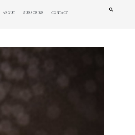
ABOUT
SUBSCRIBE
CONTACT