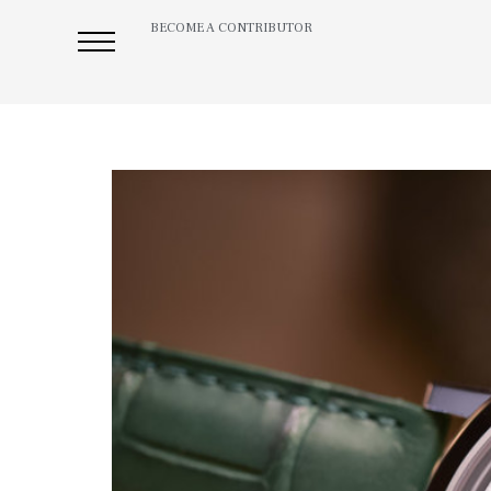
BECOME A CONTRIBUTOR