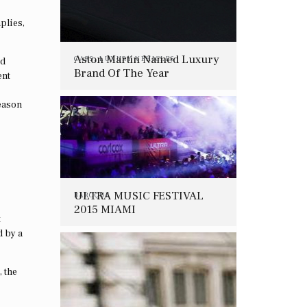
plies,
Aston Martin Named Luxury
CARS
,
LUXURY VEHICLES
ld
Brand Of The Year
ent
reason
ULTRA MUSIC FESTIVAL
BAROQUE
2015 MIAMI
t
d by a
, the