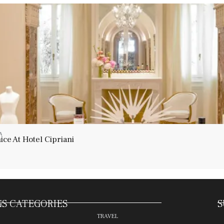
A
ce At Hotel Cipriani
S CATEGORIES
S
TRAVEL