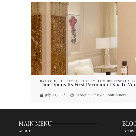
BAROQUE
,
LIFESTYLE
,
LUXURY
,
LUXURY RESORT & SP
Dior Opens Its First Permanent Spa In Veni
July 30, 2026
Baroque Lifestyle Contributors
MAIN MENU
BLOG
ABOUT
CARS