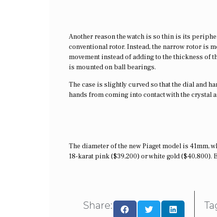
Another reason the watch is so thin is its periphe
conventional rotor. Instead, the narrow rotor is 
movement instead of adding to the thickness of the
is mounted on ball bearings.
The case is slightly curved so that the dial and 
hands from coming into contact with the crystal 
The diameter of the new Piaget model is 41mm, wh
18-karat pink ($39,200) or white gold ($40,800). 
Share:
Ta