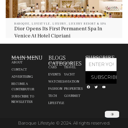
BAROQUE
,
LIFESTYLE
,
LUXURY
,
LUXURY RESORT & SPA
Dior Opens Its First Permanent Spa In
Venice At Hotel Cipriani
July 30, 2026
Baroque Lifestyle Contributors
MAIN MENU
BLOGS
SUBSCRIBE
CATEGORIES
ABOUT
CARS
TRAVEL
CONTACT
EVENTS
YACHT
ADVERTISING
WATCHES
AVIATION
BECOME A
FASHION
PROPERTIES
CONTRIBUTOR
TECH
GOURMET
SUBSCRIBE TO
NEWSLETTER
LIFESTYLE
Baroque Lifestyle © 2024. All rights reserved.