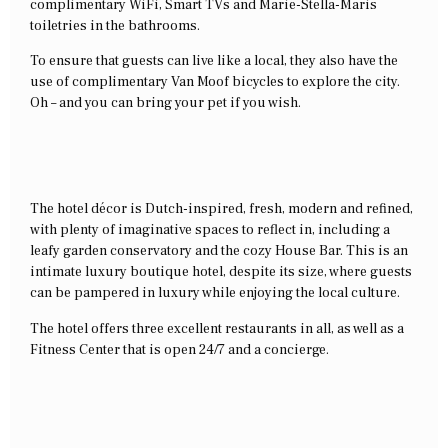
complimentary WiFi, Smart TVs and Marie-Stella-Maris
toiletries in the bathrooms.
To ensure that guests can live like a local, they also have the
use of complimentary Van Moof bicycles to explore the city.
Oh – and you can bring your pet if you wish.
The hotel décor is Dutch-inspired, fresh, modern and refined,
with plenty of imaginative spaces to reflect in, including a
leafy garden conservatory and the cozy House Bar. This is an
intimate luxury boutique hotel, despite its size, where guests
can be pampered in luxury while enjoying the local culture.
The hotel offers three excellent restaurants in all, as well as a
Fitness Center that is open 24/7 and a concierge.