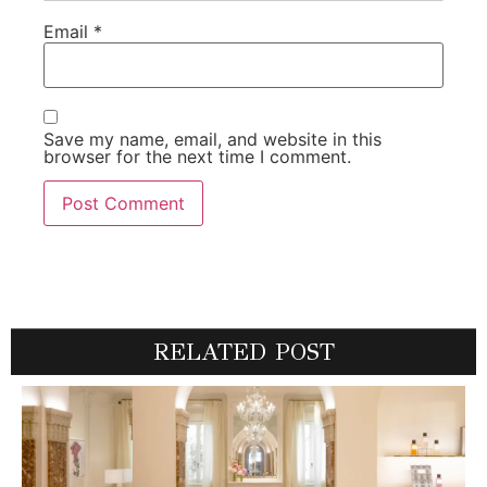
Email
*
Save my name, email, and website in this
browser for the next time I comment.
RELATED POST