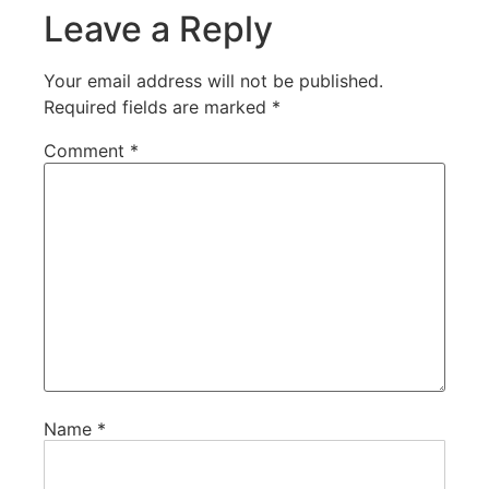
Leave a Reply
Your email address will not be published.
Required fields are marked
*
Comment
*
Name
*