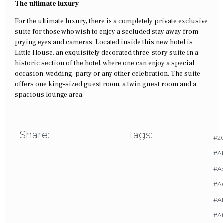
The ultimate luxury
For the ultimate luxury, there is a completely private exclusive
suite for those who wish to enjoy a secluded stay away from
prying eyes and cameras. Located inside this new hotel is
Little House, an exquisitely decorated three-story suite in a
historic section of the hotel, where one can enjoy a special
occasion, wedding, party or any other celebration. The suite
offers one king-sized guest room, a twin guest room and a
spacious lounge area.
Share:
Tags:
#20
#A
#Ac
#A
#AI
#Ai