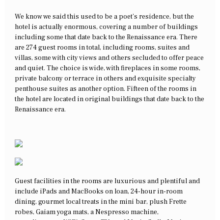
We know we said this used to be a poet’s residence, but the
hotel is actually enormous, covering a number of buildings
including some that date back to the Renaissance era. There
are 274 guest rooms in total, including rooms, suites and
villas, some with city views and others secluded to offer peace
and quiet. The choice is wide, with fireplaces in some rooms,
private balcony or terrace in others and exquisite specialty
penthouse suites as another option. Fifteen of the rooms in
the hotel are located in original buildings that date back to the
Renaissance era.
Guest facilities in the rooms are luxurious and plentiful and
include iPads and MacBooks on loan, 24-hour in-room
dining, gourmet local treats in the mini bar, plush Frette
robes, Gaiam yoga mats, a Nespresso machine,