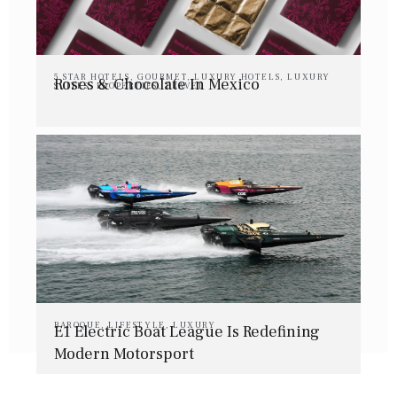
5 STAR HOTELS
,
GOURMET
,
LUXURY HOTELS
,
LUXURY
Roses & Chocolate In Mexico
SUITES
,
PROPERTIES
,
TRAVEL
BAROQUE
,
LIFESTYLE
,
LUXURY
E1 Electric Boat League Is Redefining
Modern Motorsport