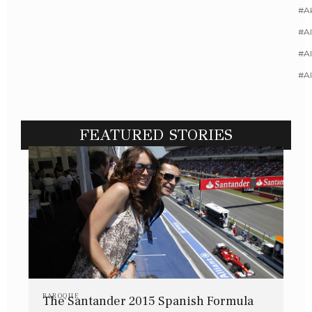
#A
#Al
#Al
#A
FEATURED STORIES
BAROQUE
The Santander 2015 Spanish Formula