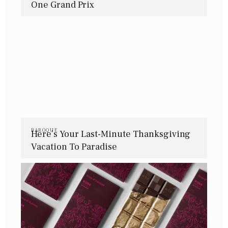
One Grand Prix
BAROQUE
Here’s Your Last-Minute Thanksgiving
Vacation To Paradise