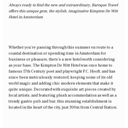
Always ready to find the new and extraordinary, Baroque Travel
offers this unique gem, the stylish, imaginative Kimpton De Witt
Hotel in Amsterdam
Whether you’re passing through this summer en route to a
coastal destination or spending time in Amsterdam for
business or pleasure, there’s a new hotel worth considering
as your base. The Kimpton De Witt Hotel was once home to
famous 17th Century poet and playwright P.C. Hooft, and has
since been meticulously restored, keeping some of its old
world magic and adding chic modern elements that make it
quite unique. Decorated with exquisite art pieces created by
local artists, and featuring plush accommodation as well as a
trendy gastro pub and bar, this stunning establishment is
located in the heart of the city, just 300m from Central Station.