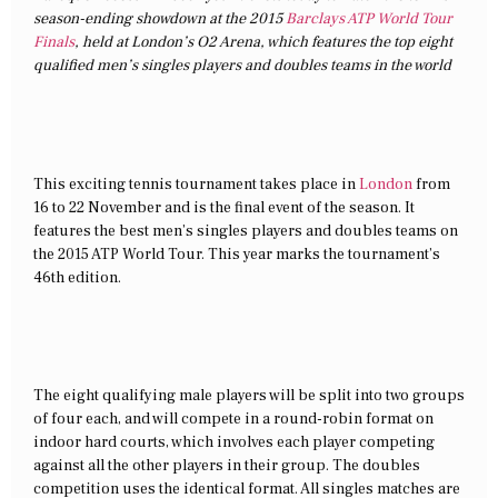
season-ending showdown at the 2015
Barclays ATP World Tour
Finals
, held at London’s O2 Arena, which features the top eight
qualified men’s singles players and doubles teams in the world
This exciting tennis tournament takes place in
London
from
16 to 22 November and is the final event of the season. It
features the best men’s singles players and doubles teams on
the 2015 ATP World Tour. This year marks the tournament’s
46th edition.
The eight qualifying male players will be split into two groups
of four each, and will compete in a round-robin format on
indoor hard courts, which involves each player competing
against all the other players in their group. The doubles
competition uses the identical format. All singles matches are