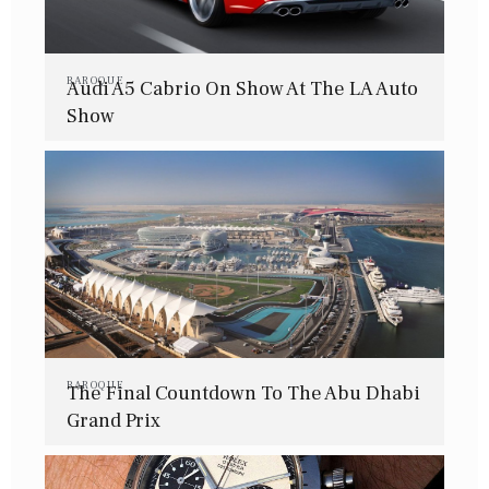
BAROQUE
Audi A5 Cabrio On Show At The LA Auto
Show
BAROQUE
The Final Countdown To The Abu Dhabi
Grand Prix