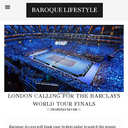
BAROQUE
LONDON CALLING FOR THE BARCLAYS
WORLD TOUR FINALS
OCTOBER 12, 2015
DIGITAL EDITOR
Baroque Access will book your tickets today to watch the tennis