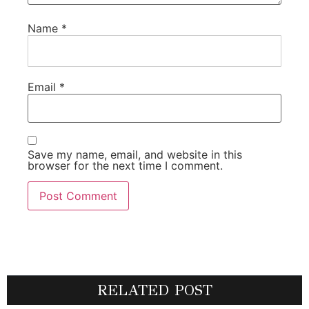
Name
*
Email
*
Save my name, email, and website in this
browser for the next time I comment.
RELATED POST