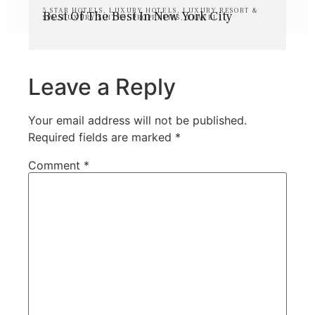
5 STAR HOTELS
,
LUXURY HOTELS
,
LUXURY RESORT &
Best Of The Best In New York City
SPA
,
LUXURY SUITES
,
PROPERTIES
,
TRAVEL
Leave a Reply
Your email address will not be published.
Required fields are marked
*
Comment
*