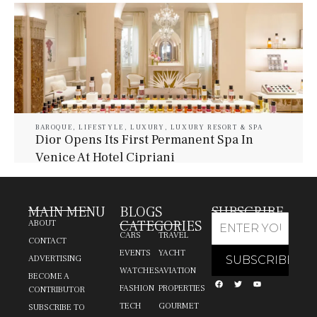
BAROQUE
,
LIFESTYLE
,
LUXURY
,
LUXURY RESORT & SPA
Dior Opens Its First Permanent Spa In
Venice At Hotel Cipriani
July 30, 2026
Baroque Lifestyle Contributors
MAIN MENU
BLOGS
SUBSCRIBE
CATEGORIES
ABOUT
CARS
TRAVEL
CONTACT
EVENTS
YACHT
ADVERTISING
WATCHES
AVIATION
BECOME A
FASHION
PROPERTIES
CONTRIBUTOR
TECH
GOURMET
SUBSCRIBE TO