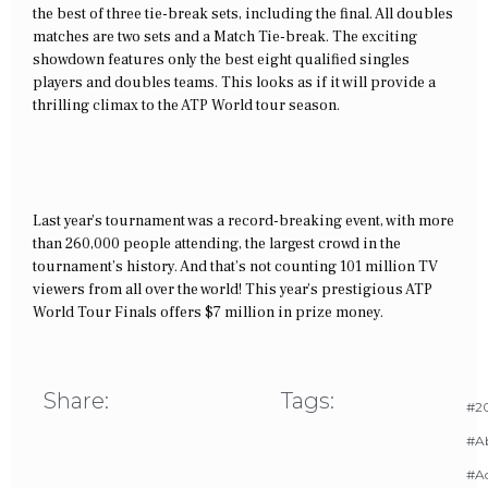
the best of three tie-break sets, including the final. All doubles
matches are two sets and a Match Tie-break. The exciting
showdown features only the best eight qualified singles
players and doubles teams. This looks as if it will provide a
thrilling climax to the ATP World tour season.
Last year’s tournament was a record-breaking event, with more
than 260,000 people attending, the largest crowd in the
tournament’s history. And that’s not counting 101 million TV
viewers from all over the world! This year’s prestigious ATP
World Tour Finals offers $7 million in prize money.
Share:
Tags:
#20
#A
#Ac