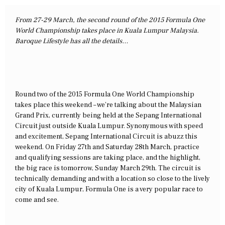
From 27-29 March, the second round of the 2015 Formula One
World Championship takes place in Kuala Lumpur Malaysia.
Baroque Lifestyle has all the details…
Round two of the 2015 Formula One World Championship
takes place this weekend – we’re talking about the Malaysian
Grand Prix, currently being held at the Sepang International
Circuit just outside Kuala Lumpur. Synonymous with speed
and excitement, Sepang International Circuit is abuzz this
weekend. On Friday 27th and Saturday 28th March, practice
and qualifying sessions are taking place, and the highlight,
the big race is tomorrow, Sunday March 29th. The circuit is
technically demanding and with a location so close to the lively
city of Kuala Lumpur, Formula One is a very popular race to
come and see.