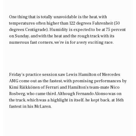
One thing that is totally unavoidable is the heat, with
temperatures often higher than 122 degrees Fahrenheit (50
degrees Centigrade). Humidity is expected to be at 75 percent
on Sunday, and with the heat and the rough track with its
numerous fast corners, we’re in for a very exciting race.
Friday’s practice session saw Lewis Hamilton of Mercedes
AMG come out as the fastest, with promising performances by
Kimi
Räikkönen of Ferrari and Hamilton’s team-mate Nico
Rosberg, who came third. Although Fernando Alonso was on
the track, which was a highlight in itself, he kept back, at 16th
fastest in his McLaren.