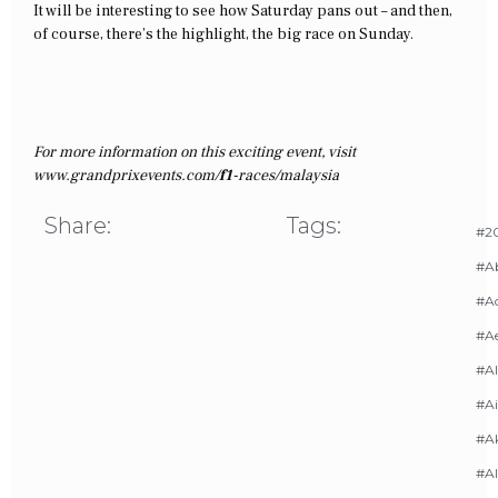
It will be interesting to see how Saturday pans out – and then,
of course, there’s the highlight, the big race on Sunday.
For more information on this exciting event, visit
www.grandprixevents.com/
f1
-races/malaysia
Share:
Tags:
#20
#A
#Ac
#A
#AI
#Ai
#A
#Al