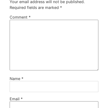
Your email address will not be published.
Required fields are marked
*
Comment
*
Name
*
Email
*