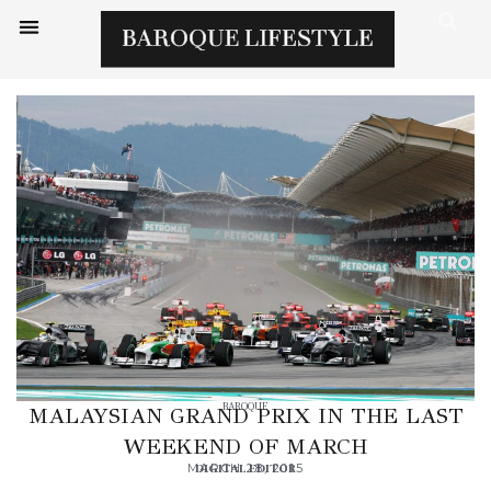
BAROQUE
MALAYSIAN GRAND PRIX IN THE LAST
WEEKEND OF MARCH
MARCH 28, 2015
DIGITAL EDITOR