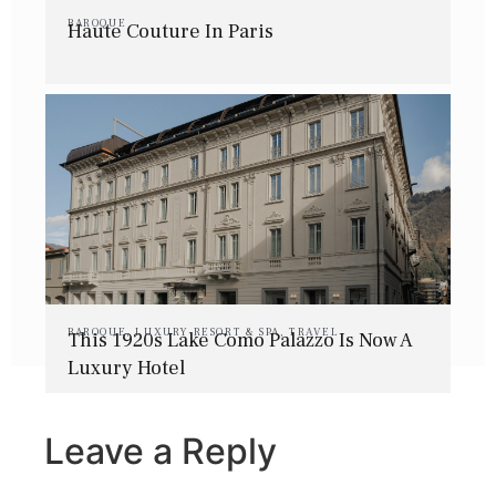
BAROQUE
Haute Couture In Paris
BAROQUE
,
LUXURY RESORT & SPA
,
TRAVEL
This 1920s Lake Como Palazzo Is Now A
Luxury Hotel
Leave a Reply