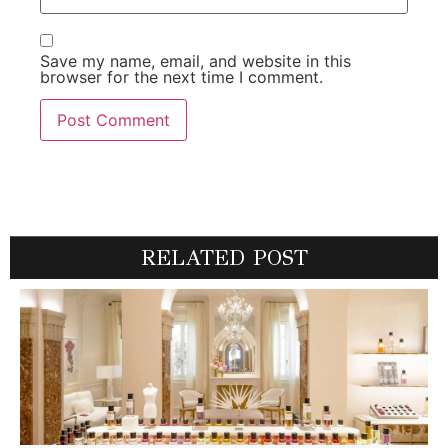
Save my name, email, and website in this
browser for the next time I comment.
RELATED POST