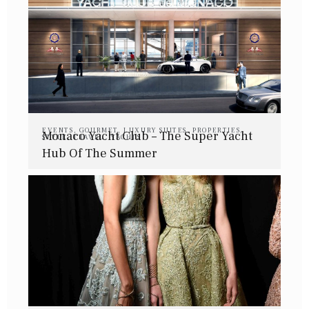
EVENTS
,
GOURMET
,
LUXURY SUITES
,
PROPERTIES
,
Monaco Yacht Club – The Super Yacht
STYLE
,
TRAVEL
,
YACHTS
Hub Of The Summer