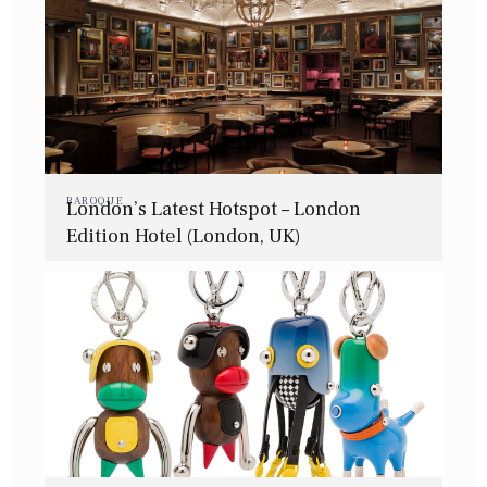
BAROQUE
London’s Latest Hotspot – London
Edition Hotel (London, UK)