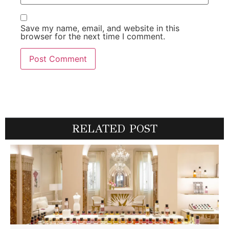
Save my name, email, and website in this
browser for the next time I comment.
RELATED POST