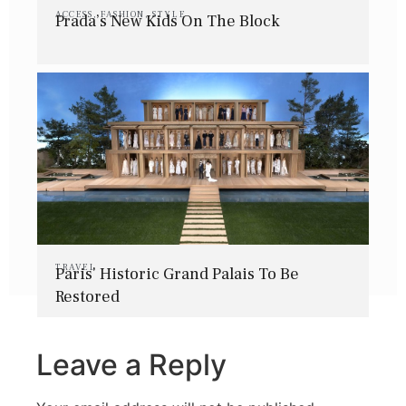
ACCESS
,
FASHION
,
STYLE
Prada’s New Kids On The Block
TRAVEL
Paris’ Historic Grand Palais To Be
Restored
Leave a Reply