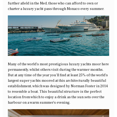
further afield in the Med, those who can afford to own or
charter a luxury yacht pass through Monaco every summer.
Many of the world’s most prestigious luxury yachts moor here
permanently, whilst others visit during the warmer months.
But at any time of the year you’ll find at least 25% of the world’s
largest super yachts moored at this architecturally beautiful
establishment, which was designed by Norman Foster in 2014
to resemble a boat. This beautiful structure is the perfect
location from which to enjoy a drink as the sun sets over the
harbour on a warm summer’s evening.