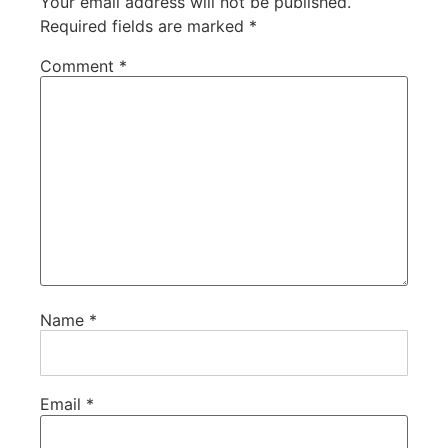
Your email address will not be published.
Required fields are marked
*
Comment
*
Name
*
Email
*