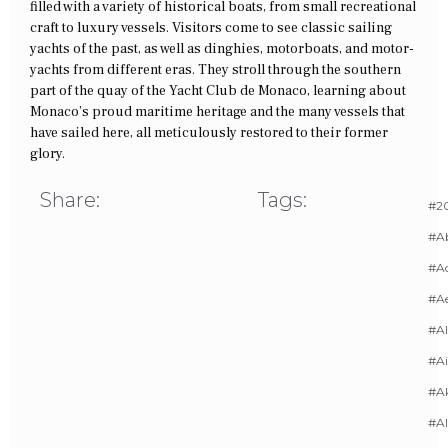
filled with a variety of historical boats, from small recreational
craft to luxury vessels. Visitors come to see classic sailing
yachts of the past, as well as dinghies, motorboats, and motor-
yachts from different eras. They stroll through the southern
part of the quay of the Yacht Club de Monaco, learning about
Monaco’s proud maritime heritage and the many vessels that
have sailed here, all meticulously restored to their former
glory.
Share:
Tags:
#20
#A
#Ac
#A
#AI
#Ai
#A
#Al