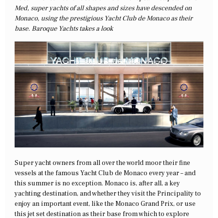
Med, super yachts of all shapes and sizes have descended on
Monaco, using the prestigious Yacht Club de Monaco as their
base. Baroque Yachts takes a look
Super yacht owners from all over the world moor their fine
vessels at the famous Yacht Club de Monaco every year – and
this summer is no exception. Monaco is, after all, a key
yachting destination, and whether they visit the Principality to
enjoy an important event, like the Monaco Grand Prix, or use
this jet set destination as their base from which to explore