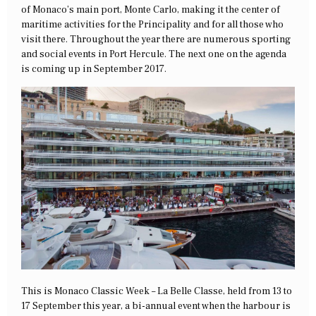
of Monaco’s main port, Monte Carlo, making it the center of
maritime activities for the Principality and for all those who
visit there. Throughout the year there are numerous sporting
and social events in Port Hercule. The next one on the agenda
is coming up in September 2017.
This is Monaco Classic Week – La Belle Classe, held from 13 to
17 September this year, a bi-annual event when the harbour is