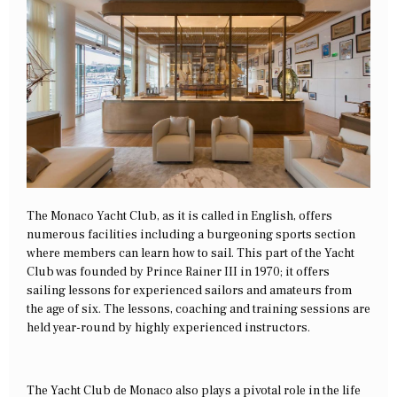
The Monaco Yacht Club, as it is called in English, offers
numerous facilities including a burgeoning sports section
where members can learn how to sail. This part of the Yacht
Club was founded by Prince Rainer III in 1970; it offers
sailing lessons for experienced sailors and amateurs from
the age of six. The lessons, coaching and training sessions are
held year-round by highly experienced instructors.
The Yacht Club de Monaco also plays a pivotal role in the life