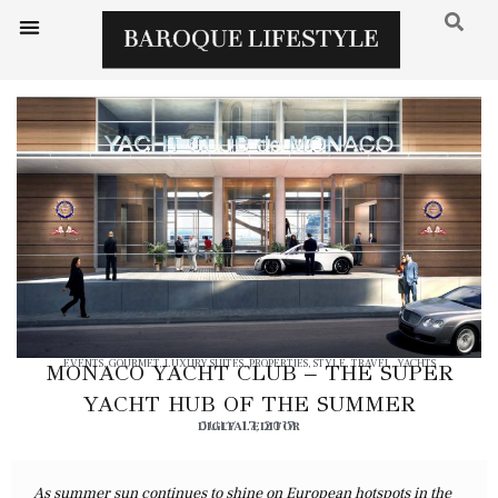
EVENTS
,
GOURMET
,
LUXURY SUITES
,
PROPERTIES
,
STYLE
,
TRAVEL
,
YACHTS
MONACO YACHT CLUB – THE SUPER
YACHT HUB OF THE SUMMER
DIGITAL EDITOR
JULY 17, 2017
As summer sun continues to shine on European hotspots in the