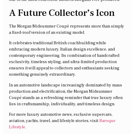
A Future Collector’s Icon
The Morgan Midsummer Coupé represents more than simply
a fixed-roof version of an existing model.
It celebrates traditional British coachbuilding while
embracing modern luxury, Italian design excellence, and
contemporary engineering. Its combination of handcrafted
exclusivity, timeless styling, and ultra-limited production
ensures it will appeal to collectors and enthusiasts seeking
something genuinely extraordinary.
In an automotive landscape increasingly dominated by mass
production and electrification, the Morgan Midsummer
Coupé stands as a refreshing reminder that true luxury often
lies in craftsmanship, individuality, and timeless design.
For more luxury automotive news, exclusive supercars,
aviation, yachts, travel, and lifestyle stories, visit
Baroque
Lifestyle
.