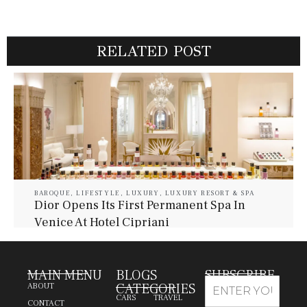
RELATED POST
BAROQUE
,
LIFESTYLE
,
LUXURY
,
LUXURY RESORT & SPA
Dior Opens Its First Permanent Spa In
Venice At Hotel Cipriani
July 30, 2026
Baroque Lifestyle Contributors
MAIN MENU
BLOGS
SUBSCRIBE
CATEGORIES
ABOUT
CARS
TRAVEL
CONTACT