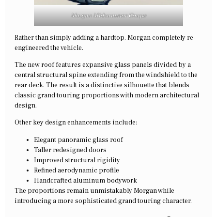
Morgan Midsummer Coupe
Rather than simply adding a hardtop, Morgan completely re-
engineered the vehicle.
The new roof features expansive glass panels divided by a
central structural spine extending from the windshield to the
rear deck. The result is a distinctive silhouette that blends
classic grand touring proportions with modern architectural
design.
Other key design enhancements include:
Elegant panoramic glass roof
Taller redesigned doors
Improved structural rigidity
Refined aerodynamic profile
Handcrafted aluminum bodywork
The proportions remain unmistakably Morgan while
introducing a more sophisticated grand touring character.