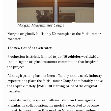
Morgan Midsummer Coupe
Morgan originally built only 50 examples of the Midsummer
roadster.
The new Coupé is even rarer.
Production is strictly limited to just
10 vehicles worldwide
,
including the original customer commission that inspired
the project.
Although pricing has not been officially announced, industry
expectations place the Midsummer Coupé comfortably above
the approximately
$250,000
starting price of the original
roadster.
Given its rarity, bespoke craftsmanship, and prestigious
Pininfarina collaboration, the model is expected to become
one of the most collectible modern Morgans ever produced.