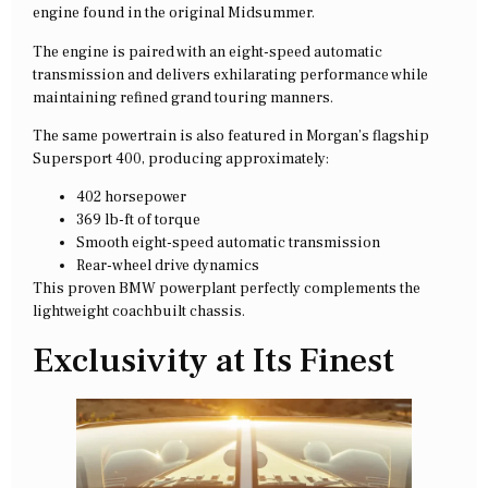
engine found in the original Midsummer.
The engine is paired with an eight-speed automatic
transmission and delivers exhilarating performance while
maintaining refined grand touring manners.
The same powertrain is also featured in Morgan’s flagship
Supersport 400, producing approximately:
402 horsepower
369 lb-ft of torque
Smooth eight-speed automatic transmission
Rear-wheel drive dynamics
This proven BMW powerplant perfectly complements the
lightweight coachbuilt chassis.
Exclusivity at Its Finest