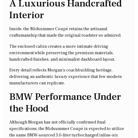
A Luxurious Handcrafted
Interior
Inside, the Midsummer Coupé retains the artisanal
craftsmanship that made the original roadster so admired.
The enclosed cabin creates a more intimate driving
environment while preserving the premium materials,
handcrafted finishes, and minimalist dashboard layout.
Every detail reflects Morgan’s coachbuilding heritage,
delivering an authentic luxury experience that few modern
manufacturers can replicate.
BMW Performance Under
the Hood
Although Morgan has not officially confirmed final
specifications, the Midsummer Coupé is expected to utilize
the same BMW-sourced 3.0-liter turbocharged inline-six