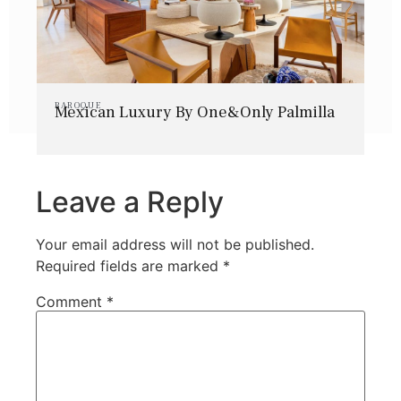
BAROQUE
Mexican Luxury By One&Only Palmilla
Leave a Reply
Your email address will not be published.
Required fields are marked
*
Comment
*