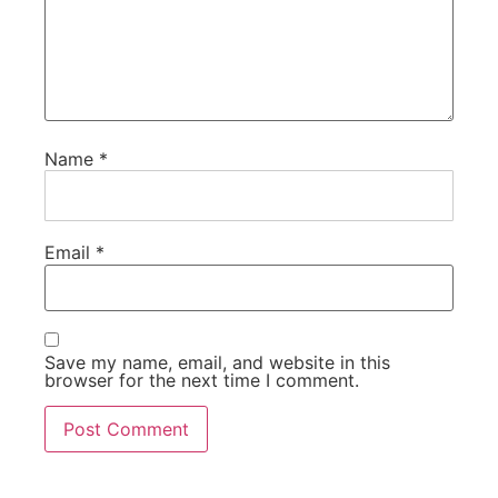
Name
*
Email
*
Save my name, email, and website in this
browser for the next time I comment.