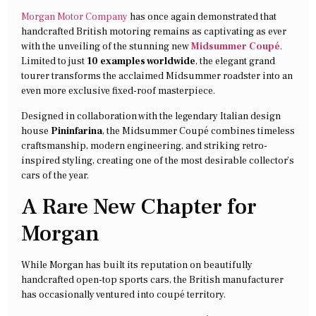
Morgan Motor Company
has once again demonstrated that
handcrafted British motoring remains as captivating as ever
with the unveiling of the stunning new
Midsummer Coupé
.
Limited to just
10 examples worldwide
, the elegant grand
tourer transforms the acclaimed Midsummer roadster into an
even more exclusive fixed-roof masterpiece.
Designed in collaboration with the legendary Italian design
house
Pininfarina
, the Midsummer Coupé combines timeless
craftsmanship, modern engineering, and striking retro-
inspired styling, creating one of the most desirable collector’s
cars of the year.
A Rare New Chapter for
Morgan
While Morgan has built its reputation on beautifully
handcrafted open-top sports cars, the British manufacturer
has occasionally ventured into coupé territory.