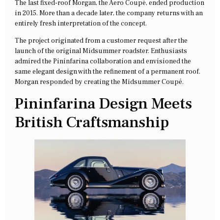
The last fixed-roof Morgan, the Aero Coupé, ended production
in 2015. More than a decade later, the company returns with an
entirely fresh interpretation of the concept.
The project originated from a customer request after the
launch of the original Midsummer roadster. Enthusiasts
admired the Pininfarina collaboration and envisioned the
same elegant design with the refinement of a permanent roof.
Morgan responded by creating the Midsummer Coupé.
Pininfarina Design Meets
British Craftsmanship