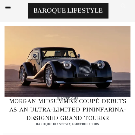
BAROQUE
,
CARS
MORGAN MIDSUMMER COUPÉ DEBUTS
AS AN ULTRA-LIMITED PININFARINA-
DESIGNED GRAND TOURER
BAROQUE LIFESTYLE CONTRIBUTORS
JUNE 29, 2026