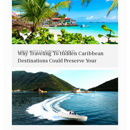
5 STAR HOTELS
,
BAROQUE
,
TRAVEL
Why Traveling To Hidden Caribbean
Destinations Could Preserve Your
Mental Health This Winter