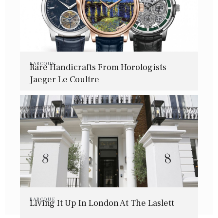
BAROQUE
Rare Handicrafts From Horologists
Jaeger Le Coultre
BAROQUE
Living It Up In London At The Laslett