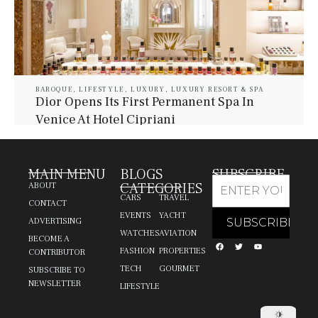
BAROQUE
,
LIFESTYLE
,
LUXURY
,
LUXURY RESORT & SPA
Dior Opens Its First Permanent Spa In
Venice At Hotel Cipriani
July 30, 2026
Baroque Lifestyle Contributors
MAIN MENU
BLOGS
SUBSCRIBE
CATEGORIES
ABOUT
CARS
TRAVEL
CONTACT
EVENTS
YACHT
ADVERTISING
WATCHES
AVIATION
BECOME A
FASHION
PROPERTIES
CONTRIBUTOR
TECH
GOURMET
SUBSCRIBE TO
NEWSLETTER
LIFESTYLE