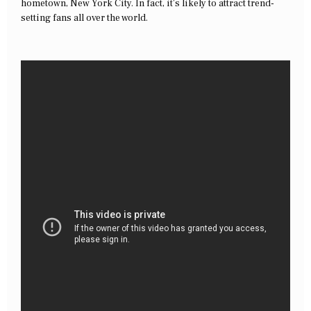
hometown, New York City. In fact, it’s likely to attract trend-
setting fans all over the world.