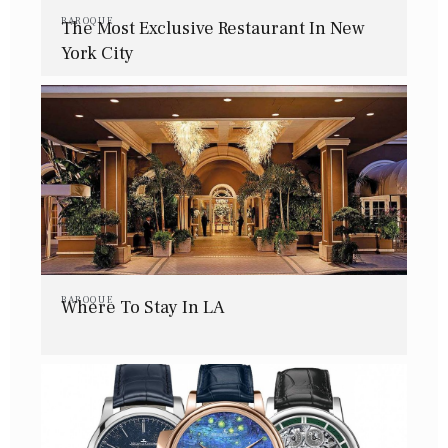
BAROQUE
The Most Exclusive Restaurant In New
York City
BAROQUE
Where To Stay In LA