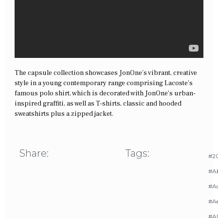
The capsule collection showcases JonOne’s vibrant, creative
style in a young contemporary range comprising Lacoste’s
famous polo shirt, which is decorated with JonOne’s urban-
inspired graffiti, as well as T-shirts, classic and hooded
sweatshirts plus a zipped jacket.
Share:
Tags:
#20
#A
#Ac
#A
#AI