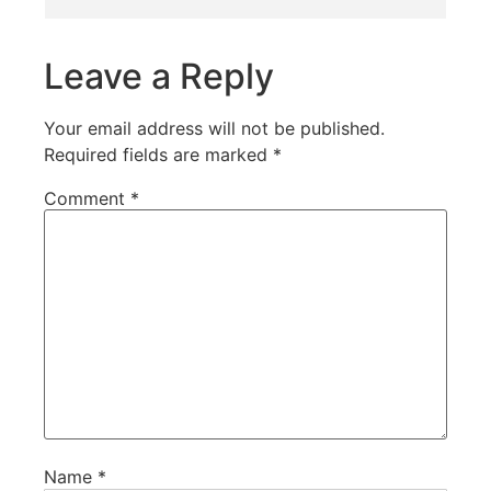
Leave a Reply
Your email address will not be published.
Required fields are marked
*
Comment
*
Name
*