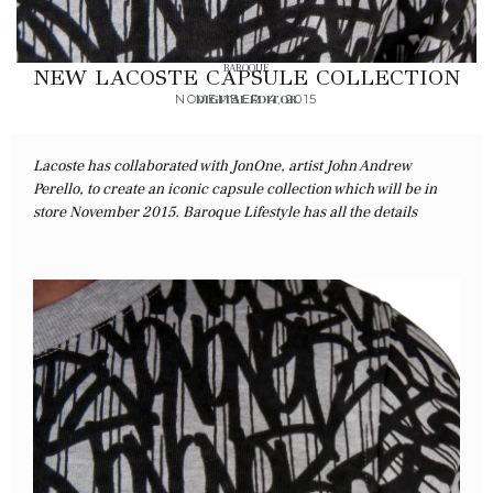
BAROQUE
NEW LACOSTE CAPSULE COLLECTION
NOVEMBER 4, 2015
DIGITAL EDITOR
Lacoste has collaborated with JonOne, artist John Andrew
Perello, to create an iconic capsule collection which will be in
store November 2015. Baroque Lifestyle has all the details