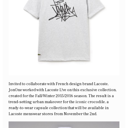
Invited to collaborate with French design brand Lacoste,
JonOne worked with Lacoste L!ve on this exclusive collection,
created for the Fall/Winter 2015/2016 season. The result is a
trend-setting urban makeover for the iconic crocodile, a
ready-to-wear capsule collection that will be available in
Lacoste menswear stores from November the 2nd.