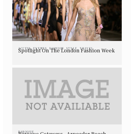
ACCESS
,
EVENTS
,
FASHION
,
STYLE
,
TRAVEL
Spotlight On The London Fashion Week
BAROQUE