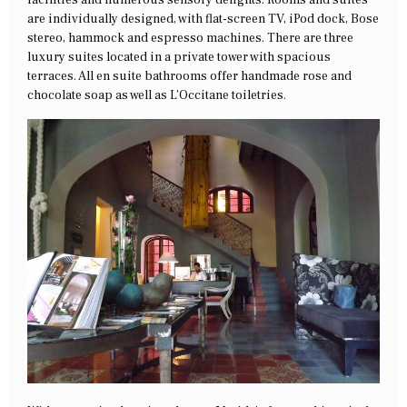
facilities and numerous sensory delights. Rooms and suites
are individually designed, with flat-screen TV, iPod dock, Bose
stereo, hammock and espresso machines. There are three
luxury suites located in a private tower with spacious
terraces. All en suite bathrooms offer handmade rose and
chocolate soap as well as L’Occitane toiletries.