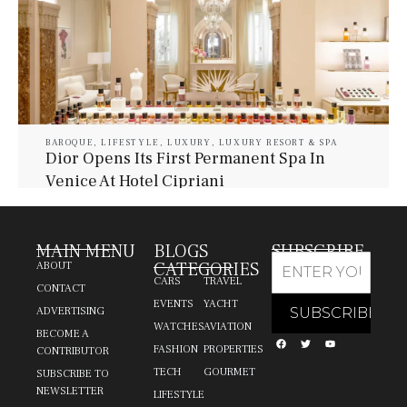
BAROQUE
,
LIFESTYLE
,
LUXURY
,
LUXURY RESORT & SPA
Dior Opens Its First Permanent Spa In
Venice At Hotel Cipriani
July 30, 2026
Baroque Lifestyle Contributors
MAIN MENU
BLOGS
SUBSCRIBE
CATEGORIES
ABOUT
CARS
TRAVEL
CONTACT
EVENTS
YACHT
ADVERTISING
WATCHES
AVIATION
BECOME A
FASHION
PROPERTIES
CONTRIBUTOR
TECH
GOURMET
SUBSCRIBE TO
NEWSLETTER
LIFESTYLE