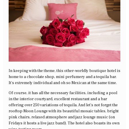
In keeping with the theme, this other-worldly boutique hotel is
home to a chocolate shop, mini perfumery and a tequila bar.
It’s extremely individual and oh so Mexican at the same time.
Of course, it has all the necessary facilities, including a pool
in the interior courtyard, excellent restaurant and a bar
offering over 250 variations of tequila. And let’s not forget the
rooftop Moon Lounge with its beautiful mosaic tables, bright
pink chairs, relaxed atmosphere and jazz lounge music (on
Fridays it hosts a live jazz band). The hotel also boasts its own