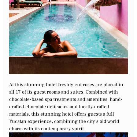
At this stunning hotel freshly cut roses are placed in
all 17 of its guest rooms and suites. Combined with
chocolate-based spa treatments and amenities, hand-
crafted chocolate delicacies and locally crafted
materials, this stunning hotel offers guests a full
Yucatan experience, combining the city’s old world
charm with its contemporary spirit.