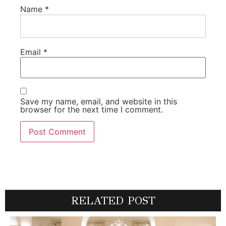
Name
*
Email
*
Save my name, email, and website in this
browser for the next time I comment.
RELATED POST