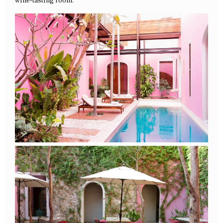
wine-tasting room.