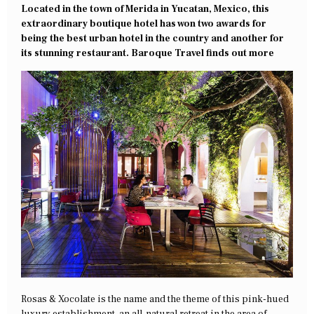
Located in the town of Merida in Yucatan, Mexico, this
extraordinary boutique hotel has won two awards for
being the best urban hotel in the country and another for
its stunning restaurant. Baroque Travel finds out more
Rosas & Xocolate is the name and the theme of this pink-hued