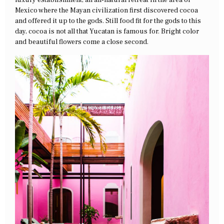
luxury establishment, an all-natural retreat in the area of
Mexico where the Mayan civilization first discovered cocoa
and offered it up to the gods. Still food fit for the gods to this
day, cocoa is not all that Yucatan is famous for. Bright color
and beautiful flowers come a close second.