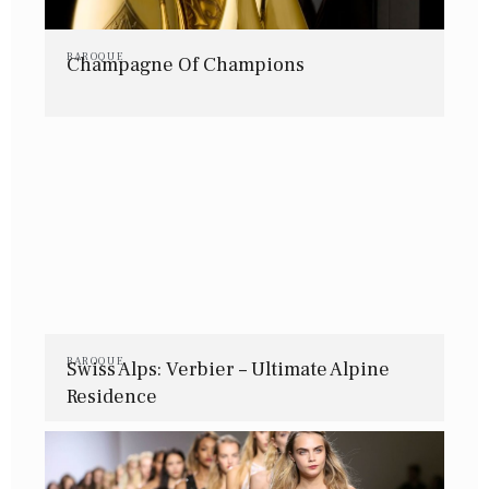
BAROQUE
Champagne Of Champions
BAROQUE
Swiss Alps: Verbier – Ultimate Alpine
Residence