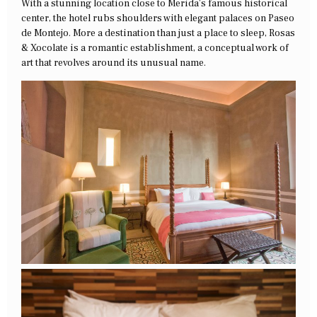
With a stunning location close to Merida’s famous historical
center, the hotel rubs shoulders with elegant palaces on Paseo
de Montejo. More a destination than just a place to sleep, Rosas
& Xocolate is a romantic establishment, a conceptual work of
art that revolves around its unusual name.