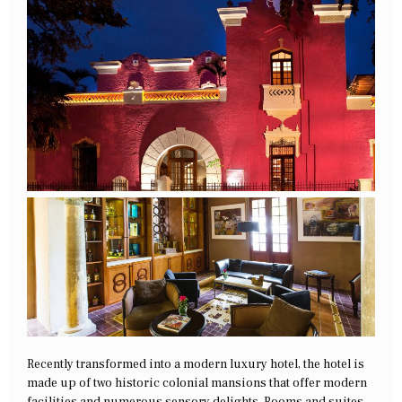
Recently transformed into a modern luxury hotel, the hotel is
made up of two historic colonial mansions that offer modern