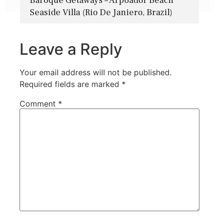
Baroque Getaways – Arpoador Beach
Seaside Villa (Rio De Janiero, Brazil)
Leave a Reply
Your email address will not be published.
Required fields are marked
*
Comment
*