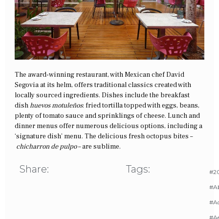
The award-winning restaurant, with Mexican chef David
Segovia at its helm, offers traditional classics created with
locally sourced ingredients. Dishes include the breakfast
dish
huevos motuleños
: fried tortilla topped with eggs, beans,
plenty of tomato sauce and sprinklings of cheese. Lunch and
dinner menus offer numerous delicious options, including a
‘signature dish’ menu. The delicious fresh octopus bites –
chicharron de pulpo
– are sublime.
Share:
Tags:
#20
#A
#Ac
#A