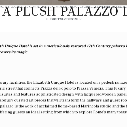
N A PLUSH PALAZZO 
 HOTELS
,
GOURMET
,
LUXURY HOTELS
,
LUXURY RESORT & SPA
,
LUXURY SUITES
,
PROPERTIES
,
TRAVEL
DECEMBER 26, 2017
DIGITAL EDITOR
h Unique Hotel is set in a meticulously restored 17th Century palazzo 
covers its magic
ry facilities, the Elizabeth Unique Hotel is located on a pedestrianized
oric street that connects Piazza del Popolo to Piazza Venezia. This luxury
 suites and features sophisticated design, with lacquered wooden panel
refully curated art pieces that will transform the hallways and guest ro
e palazzo is the work of acclaimed Rome-based Marincola studio and the f
offering guests an ideal setting from which to explore Rome’s many treas