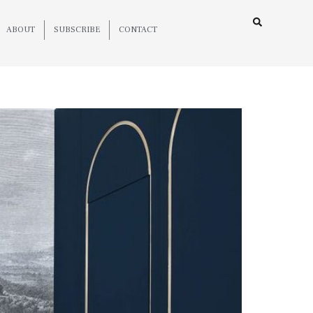
ABOUT
SUBSCRIBE
CONTACT