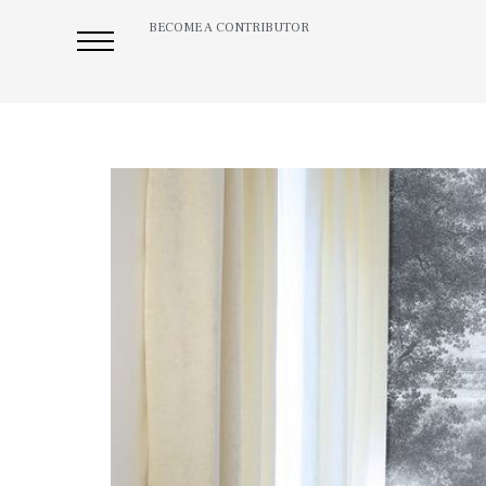
BECOME A CONTRIBUTOR