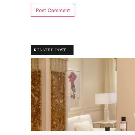
RELATED POST