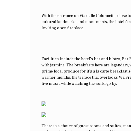
With the entrance on Via delle Colonnette, close
cultural landmarks and monuments, the hotel feat
inviting open fireplace.
Facilities include the hotel’s bar and bistro, Bar
with jasmine. The breakfasts here are legendary, w
prime local produce for it’s a la carte breakfast s
warmer months, the terrace that overlooks Via Fr
live music while watching the world go by.
There is a choice of guest rooms and suites, man