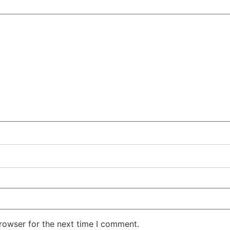
rowser for the next time I comment.