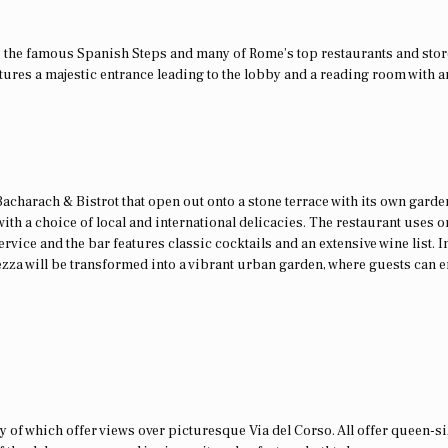
 to the famous Spanish Steps and many of Rome’s top restaurants and stor
ures a majestic entrance leading to the lobby and a reading room with a
 Bacharach & Bistrot that open out onto a stone terrace with its own garden
ith a choice of local and international delicacies. The restaurant uses o
ervice and the bar features classic cocktails and an extensive wine list. I
ezza will be transformed into a vibrant urban garden, where guests can e
y of which offer views over picturesque Via del Corso. All offer queen-s