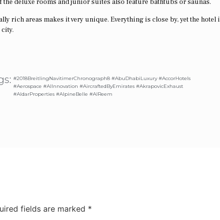
 the deluxe rooms and junior suites also feature bathtubs or saunas.
ly rich areas makes it very unique. Everything is close by, yet the hotel i
city.
gs:
#2018BreitlingNavitimerChronograph8 #AbuDhabiLuxury #AccorHotels
#Aerospace #AIInnovation #AircraftedByEmirates #AkrapovicExhaust
#AldarProperties #AlpineBelle #AlReem
uired fields are marked
*