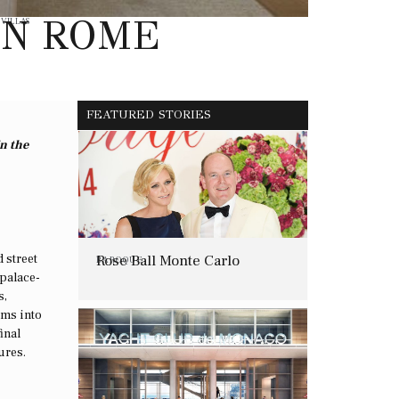
IN ROME
,
VILLAS
FEATURED STORIES
in the
 street
Rose Ball Monte Carlo
BAROQUE
 palace-
s,
oms into
inal
ures.