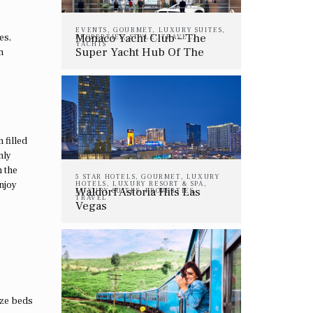
EVENTS
,
GOURMET
,
LUXURY SUITES
,
Monaco Yacht Club – The
es,
PROPERTIES
,
STYLE
,
TRAVEL
,
YACHTS
Super Yacht Hub Of The
n
Summer
 filled
nly
n the
5 STAR HOTELS
,
GOURMET
,
LUXURY
njoy
HOTELS
,
LUXURY RESORT & SPA
,
Waldorf Astoria Hits Las
LUXURY SUITES
,
PROPERTIES
,
TRAVEL
Vegas
ize beds