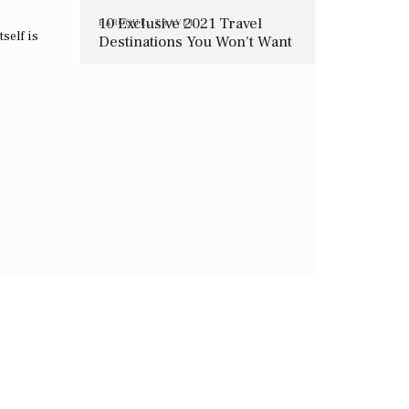
10 Exclusive 2021 Travel
BAROQUE
,
TRAVEL
tself is
Destinations You Won’t Want
To Miss