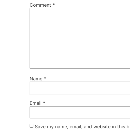
Comment
*
Name
*
Email
*
Save my name, email, and website in this b