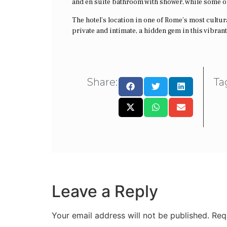
and en suite bathroom with shower, while some of
The hotel’s location in one of Rome’s most cultural
private and intimate, a hidden gem in this vibrant 
Share:
Ta
Leave a Reply
Your email address will not be published.
Req