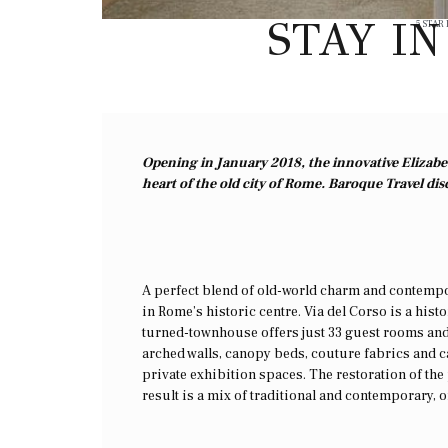
STAY I
5 STAR
Opening in January 2018, the innovative Elizabet
heart of the old city of Rome. Baroque Travel dis
A perfect blend of old-world charm and contempora
in Rome’s historic centre. Via del Corso is a hist
turned-townhouse offers just 33 guest rooms and
arched walls, canopy beds, couture fabrics and ca
private exhibition spaces. The restoration of th
result is a mix of traditional and contemporary, 