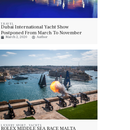
TRAVEL
Dubai International Yacht Show
Postponed From March To November
March 2, 2020
Author
2020
LUXURY SPORT
,
YACHTS
ROLEX MIDDLE SEA RACE MALTA