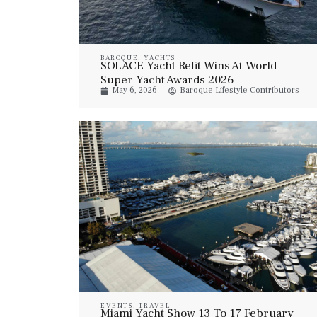
BAROQUE
,
YACHTS
SOLACE Yacht Refit Wins At World
Super Yacht Awards 2026
May 6, 2026
Baroque Lifestyle Contributors
EVENTS
,
TRAVEL
Miami Yacht Show 13 To 17 February