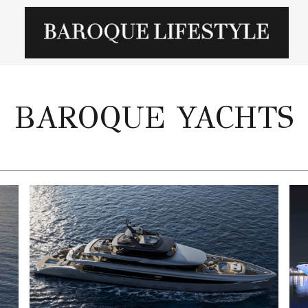
BAROQUE YACHTS