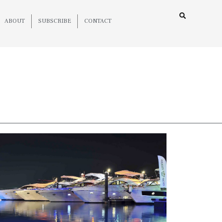
ABOUT
SUBSCRIBE
CONTACT