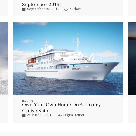
September 2019
September 23, 2019
Author
BAROQUE
Own Your Own Home On A Luxury
Cruise Ship
August 19, 2015
Digital Editor