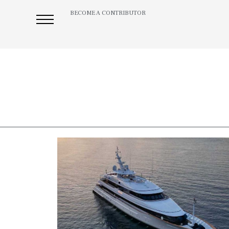
BECOME A CONTRIBUTOR