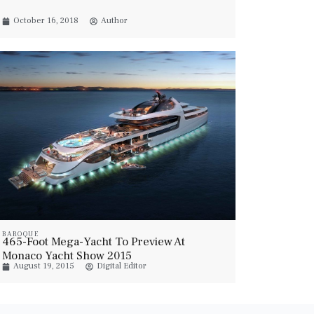
October 16, 2018
Author
BAROQUE
465-Foot Mega-Yacht To Preview At
Monaco Yacht Show 2015
August 19, 2015
Digital Editor