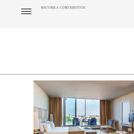
BECOME A CONTRIBUTOR