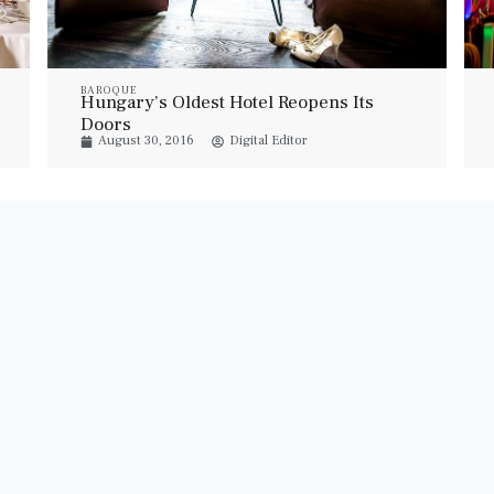
BAROQUE
Hungary’s Oldest Hotel Reopens Its
Doors
August 30, 2016
Digital Editor