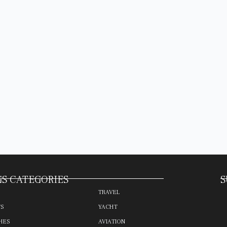
S CATEGORIES
S
TRAVEL
TS
YACHT
HES
AVIATION