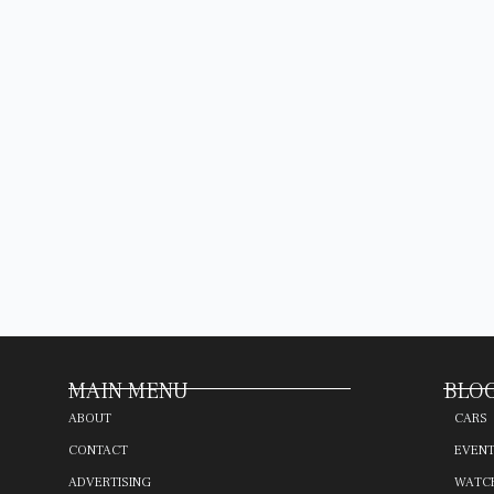
MAIN MENU
BLOG
ABOUT
CARS
CONTACT
EVEN
ADVERTISING
WATC