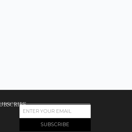
UBSCRIBE