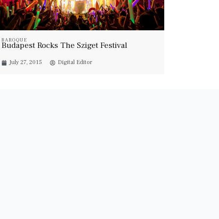
BAROQUE
Budapest Rocks The Sziget Festival
July 27, 2015
Digital Editor