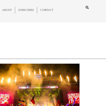
ABOUT
SUBSCRIBE
CONTACT