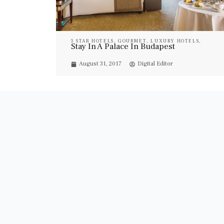
5 STAR HOTELS
,
GOURMET
,
LUXURY HOTELS
,
Stay In A Palace In Budapest
LUXURY RESORT & SPA
,
LUXURY SUITES
,
PROPERTIES
,
TRAVEL
August 31, 2017
Digital Editor