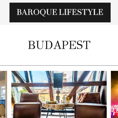
BUDAPEST