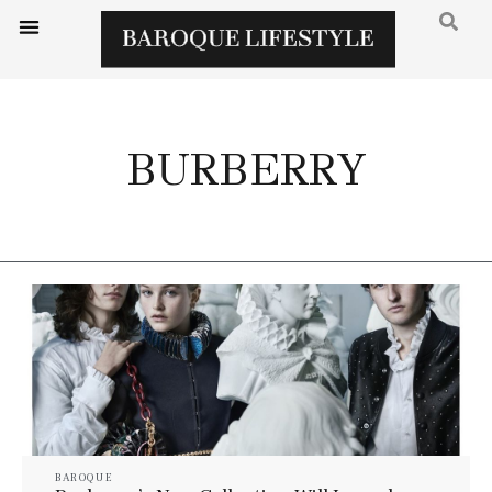
BURBERRY
BAROQUE