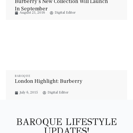
Burberry’s New Collection Will Launch
In September
August 21, 2016
Digital Editor
BAROQUE
London Highlight: Burberry
July 6, 2015
Digital Editor
BAROQUE LIFESTYLE
UPDATES!