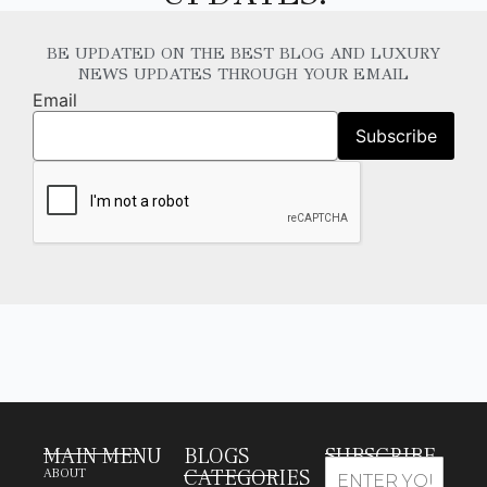
BE UPDATED ON THE BEST BLOG AND LUXURY
NEWS UPDATES THROUGH YOUR EMAIL
Email
MAIN MENU
BLOGS
SUBSCRIBE
CATEGORIES
ABOUT