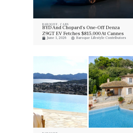
BAROQUE
,
CARS
BYD And Chopard’s One-Off Denza
Z9GT EV Fetches $815,000 At Cannes
June 1, 2026
Baroque Lifestyle Contributors
Auction