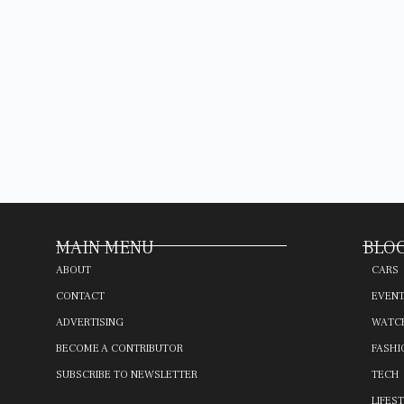
MAIN MENU
BLOG
ABOUT
CARS
CONTACT
EVEN
ADVERTISING
WATC
BECOME A CONTRIBUTOR
FASHI
SUBSCRIBE TO NEWSLETTER
TECH
LIFES