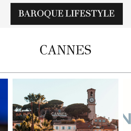
CANNES