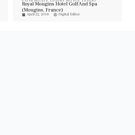
5 STAR HOTELS
,
LUXURY HOTELS
,
LUXURY
Royal Mougins Hotel Golf And Spa
RESORT & SPA
,
LUXURY SUITES
,
PROPERTIES
,
TRAVEL
(Mougins, France)
April 22, 2014
Digital Editor