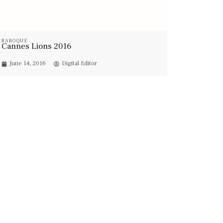
BAROQUE
Cannes Lions 2016
June 14, 2016
Digital Editor