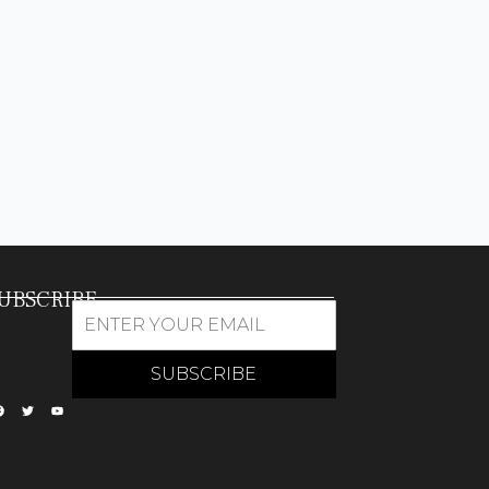
UBSCRIBE