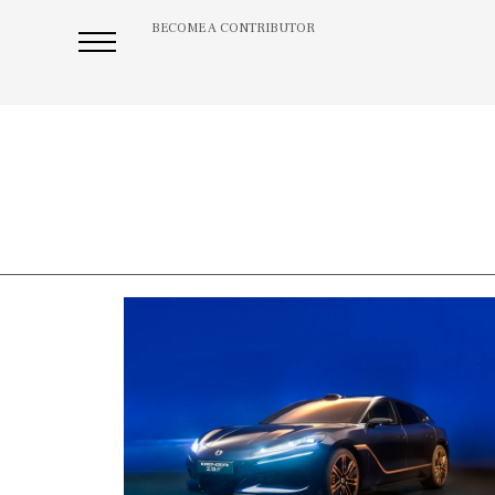
BECOME A CONTRIBUTOR