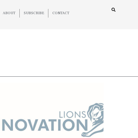
ABOUT
SUBSCRIBE
CONTACT