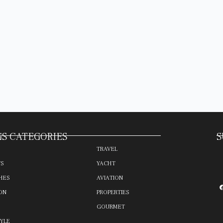
S CATEGORIES
S
TRAVEL
TS
YACHT
HES
AVIATION
ON
PROPERTIES
GOURMET
TYLE