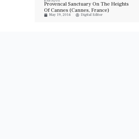
BAROQUE
Provencal Sanctuary On The Heights
Of Cannes (Cannes, France)
May 19, 2014
Digital Editor