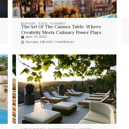
BAROQUE
,
FOOD
,
GOURMET
The Art Of The Cannes Table: Where
Creativity Meets Culinary Power Plays
June 10, 2025
During Lions Week
Baroque Lifestyle Contributors