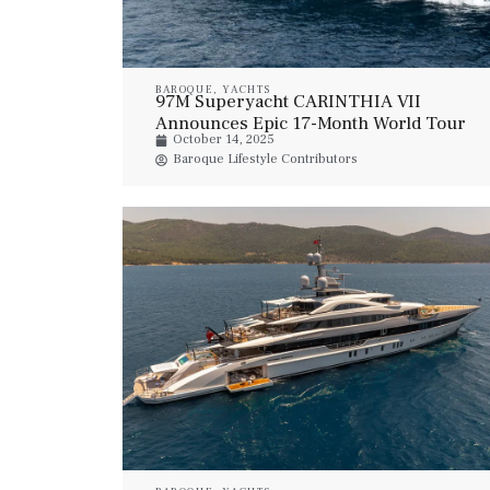
BAROQUE
,
YACHTS
97M Superyacht CARINTHIA VII
Announces Epic 17-Month World Tour
October 14, 2025
Baroque Lifestyle Contributors