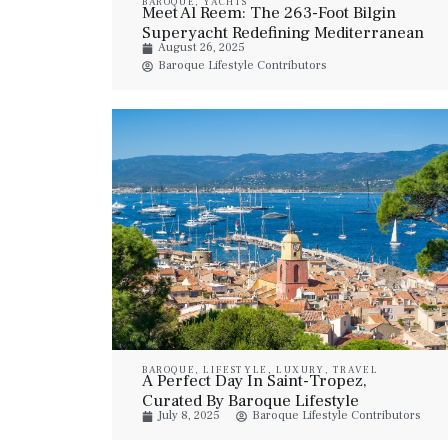
BAROQUE
,
YACHTS
Meet Al Reem: The 263-Foot Bilgin
Superyacht Redefining Mediterranean
August 26, 2025
Luxury
Baroque Lifestyle Contributors
BAROQUE
,
LIFESTYLE
,
LUXURY
,
TRAVEL
A Perfect Day In Saint-Tropez,
Curated By Baroque Lifestyle
July 8, 2025
Baroque Lifestyle Contributors