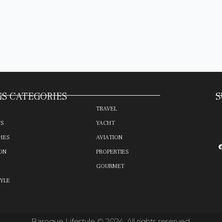
S CATEGORIES
S
TRAVEL
TS
YACHT
HES
AVIATION
ON
PROPERTIES
GOURMET
TYLE
Baroque Lifestyle © 2024. All rights reserved.