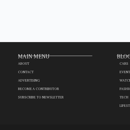
MAIN MENU
BLOG
ABOUT
CARS
CONTACT
EVEN
ADVERTISING
WATC
BECOME A CONTRIBUTOR
FASHI
SUBSCRIBE TO NEWSLETTER
TECH
LIFES