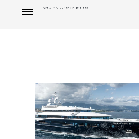
BECOME A CONTRIBUTOR