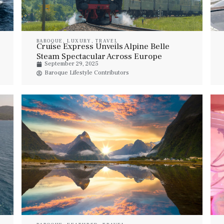
BAROQUE
,
LUXURY
,
TRAVEL
Cruise Express Unveils Alpine Belle
Steam Spectacular Across Europe
September 29, 2025
Baroque Lifestyle Contributors