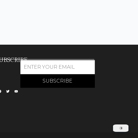
UBSCRIBE