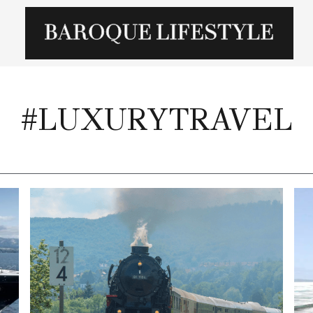
#LUXURYTRAVEL