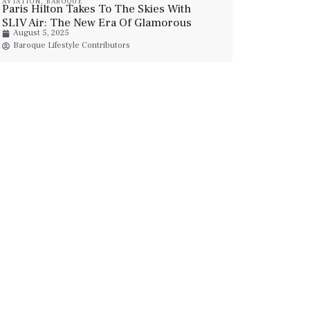
AVIATION
,
BAROQUE
Paris Hilton Takes To The Skies With
SLIV Air: The New Era Of Glamorous
August 5, 2025
Private Jet Travel
Baroque Lifestyle Contributors