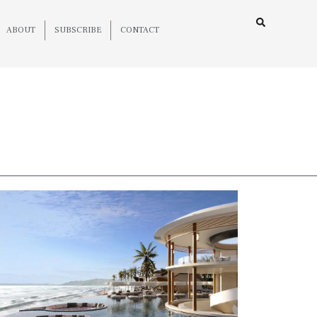
ABOUT
SUBSCRIBE
CONTACT