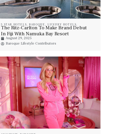
5 STAR HOTELS
,
BAROQUE
,
LUXURY HOTELS
,
The Ritz-Carlton To Make Brand Debut
LUXURY RESORT & SPA
In Fiji With Namuka Bay Resort
August 29, 2025
Baroque Lifestyle Contributors