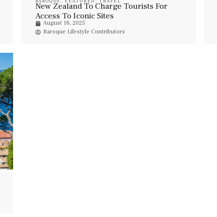
BAROQUE
,
FEATURED
,
TRAVEL
New Zealand To Charge Tourists For
Access To Iconic Sites
August 16, 2025
Baroque Lifestyle Contributors