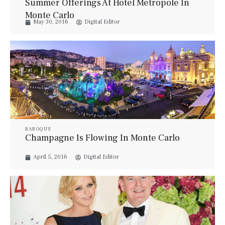
Summer Offerings At Hotel Metropole In
Monte Carlo
May 30, 2016
Digital Editor
BAROQUE
Champagne Is Flowing In Monte Carlo
April 5, 2016
Digital Editor