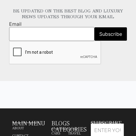
BE UPDATED ON THE BEST BLOG AND LUXURY
NEWS UPDATES THROUGH YOUR EMAIL
Email
MAIN MENU
BLOGS
SUBSCRIBE
CATEGORIES
ABOUT
CARS
TRAVEL
CONTACT