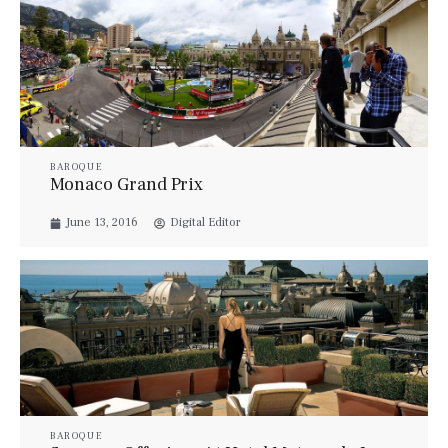
BAROQUE
Monaco Grand Prix
June 13, 2016
Digital Editor
BAROQUE