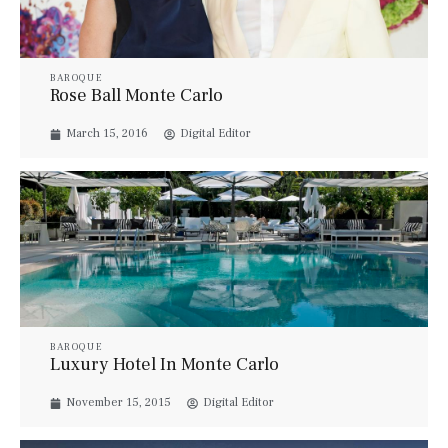
BAROQUE
Rose Ball Monte Carlo
March 15, 2016
Digital Editor
BAROQUE
Luxury Hotel In Monte Carlo
November 15, 2015
Digital Editor