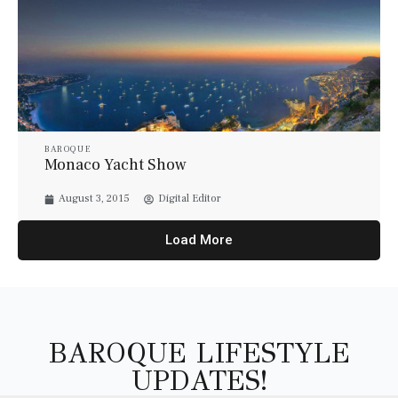
BAROQUE
Monaco Yacht Show
August 3, 2015
Digital Editor
Load More
BAROQUE LIFESTYLE
UPDATES!