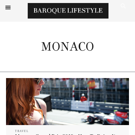
MONACO
TRAVEL