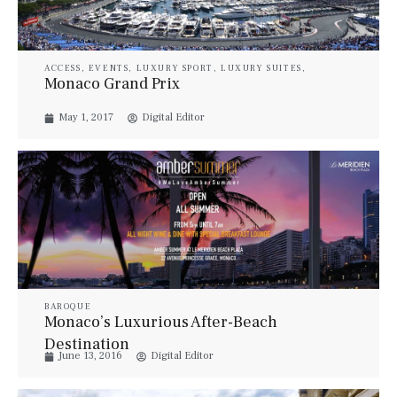
ACCESS
,
EVENTS
,
LUXURY SPORT
,
LUXURY SUITES
,
PROPERTIES
,
STYLE
,
TRAVEL
,
YACHTS
Monaco Grand Prix
May 1, 2017
Digital Editor
BAROQUE
Monaco’s Luxurious After-Beach
Destination
June 13, 2016
Digital Editor