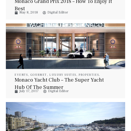
Monaco Grand Prix 2018 – How To Enjoy It
Best
May 8, 2018
Digital Editor
EVENTS
,
GOURMET
,
LUXURY SUITES
,
PROPERTIES
,
STYLE
,
TRAVEL
,
YACHTS
Monaco Yacht Club – The Super Yacht
Hub Of The Summer
July 17, 2017
Digital Editor