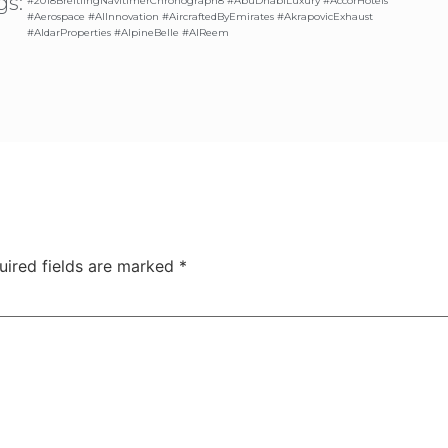
gs:
#2018BreitlingNavitimerChronograph8 #AbuDhabiLuxury #AccorHotels
#Aerospace #AIInnovation #AircraftedByEmirates #AkrapovicExhaust
#AldarProperties #AlpineBelle #AlReem
uired fields are marked
*