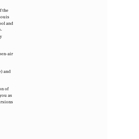
f the
Louis
pool and
0-
ly
pen-air
e) and
on of
 you as
ursions