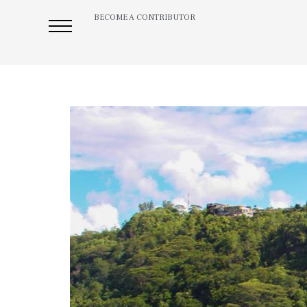
BECOME A CONTRIBUTOR