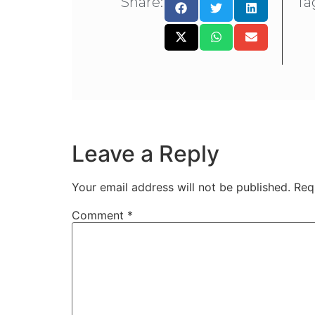
Share:
Ta
Leave a Reply
Your email address will not be published.
Req
Comment
*