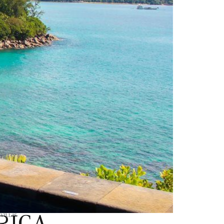
RICA
,
VILLAS