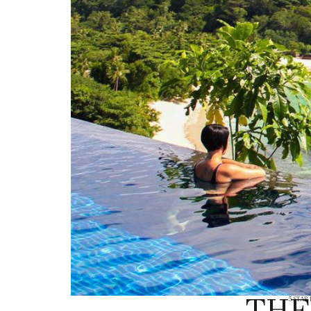
THE
5 STAR