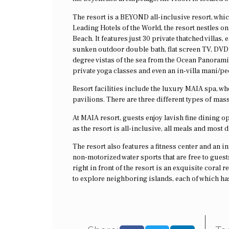
The resort is a BEYOND all-inclusive resort, whi
Leading Hotels of the World, the resort nestles o
Beach. It features just 30 private thatched villas,
sunken outdoor double bath, flat screen TV, DVD 
degree vistas of the sea from the Ocean Panoramic
private yoga classes and even an in-villa mani/pe
Resort facilities include the luxury MAIA spa, w
pavilions. There are three different types of mas
At MAIA resort, guests enjoy lavish fine dining o
as the resort is all-inclusive, all meals and most 
The resort also features a fitness center and an i
non-motorized water sports that are free to guests
right in front of the resort is an exquisite cora
to explore neighboring islands, each of which has