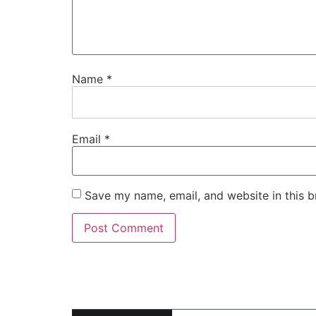
Name
*
Email
*
Save my name, email, and website in this b