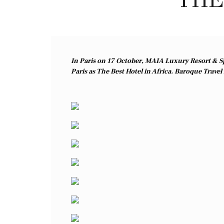
In Paris on 17 October, MAIA Luxury Resort & Sp
Paris as The Best Hotel in Africa. Baroque Travel h