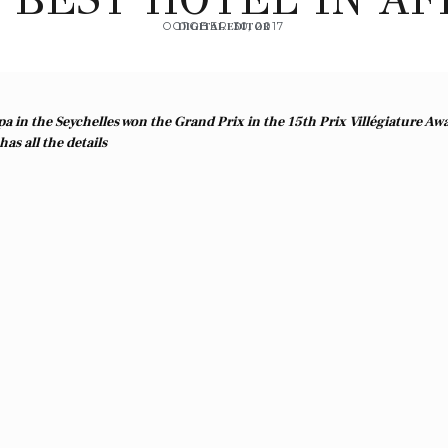
OCTOBER 30, 2017
DIGITAL EDITOR
a in the Seychelles won the Grand Prix in the 15th Prix
Villégiature Aw
as all the details