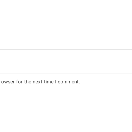
rowser for the next time I comment.