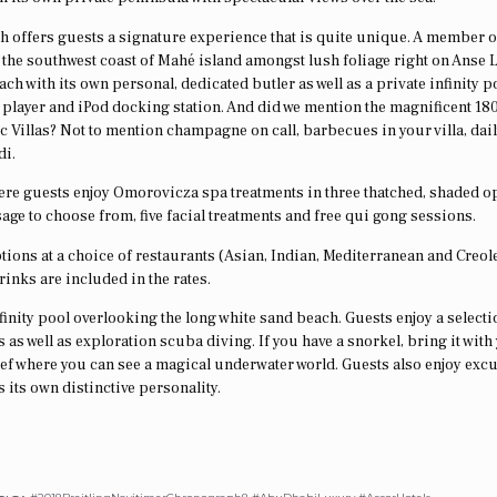
ch offers guests a signature experience that is quite unique. A member o
n the southwest coast of Mahé island amongst lush foliage right on Anse 
 each with its own personal, dedicated butler as well as a private infinity 
player and iPod docking station. And did we mention the magnificent 18
 Villas? Not to mention champagne on call, barbecues in your villa, dai
di.
here guests enjoy Omorovicza spa treatments in three thatched, shaded o
sage to choose from, five facial treatments and free qui gong sessions.
ptions at a choice of restaurants (Asian, Indian, Mediterranean and Creol
drinks are included in the rates.
nfinity pool overlooking the long white sand beach. Guests enjoy a selecti
 as well as exploration scuba diving. If you have a snorkel, bring it with
l reef where you can see a magical underwater world. Guests also enjoy exc
 its own distinctive personality.