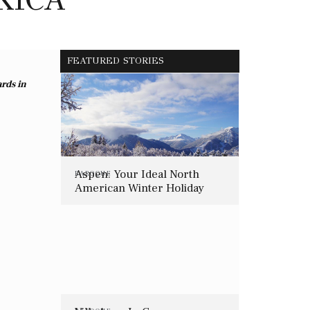
FEATURED STORIES
ards in
Aspen: Your Ideal North
BAROQUE
American Winter Holiday