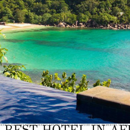
 BEST HOTEL IN AF
 HOTELS
,
GOURMET
,
LUXURY HOTELS
,
LUXURY RESORT & SPA
,
LUXURY SUITES
,
PROPERTIES
,
TRAVEL