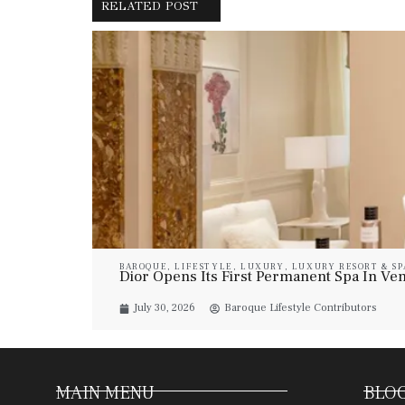
RELATED POST
BAROQUE
,
LIFESTYLE
,
LUXURY
,
LUXURY RESORT & SP
Dior Opens Its First Permanent Spa In Veni
July 30, 2026
Baroque Lifestyle Contributors
MAIN MENU
BLOG