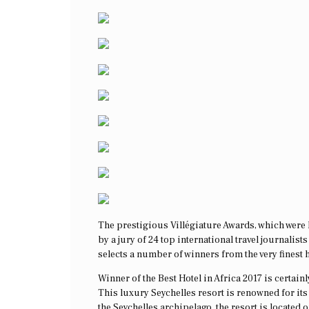
The prestigious Villégiature Awards, which were h
by a jury of 24 top international travel journalis
selects a number of winners from the very finest h
Winner of the Best Hotel in Africa 2017 is certai
This luxury Seychelles resort is renowned for its 
the Seychelles archipelago, the resort is located 