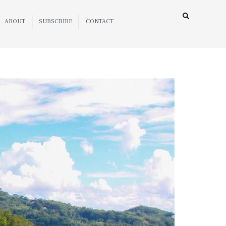
ABOUT
SUBSCRIBE
CONTACT