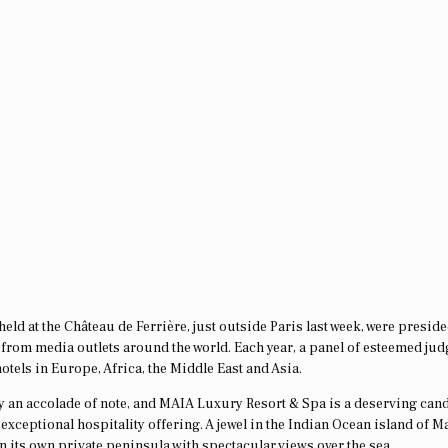
eld at the Château de Ferrière, just outside Paris last week, were presid
ts from media outlets around the world. Each year, a panel of esteemed jud
otels in Europe, Africa, the Middle East and Asia.
nly an accolade of note, and MAIA Luxury Resort & Spa is a deserving cand
exceptional hospitality offering. A jewel in the Indian Ocean island of M
on its own private peninsula with spectacular views over the sea.