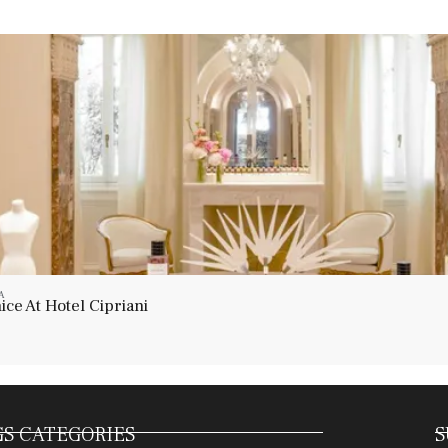
A
ce At Hotel Cipriani
S CATEGORIES
S