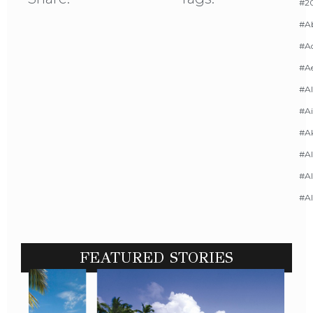
#20
#A
#Ac
#A
#AI
#Ai
#A
#Al
#Al
#A
FEATURED STORIES