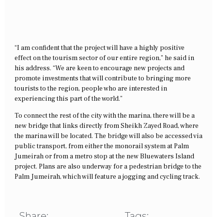
“I am confident that the project will have a highly positive
effect on the tourism sector of our entire region,” he said in
his address. “We are keen to encourage new projects and
promote investments that will contribute to bringing more
tourists to the region, people who are interested in
experiencing this part of the world.”
To connect the rest of the city with the marina, there will be a
new bridge that links directly from Sheikh Zayed Road, where
the marina will be located. The bridge will also be accessed via
public transport, from either the monorail system at Palm
Jumeirah or from a metro stop at the new Bluewaters Island
project. Plans are also underway for a pedestrian bridge to the
Palm Jumeirah, which will feature a jogging and cycling track.
Share:
Tags: