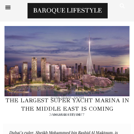
ACCESS
,
TRAVEL
,
YACHTS
THE LARGEST SUPER YACHT MARINA IN
THE MIDDLE EAST IS COMING
JANUARY 17, 2017
DIGITAL EDITOR
Dubai’s ruler, Sheikh Mohammed bin Rashid Al Maktoum, is