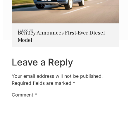
BAROQUE
Bentley Announces First-Ever Diesel
Model
Leave a Reply
Your email address will not be published.
Required fields are marked
*
Comment
*