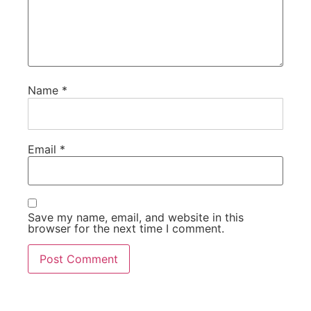
Name
*
Email
*
Save my name, email, and website in this
browser for the next time I comment.