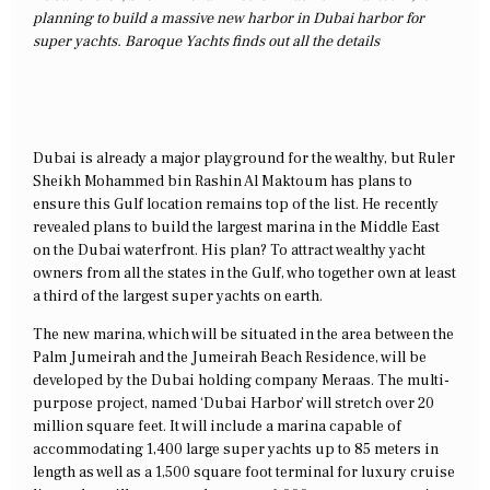
planning to build a massive new harbor in Dubai harbor for
super yachts. Baroque Yachts finds out all the details
Dubai is already a major playground for the wealthy, but Ruler
Sheikh Mohammed bin Rashin Al Maktoum has plans to
ensure this Gulf location remains top of the list. He recently
revealed plans to build the largest marina in the Middle East
on the Dubai waterfront. His plan? To attract wealthy yacht
owners from all the states in the Gulf, who together own at least
a third of the largest super yachts on earth.
The new marina, which will be situated in the area between the
Palm Jumeirah and the Jumeirah Beach Residence, will be
developed by the Dubai holding company Meraas. The multi-
purpose project, named ‘Dubai Harbor’ will stretch over 20
million square feet. It will include a marina capable of
accommodating 1,400 large super yachts up to 85 meters in
length as well as a 1,500 square foot terminal for luxury cruise