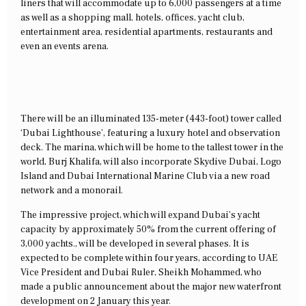
liners that will accommodate up to 6,000 passengers at a time
as well as a shopping mall, hotels, offices, yacht club,
entertainment area, residential apartments, restaurants and
even an events arena.
There will be an illuminated 135-meter (443-foot) tower called
‘Dubai Lighthouse’, featuring a luxury hotel and observation
deck. The marina, which will be home to the tallest tower in the
world, Burj Khalifa, will also incorporate Skydive Dubai, Logo
Island and Dubai International Marine Club via a new road
network and a monorail.
The impressive project, which will expand Dubai’s yacht
capacity by approximately 50% from the current offering of
3,000 yachts., will be developed in several phases. It is
expected to be complete within four years, according to UAE
Vice President and Dubai Ruler, Sheikh Mohammed, who
made a public announcement about the major new waterfront
development on 2 January this year.