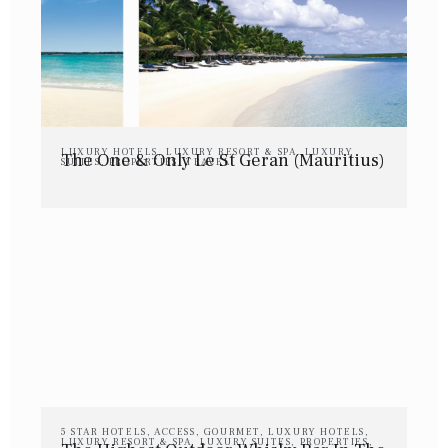
LUXURY HOTELS
,
LUXURY RESORT & SPA
,
LUXURY
The One & Only Le St Geran (Mauritius)
SUITES
,
PROPERTIES
,
TRAVEL
5 STAR HOTELS
,
ACCESS
,
GOURMET
,
LUXURY HOTELS
,
LUXURY RESORT & SPA
,
LUXURY SUITES
,
PROPERTIES
,