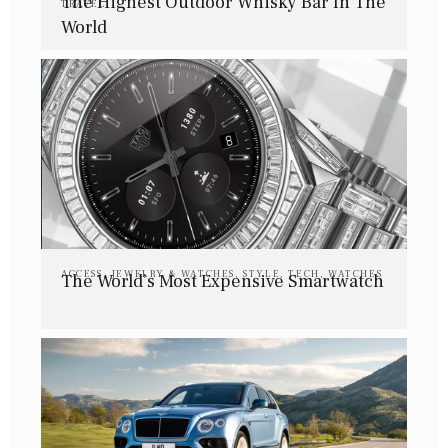
The Highest Outdoor Whisky Bar In The
TRAVEL
World
ACCESS
,
JEWELRY & WATCHES
,
STYLE
,
TECH
,
WATCHES
The World’s Most Expensive Smartwatch