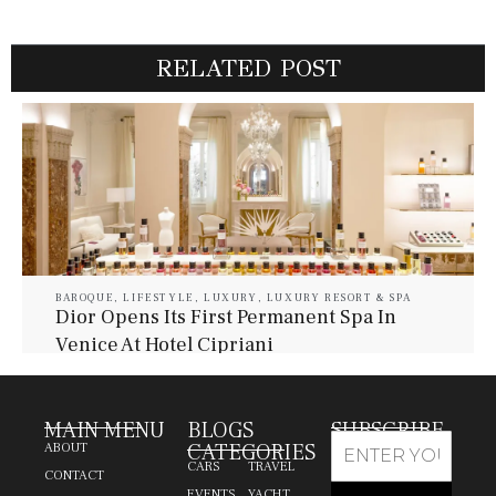
RELATED POST
BAROQUE
,
LIFESTYLE
,
LUXURY
,
LUXURY RESORT & SPA
Dior Opens Its First Permanent Spa In
Venice At Hotel Cipriani
July 30, 2026
Baroque Lifestyle Contributors
MAIN MENU
BLOGS
SUBSCRIBE
CATEGORIES
ABOUT
CARS
TRAVEL
CONTACT
EVENTS
YACHT