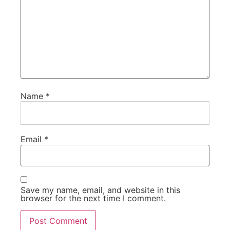
Name
*
Email
*
Save my name, email, and website in this
browser for the next time I comment.