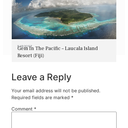
BAROQUE
Gem In The Pacific – Laucala Island
Resort (Fiji)
Leave a Reply
Your email address will not be published.
Required fields are marked
*
Comment
*