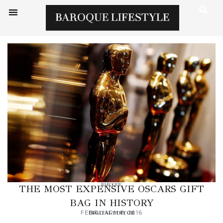
BAROQUE
THE MOST EXPENSIVE OSCARS GIFT
BAG IN HISTORY
FEBRUARY 8, 2016
DIGITAL EDITOR