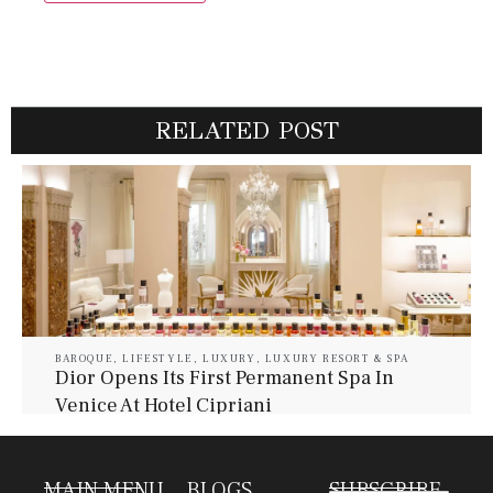
RELATED POST
BAROQUE
,
LIFESTYLE
,
LUXURY
,
LUXURY RESORT & SPA
Dior Opens Its First Permanent Spa In
Venice At Hotel Cipriani
July 30, 2026
Baroque Lifestyle Contributors
MAIN MENU
BLOGS
SUBSCRIBE