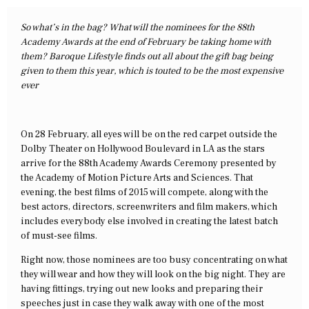
So what’s in the bag? What will the nominees for the 88th
Academy Awards at the end of February be taking home with
them? Baroque Lifestyle finds out all about the gift bag being
given to them this year, which is touted to be the most expensive
ever
On 28 February, all eyes will be on the red carpet outside the
Dolby Theater on Hollywood Boulevard in LA as the stars
arrive for the 88th Academy Awards Ceremony presented by
the Academy of Motion Picture Arts and Sciences. That
evening, the best films of 2015 will compete, along with the
best actors, directors, screenwriters and film makers, which
includes everybody else involved in creating the latest batch
of must-see films.
Right now, those nominees are too busy concentrating on what
they will wear and how they will look on the big night. They are
having fittings, trying out new looks and preparing their
speeches just in case they walk away with one of the most