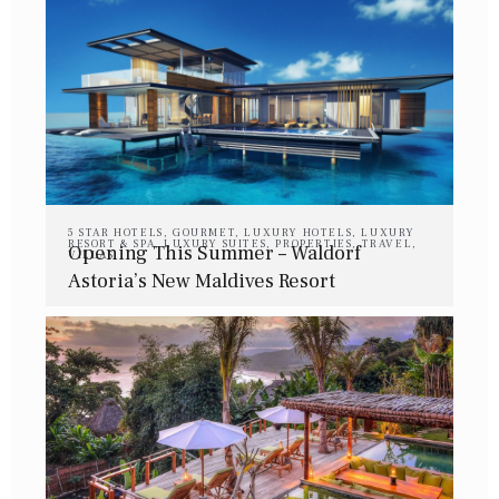
5 STAR HOTELS
,
GOURMET
,
LUXURY HOTELS
,
LUXURY
RESORT & SPA
,
LUXURY SUITES
,
PROPERTIES
,
TRAVEL
,
Opening This Summer – Waldorf
VILLAS
Astoria’s New Maldives Resort