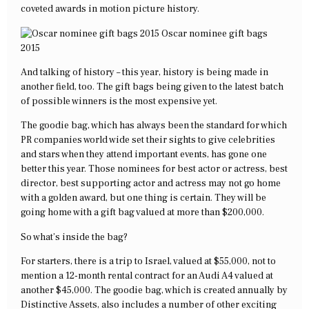
coveted awards in motion picture history.
Oscar nominee gift bags
2015
And talking of history – this year, history is being made in
another field, too. The gift bags being given to the latest batch
of possible winners is the most expensive yet.
The goodie bag, which has always been the standard for which
PR companies world wide set their sights to give celebrities
and stars when they attend important events, has gone one
better this year. Those nominees for best actor or actress, best
director, best supporting actor and actress may not go home
with a golden award, but one thing is certain. They will be
going home with a gift bag valued at more than $200,000.
So what’s inside the bag?
For starters, there is a trip to Israel, valued at $55,000, not to
mention a 12-month rental contract for an Audi A4 valued at
another $45,000. The goodie bag, which is created annually by
Distinctive Assets, also includes a number of other exciting