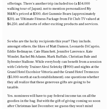
offerings. There’s another trip included too (a $54,000
walking tour of Japan), not to mention personalized My
M&M’s priced at $300, diet Gummie Bears (approximately
$20), an ‘Ultimate Fitness Package from Fit Club TV valued at
$6,250, and all sorts of other exciting products and services.
So who are the lucky recipients this year? They include,
amongst others, the likes of Matt Damon, Leonardo DiCaprio,
Eddie Redmayne, Cate Blanchett, Jennifer Lawrence, Kate
Winslet, Rachel McAdams, Mark Ruffalo, Christian Bale and
Sylvester Stallone. While everybody can benefit from a session
with Celebrity Trainer Alexi Seletzky ($900) and nights at the
Grand Hotel Excelsior Vittoria and the Grand Hotel Tremezzo
($5,000-worth at each establishment), one questions whether
they all realize that these generous gifts are going to be
taxable.
Yes, nominees will have to pay federal income tax on all the
goodies in the bag. But with the gift of giving coming so soon
after Christmas last December, we guess they won’t mind