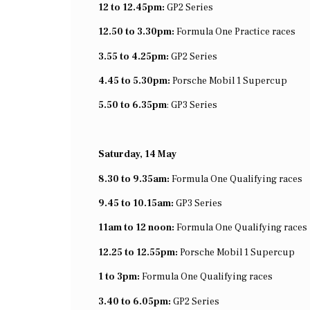
12 to 12.45pm:
GP2 Series
12.50 to 3.30pm:
Formula One Practice races
3.55 to 4.25pm:
GP2 Series
4.45 to 5.30pm:
Porsche Mobil 1 Supercup
5.50 to 6.35pm
: GP3 Series
Saturday, 14 May
8.30 to 9.35am:
Formula One Qualifying races
9.45 to 10.15am:
GP3 Series
11am to 12 noon:
Formula One Qualifying races
12.25 to 12.55pm:
Porsche Mobil 1 Supercup
1 to 3pm:
Formula One Qualifying races
3.40 to 6.05pm:
GP2 Series