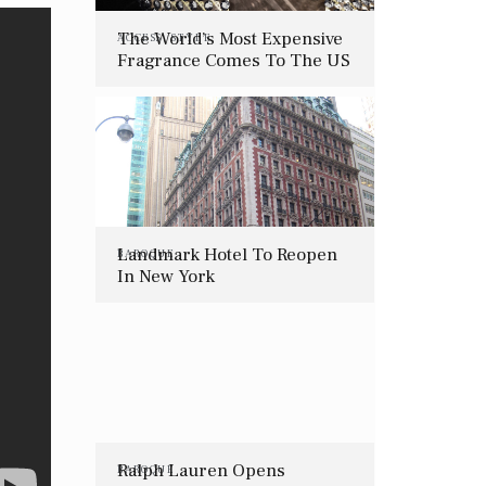
The World’s Most Expensive
ACCESS
,
STYLE
Fragrance Comes To The US
Landmark Hotel To Reopen
BAROQUE
In New York
Ralph Lauren Opens
BAROQUE