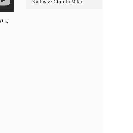
Exclusive Club In Milan
fying