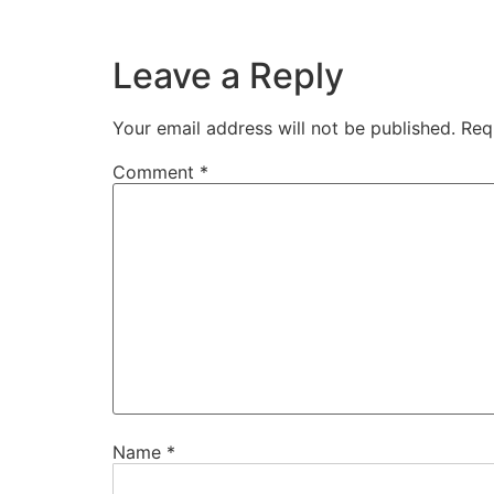
Leave a Reply
Your email address will not be published.
Req
Comment
*
Name
*