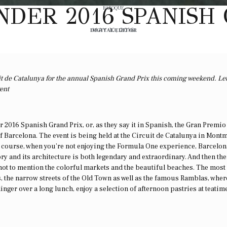
DER 2016 SPANISH
BAROQUE
DIGITAL EDITOR
MAY 10, 2016
it de Catalunya for the annual Spanish Grand Prix this coming weekend. Le
vent
 2016 Spanish Grand Prix, or, as they say it in Spanish, the Gran Premio
 of Barcelona. The event is being held at the Circuit de Catalunya in Montm
f course, when you’re not enjoying the Formula One experience, Barcelon
story and its architecture is both legendary and extraordinary. And then the
 not to mention the colorful markets and the beautiful beaches. The most
, the narrow streets of the Old Town as well as the famous Ramblas, wher
inger over a long lunch, enjoy a selection of afternoon pastries at teatime