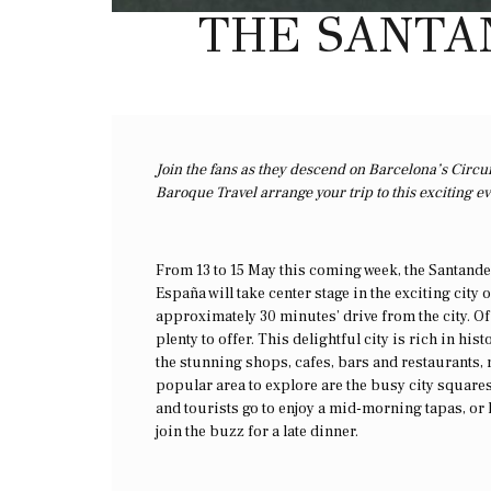
THE SANTAN
Join the fans as they descend on Barcelona’s Circu
Baroque Travel arrange your trip to this exciting e
From 13 to 15 May this coming week, the Santander
España will take center stage in the exciting city
approximately 30 minutes’ drive from the city. O
plenty to offer. This delightful city is rich in hi
the stunning shops, cafes, bars and restaurants,
popular area to explore are the busy city squares
and tourists go to enjoy a mid-morning tapas, or l
join the buzz for a late dinner.