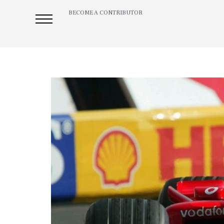
BECOME A CONTRIBUTOR