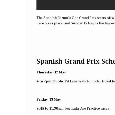
The Spanish Formula One Grand Prix starts off wi
Race takes place, and Sunday 15 May is the big ev
Spanish Grand Prix Sch
Thursday, 12 May
4 to 7pm:
Public Pit Lane Walk for 3-day ticket h
Friday, 13 May
8.45 to 11.30am:
Formula One Practice races