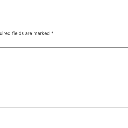
uired fields are marked
*