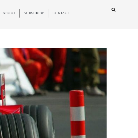
ABOUT
SUBSCRIBE
CONTACT