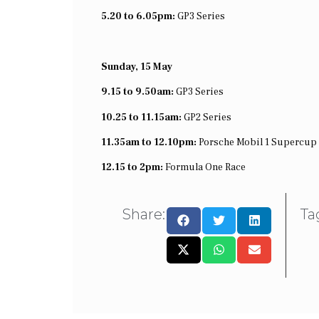
5.20 to 6.05pm:
GP3 Series
Sunday, 15 May
9.15 to 9.50am:
GP3 Series
10.25 to 11.15am:
GP2 Series
11.35am to 12.10pm:
Porsche Mobil 1 Supercup
12.15 to 2pm:
Formula One Race
Share:
Ta