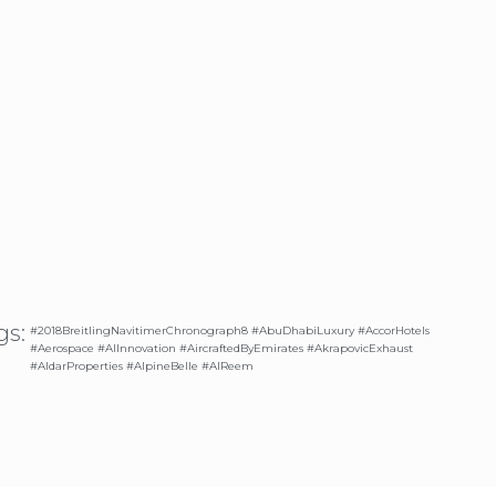
gs:
#2018BreitlingNavitimerChronograph8 #AbuDhabiLuxury #AccorHotels
#Aerospace #AIInnovation #AircraftedByEmirates #AkrapovicExhaust
#AldarProperties #AlpineBelle #AlReem