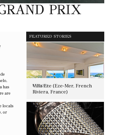
 GRAND PRIX
FEATURED STORIES
t
 de
elo,
Villa Eze (Eze-Mer, French
BAROQUE
a has
Riviera, France)
re are
e locals
, or