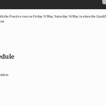
th the Practice run on Friday 13 May. Saturday 14 May is when the Quali
ent.
edule
olders