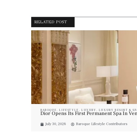
RELATED POST
BAROQUE
,
LIFESTYLE
,
LUXURY
,
LUXURY RESORT & SP
Dior Opens Its First Permanent Spa In Veni
July 30, 2026
Baroque Lifestyle Contributors