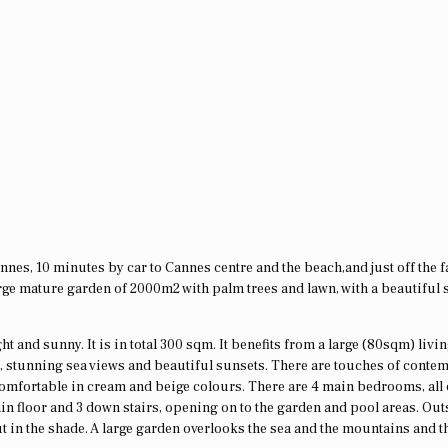
Cannes, 10 minutes by car to Cannes centre and the beach,and just off the
arge mature garden of 2000m2 with palm trees and lawn, with a beautiful 
ght and sunny. It is in total 300 sqm. It benefits from a large (80sqm) livi
n, stunning sea views and beautiful sunsets. There are touches of conte
 comfortable in cream and beige colours. There are 4 main bedrooms, all 
ain floor and 3 down stairs, opening on to the garden and pool areas. Out
t in the shade. A large garden overlooks the sea and the mountains and t