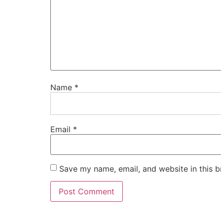
Name
*
Email
*
Save my name, email, and website in this b