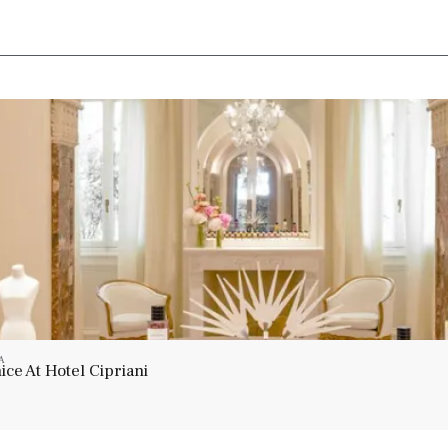
A
ce At Hotel Cipriani