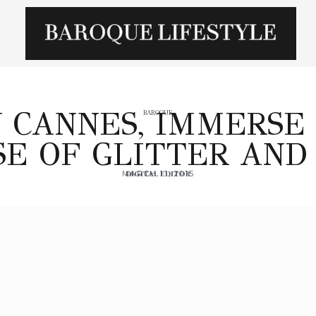
N CANNES, IMMERSE 
BAROQUE
E OF GLITTER AND
MARCH 11, 2015
DIGITAL EDITOR