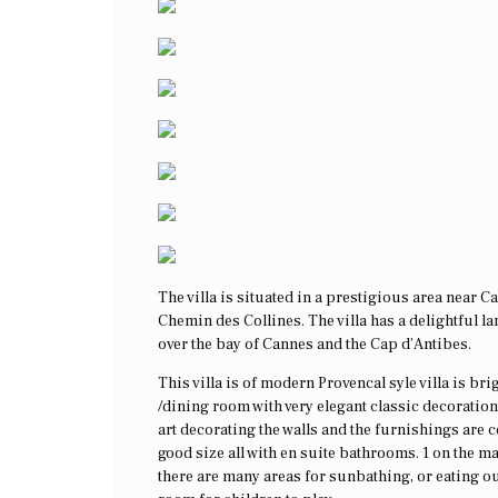
The villa is situated in a prestigious area near 
Chemin des Collines. The villa has a delightful l
over the bay of Cannes and the Cap d’Antibes.
This villa is of modern Provencal syle villa is bri
/dining room with very elegant classic decoratio
art decorating the walls and the furnishings are
good size all with en suite bathrooms. 1 on the m
there are many areas for sunbathing, or eating ou