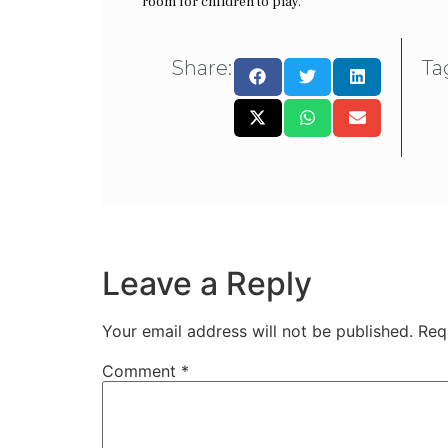
room for children to play.
Share:
Ta
Leave a Reply
Your email address will not be published.
Req
Comment
*