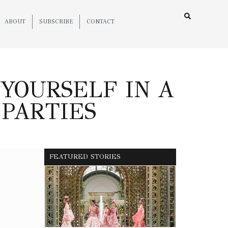
ABOUT
SUBSCRIBE
CONTACT
YOURSELF IN A
 PARTIES
FEATURED STORIES