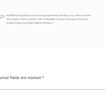
gs:
#2018BreitlingNavitimerChronograph8 #AbuDhabiLuxury #AccorHotels
#Aerospace #AIInnovation #AircraftedByEmirates #AkrapovicExhaust
#AldarProperties #AlpineBelle #AlReem
uired fields are marked
*