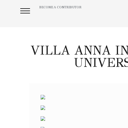
BECOME A CONTRIBUTOR
VILLA ANNA I
UNIVERS