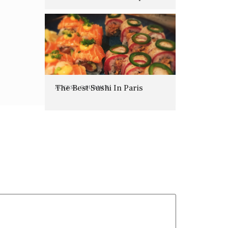
Offering
The Best Sushi In Paris
ACCESS
,
GOURMET