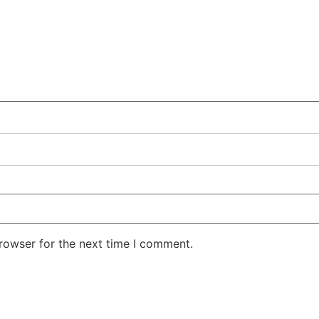
rowser for the next time I comment.