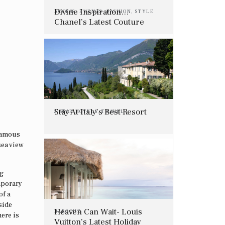
Divine Inspiration…
ACCESS
,
EVENTS
,
FASHION
,
STYLE
Chanel’s Latest Couture
Show
Stay At Italy’s Best Resort
5 STAR HOTELS
,
TRAVEL
 famous
sea view
ng
mporary
of a
side
Heaven Can Wait- Louis
BAROQUE
here is
Vuitton’s Latest Holiday