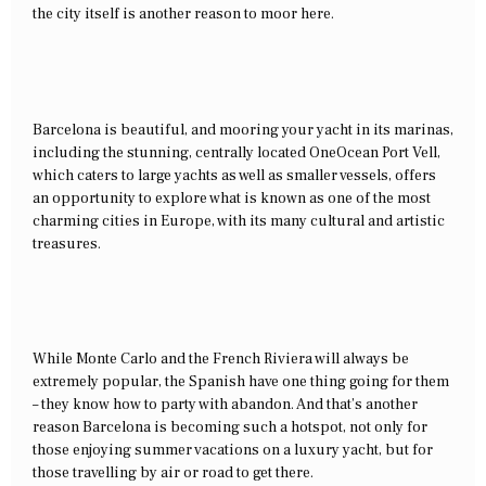
the city itself is another reason to moor here.
Barcelona is beautiful, and mooring your yacht in its marinas,
including the stunning, centrally located OneOcean Port Vell,
which caters to large yachts as well as smaller vessels, offers
an opportunity to explore what is known as one of the most
charming cities in Europe, with its many cultural and artistic
treasures.
While Monte Carlo and the French Riviera will always be
extremely popular, the Spanish have one thing going for them
– they know how to party with abandon. And that’s another
reason Barcelona is becoming such a hotspot, not only for
those enjoying summer vacations on a luxury yacht, but for
those travelling by air or road to get there.