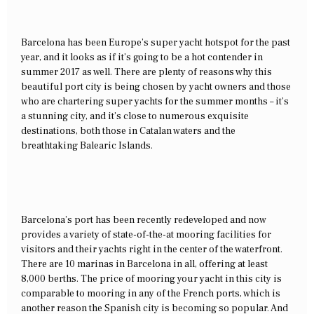
Barcelona has been Europe’s super yacht hotspot for the past
year, and it looks as if it’s going to be a hot contender in
summer 2017 as well. There are plenty of reasons why this
beautiful port city is being chosen by yacht owners and those
who are chartering super yachts for the summer months – it’s
a stunning city, and it’s close to numerous exquisite
destinations, both those in Catalan waters and the
breathtaking Balearic Islands.
Barcelona’s port has been recently redeveloped and now
provides a variety of state-of-the-at mooring facilities for
visitors and their yachts right in the center of the waterfront.
There are 10 marinas in Barcelona in all, offering at least
8,000 berths. The price of mooring your yacht in this city is
comparable to mooring in any of the French ports, which is
another reason the Spanish city is becoming so popular. And