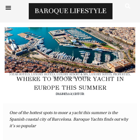
5 STAR HOTELS
,
LUXURY HOTELS
,
LUXURY RESORT & SPA
,
LUXURY SUITES
,
PROPERTIES
,
WHERE TO MOOR YOUR YACHT IN
TRAVEL
,
VILLAS
,
YACHTS
EUROPE THIS SUMMER
DIGITAL EDITOR
JUNE 4, 2017
One of the hottest spots to moor a yacht this summer is the
Spanish coastal city of Barcelona. Baroque Yachts finds out why
it’s so popular