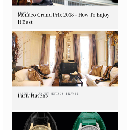
TRAVEL
Monaco Grand Prix 2018 – How To Enjoy
It Best
BAROQUE
,
LUXURY HOTELS
,
TRAVEL
Paris Havens