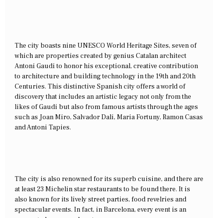
The city boasts nine UNESCO World Heritage Sites, seven of
which are properties created by genius Catalan architect
Antoni Gaudi to honor his exceptional, creative contribution
to architecture and building technology in the 19th and 20th
Centuries. This distinctive Spanish city offers a world of
discovery that includes an artistic legacy not only from the
likes of Gaudi but also from famous artists through the ages
such as Joan Miro, Salvador Dali, Maria Fortuny, Ramon Casas
and Antoni Tapies.
The city is also renowned for its superb cuisine, and there are
at least 23 Michelin star restaurants to be found there. It is
also known for its lively street parties, food revelries and
spectacular events. In fact, in Barcelona, every event is an