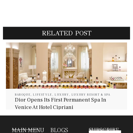
RELATED POST
BAROQUE
,
LIFESTYLE
,
LUXURY
,
LUXURY RESORT & SPA
Dior Opens Its First Permanent Spa In
Venice At Hotel Cipriani
July 30, 2026
Baroque Lifestyle Contributors
MAIN MENU
BLOGS
SUBSCRIBE