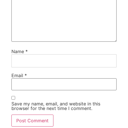
Name
*
Email
*
Save my name, email, and website in this
browser for the next time I comment.