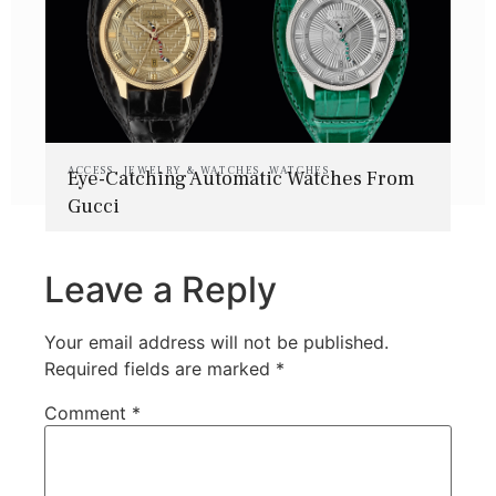
ACCESS
,
JEWELRY & WATCHES
,
WATCHES
Eye-Catching Automatic Watches From
Gucci
Leave a Reply
Your email address will not be published.
Required fields are marked
*
Comment
*