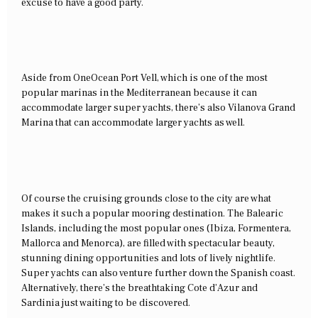
excuse to have a good party.
Aside from OneOcean Port Vell, which is one of the most
popular marinas in the Mediterranean because it can
accommodate larger super yachts, there’s also Vilanova Grand
Marina that can accommodate larger yachts as well.
Of course the cruising grounds close to the city are what
makes it such a popular mooring destination. The Balearic
Islands, including the most popular ones (Ibiza, Formentera,
Mallorca and Menorca), are filled with spectacular beauty,
stunning dining opportunities and lots of lively nightlife.
Super yachts can also venture further down the Spanish coast.
Alternatively, there’s the breathtaking Cote d’Azur and
Sardinia just waiting to be discovered.