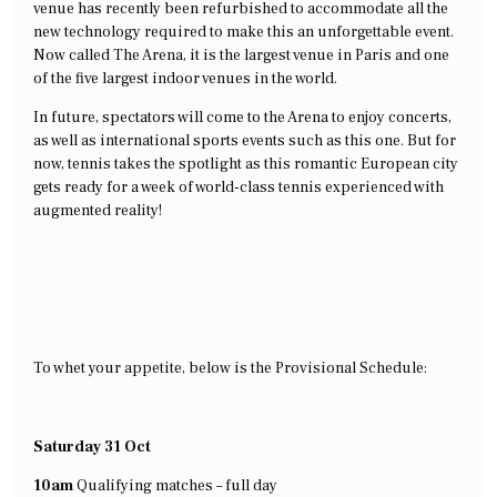
venue has recently been refurbished to accommodate all the
new technology required to make this an unforgettable event.
Now called The Arena, it is the largest venue in Paris and one
of the five largest indoor venues in the world.
In future, spectators will come to the Arena to enjoy concerts,
as well as international sports events such as this one. But for
now, tennis takes the spotlight as this romantic European city
gets ready for a week of world-class tennis experienced with
augmented reality!
To whet your appetite, below is the Provisional Schedule:
Saturday 31 Oct
10am
Qualifying matches – full day