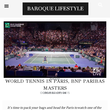
BAROQUE
WORLD TENNIS IN PARIS, BNP PARIBAS
MASTERS
OCTOBER 27, 2015
DIGITAL EDITOR
It’s time to pack your bags and head for Paris to watch one of the