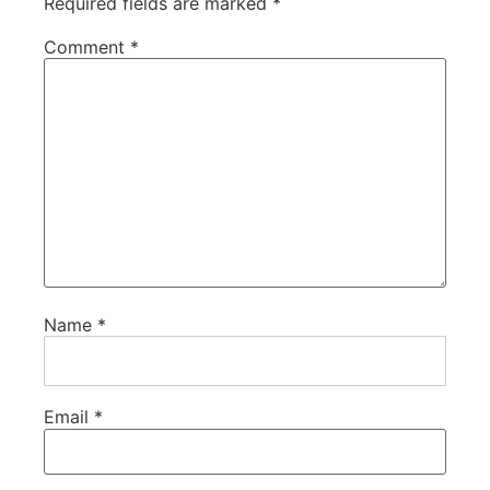
Required fields are marked
*
Comment
*
Name
*
Email
*