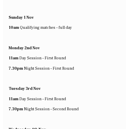
Sunday 1 Nov
10am
Qualifying matches – full day
Monday 2nd Nov
11am
Day Session – First Round
7.30pm
Night Session – First Round
Tuesday 3rd Nov
11am
Day Session – First Round
7.30pm
Night Session – Second Round