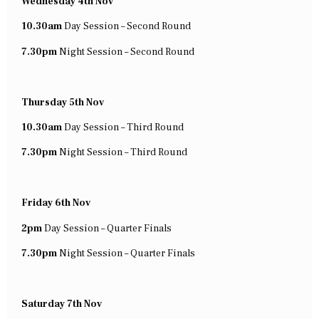
Wednesday 4th Nov
10.30am
Day Session – Second Round
7.30pm
Night Session – Second Round
Thursday 5th Nov
10.30am
Day Session – Third Round
7.30pm
Night Session – Third Round
Friday 6th Nov
2pm
Day Session – Quarter Finals
7.30pm
Night Session – Quarter Finals
Saturday 7th Nov