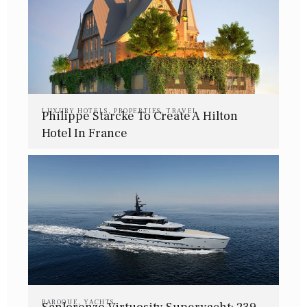
LUXURY HOTELS
,
PROPERTIES
,
TRAVEL
Philippe Starcke To Create A Hilton
Hotel In France
BAROQUE
,
YACHTS