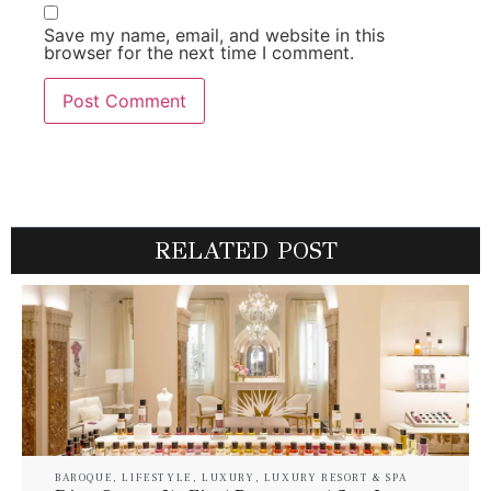
Save my name, email, and website in this
browser for the next time I comment.
RELATED POST
BAROQUE
,
LIFESTYLE
,
LUXURY
,
LUXURY RESORT & SPA