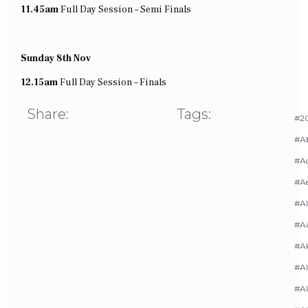
11.45am
Full
Day Session – Semi Finals
Sunday 8th Nov
12.15am
Full
Day Session – Finals
Share:
Tags:
#20
#A
#Ac
#A
#AI
#Ai
#A
#Al
#Al