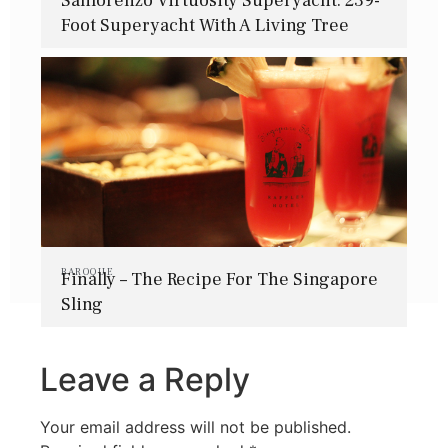
Sanlorenzo Virtuosity Superyacht: 239-
Foot Superyacht With A Living Tree
BAROQUE
Finally – The Recipe For The Singapore
Sling
Leave a Reply
Your email address will not be published.