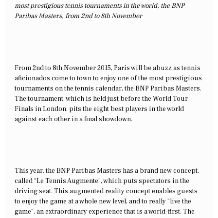
most prestigious tennis tournaments in the world, the BNP
Paribas Masters, from 2nd to 8th November
From 2nd to 8th November 2015, Paris will be abuzz as tennis
aficionados come to town to enjoy one of the most prestigious
tournaments on the tennis calendar, the BNP Paribas Masters.
The tournament, which is held just before the World Tour
Finals in London, pits the eight best players in the world
against each other in a final showdown.
This year, the BNP Paribas Masters has a brand new concept,
called “Le Tennis Augmente”, which puts spectators in the
driving seat. This augmented reality concept enables guests
to enjoy the game at a whole new level, and to really “live the
game”, an extraordinary experience that is a world-first. The