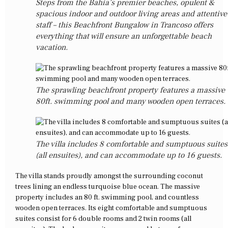
Steps from the Bahia’s premier beaches, opulent &
spacious indoor and outdoor living areas and attentive
staff – this Beachfront Bungalow in Trancoso offers
everything that will ensure an unforgettable beach
vacation.
The sprawling beachfront property features a massive
80ft. swimming pool and many wooden open terraces.
The villa includes 8 comfortable and sumptuous suites
(all ensuites), and can accommodate up to 16 guests.
The villa stands proudly amongst the surrounding coconut
trees lining an endless turquoise blue ocean. The massive
property includes an 80 ft. swimming pool, and countless
wooden open terraces. Its eight comfortable and sumptuous
suites consist for 6 double rooms and 2 twin rooms (all