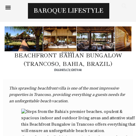
BAROQUE
BEACHFRONT BAHIAN BUNGALOW
(TRANCOSO, BAHIA, BRAZIL)
DIGITAL EDITOR
JUNE 3, 2014
This sprawling beachfront villa is one of the most impressive
properties in Trancoso, providing everything a guests needs for
an unforgettable beach vacation.