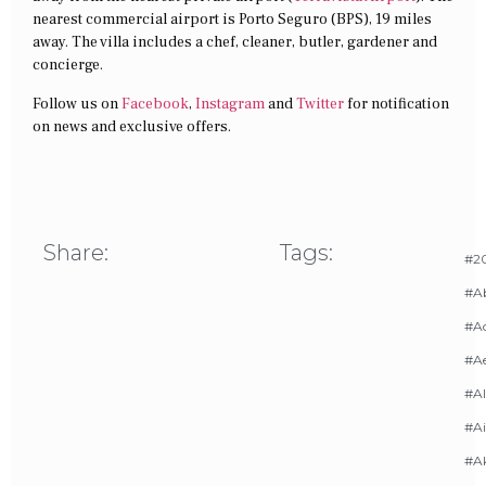
nearest commercial airport is Porto Seguro (BPS), 19 miles
away. The villa includes a chef, cleaner, butler, gardener and
concierge.
Follow us on
Facebook
,
Instagram
and
Twitter
for notification
on news and exclusive offers.
Share:
Tags:
#20
#A
#Ac
#A
#AI
#Ai
#A