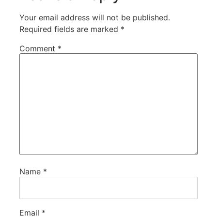
Your email address will not be published.
Required fields are marked
*
Comment
*
Name
*
Email
*