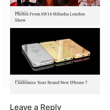
BAROQUE
Photos From AW14 Milusha London
Show
BAROQUE
Customize Your Brand New IPhone 7
Leave a Reply