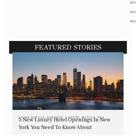
#Al
#Al
#A
FEATURED STORIES
5 STAR HOTELS
,
BAROQUE
,
LUXURY HOTELS
,
USA
5 New Luxury Hotel Openings In New
York You Need To Know About