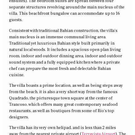
ensuites). The bedroom suites are spread between four
separate structures revolving around the main nucleus of the
villa. This beachfront bungalow can accommodate up to 16
guests.
Consistent with traditional Bahian construction, the villa’s
main nucleus is an immense communal living area.
Traditional yet luxurious Bahian style built primarily in
natural local woods. It includes a spacious open plan living
room, indoor and outdoor dinning area, indoor and outdoor
sound system and a fully equipped kitchen where a private
chef can prepare the most fresh and delectable Bahian
cuisine.
The villa boasts a prime location, as well as being steps away
from the beach, it is also a very short way from the famous
Quadrado, the picturesque town square at the center of
Trancoso, which offers many great contemporary seafood
restaurants, as well as boutiques from some of Rio’s top
designers.
The villa has its very own helipad, and is less than 2 miles
away from the nearest private airport (
Terravista Airport
). The