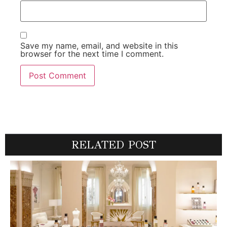
Save my name, email, and website in this
browser for the next time I comment.
RELATED POST