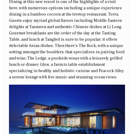
Dining at this new resort is one of the highlights of a visit
here, with numerous options including a unique experience
dining in a bamboo cocoon at the treetop restaurant, Terra.
Guests enjoy myriad global flavors including Middle Eastern
delights at Yasmeen and authentic Chinese dishes at Li Long.
Gourmet breakfasts are the order of the day at the Tasting
Table, and lunch at Tangled is sure to be popular; it offers
delectable Asian dishes. Then there’s The Rock, with a unique
setting amongst the boulders, that specializes in pairing food
and wine; The Ledge, a poolside venue with a leisurely grilled
lunch or dinner; Glow, a farm to table establishment
specializing in healthy and holistic cuisine and Peacock Alley,
a serene lounge with live music and stunning ocean views.