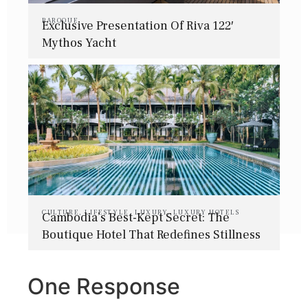
BAROQUE
Exclusive Presentation Of Riva 122′
Mythos Yacht
CULTURE
,
LIFESTYLE
,
LUXURY
,
LUXURY HOTELS
Cambodia’s Best-Kept Secret: The
Boutique Hotel That Redefines Stillness
One Response