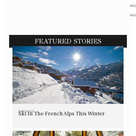
#Al
#A
FEATURED STORIES
BAROQUE
Ski In The French Alps This Winter