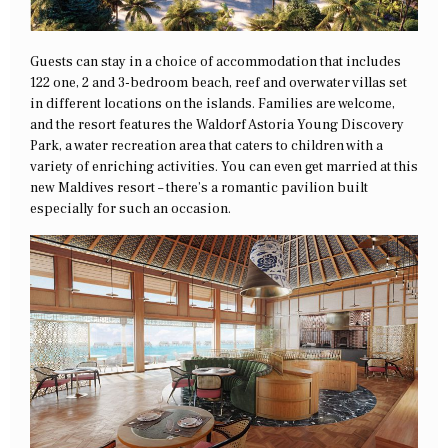
Guests can stay in a choice of accommodation that includes
122 one, 2 and 3-bedroom beach, reef and overwater villas set
in different locations on the islands. Families are welcome,
and the resort features the Waldorf Astoria Young Discovery
Park, a water recreation area that caters to children with a
variety of enriching activities. You can even get married at this
new Maldives resort – there’s a romantic pavilion built
especially for such an occasion.