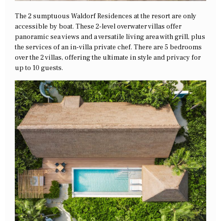
The 2 sumptuous Waldorf Residences at the resort are only
accessible by boat. These 2-level overwater villas offer
panoramic sea views and a versatile living area with grill, plus
the services of an in-villa private chef. There are 5 bedrooms
over the 2 villas, offering the ultimate in style and privacy for
up to 10 guests.