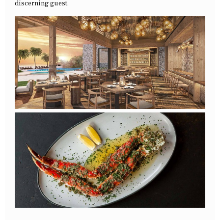
discerning guest.