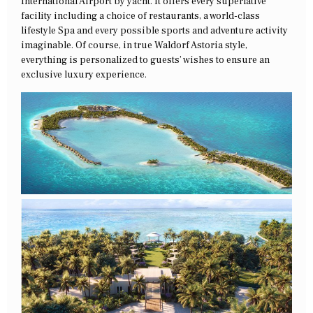
International Airport by yacht. It offers every superlative
facility including a choice of restaurants, a world-class
lifestyle Spa and every possible sports and adventure activity
imaginable. Of course, in true Waldorf Astoria style,
everything is personalized to guests’ wishes to ensure an
exclusive luxury experience.