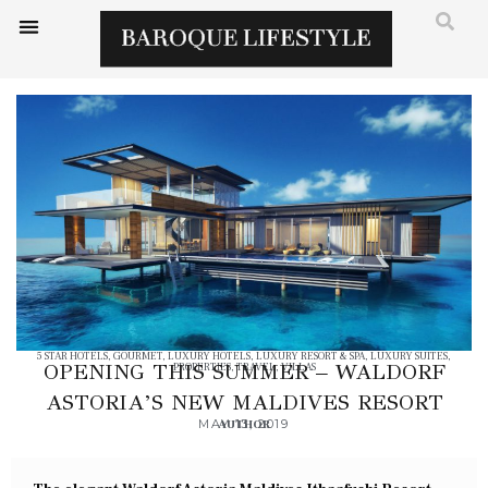
5 STAR HOTELS
,
GOURMET
,
LUXURY HOTELS
,
LUXURY RESORT & SPA
,
LUXURY SUITES
,
OPENING THIS SUMMER – WALDORF
PROPERTIES
,
TRAVEL
,
VILLAS
ASTORIA’S NEW MALDIVES RESORT
MAY 13, 2019
AUTHOR