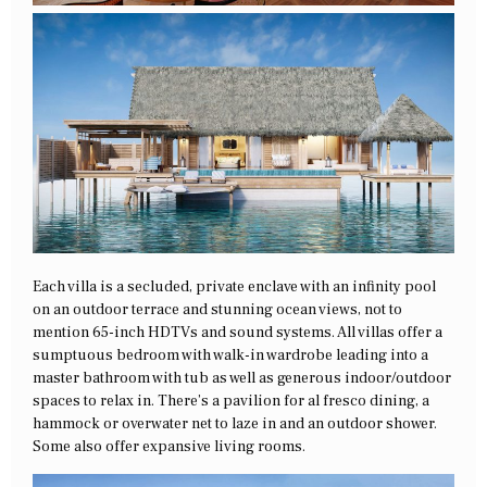
Each villa is a secluded, private enclave with an infinity pool
on an outdoor terrace and stunning ocean views, not to
mention 65-inch HDTVs and sound systems. All villas offer a
sumptuous bedroom with walk-in wardrobe leading into a
master bathroom with tub as well as generous indoor/outdoor
spaces to relax in. There’s a pavilion for al fresco dining, a
hammock or overwater net to laze in and an outdoor shower.
Some also offer expansive living rooms.