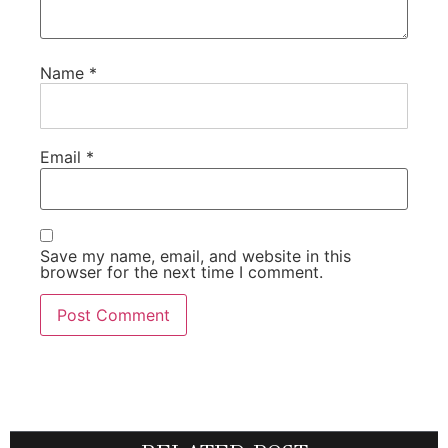
Name
*
Email
*
Save my name, email, and website in this
browser for the next time I comment.