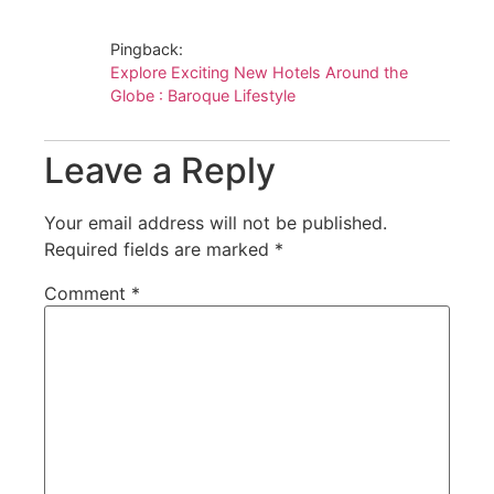
Pingback:
Explore Exciting New Hotels Around the
Globe : Baroque Lifestyle
Leave a Reply
Your email address will not be published.
Required fields are marked
*
Comment
*