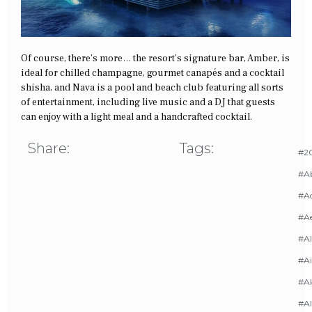
Of course, there’s more… the resort’s signature bar, Amber, is
ideal for chilled champagne, gourmet canapés and a cocktail
shisha, and Nava is a pool and beach club featuring all sorts
of entertainment, including live music and a DJ that guests
can enjoy with a light meal and a handcrafted cocktail.
Share:
Tags:
#20
#A
#Ac
#A
#AI
#Ai
#A
#Al