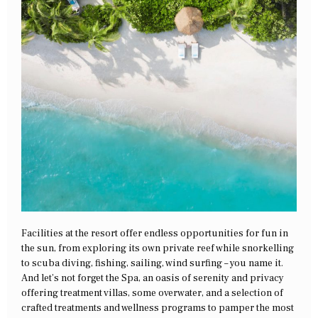
Facilities at the resort offer endless opportunities for fun in
the sun, from exploring its own private reef while snorkelling
to scuba diving, fishing, sailing, wind surfing – you name it.
And let’s not forget the Spa, an oasis of serenity and privacy
offering treatment villas, some overwater, and a selection of
crafted treatments and wellness programs to pamper the most