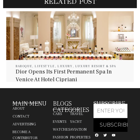
RELATED POST
BAROQUE
,
LIFESTYLE
,
LUXURY
,
LUXURY RESORT & SPA
Dior Opens Its First Permanent Spa In
Venice At Hotel Cipriani
July 30, 2026
Baroque Lifestyle Contributors
MAIN MENU
BLOGS
SUBSCRIBE
CATEGORIES
ABOUT
CARS
TRAVEL
CONTACT
EVENTS
YACHT
ADVERTISING
WATCHES
AVIATION
BECOME A
FASHION
PROPERTIES
CONTRIBUTOR