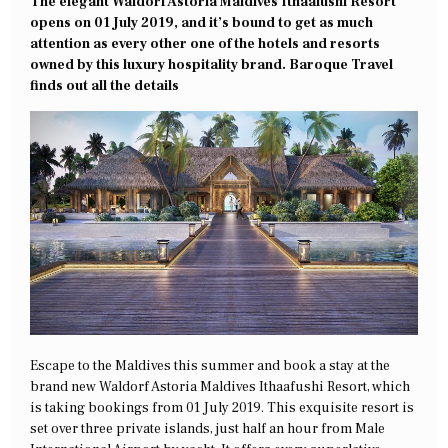
The elegant Waldorf Astoria Maldives Ithaafushi Resort
opens on 01 July 2019, and it’s bound to get as much
attention as every other one of the hotels and resorts
owned by this luxury hospitality brand. Baroque Travel
finds out all the details
Escape to the Maldives this summer and book a stay at the
brand new Waldorf Astoria Maldives Ithaafushi Resort, which
is taking bookings from 01 July 2019. This exquisite resort is
set over three private islands, just half an hour from Male