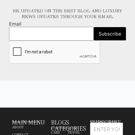
BE UPDATED ON THE BEST BLOG AND LUXURY
NEWS UPDATES THROUGH YOUR EMAIL
Email
MAIN MENU
BLOGS
SUBSCRIBE
CATEGORIES
ABOUT
CARS
TRAVEL
CONTACT