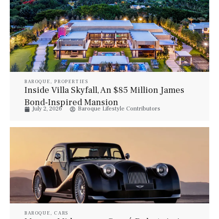
BAROQUE
,
PROPERTIES
Inside Villa Skyfall, An $85 Million James
Bond-Inspired Mansion
July 2, 2026
Baroque Lifestyle Contributors
BAROQUE
,
CARS