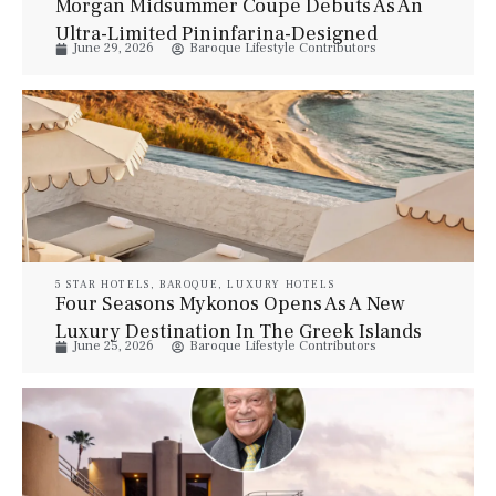
Morgan Midsummer Coupé Debuts As An
Ultra-Limited Pininfarina-Designed
June 29, 2026
Baroque Lifestyle Contributors
Grand Tourer
5 STAR HOTELS
,
BAROQUE
,
LUXURY HOTELS
Four Seasons Mykonos Opens As A New
Luxury Destination In The Greek Islands
June 25, 2026
Baroque Lifestyle Contributors