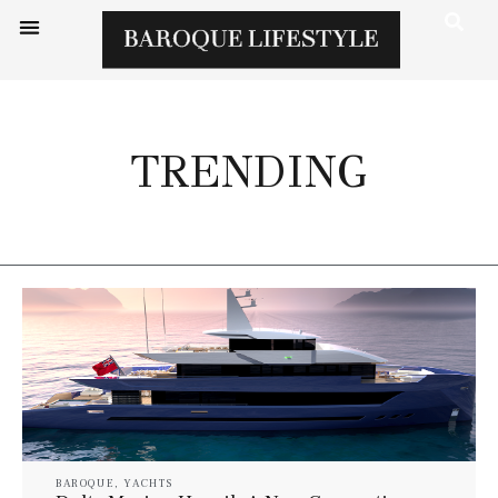
TRENDING
BAROQUE
,
YACHTS