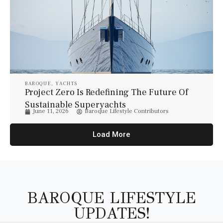
BAROQUE
,
YACHTS
Project Zero Is Redefining The Future Of
Sustainable Superyachts
June 11, 2026
Baroque Lifestyle Contributors
Load More
BAROQUE LIFESTYLE
UPDATES!