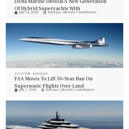
Delta Marine Unveils A New Generation
Of Hybrid Superyachts With
July 14, 2026
Baroque Lifestyle Contributors
Bannenberg & Rowell
AVIATION
,
BAROQUE
FAA Moves To Lift 50-Year Ban On
Supersonic Flights Over Land
July 7, 2026
Baroque Lifestyle Contributors