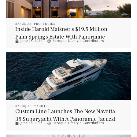
BAROQUE
,
PROPERTIES
Inside Harold Matzner’s $19.5 Million
Palm Springs Estate With Panoramic
June 18, 2026
Baroque Lifestyle Contributors
Desert Views
BAROQUE
,
YACHTS
Custom Line Launches The New Navetta
35 Superyacht With A Panoramic Jacuzzi
June 16, 2026
Baroque Lifestyle Contributors
And Elegant Italian Design