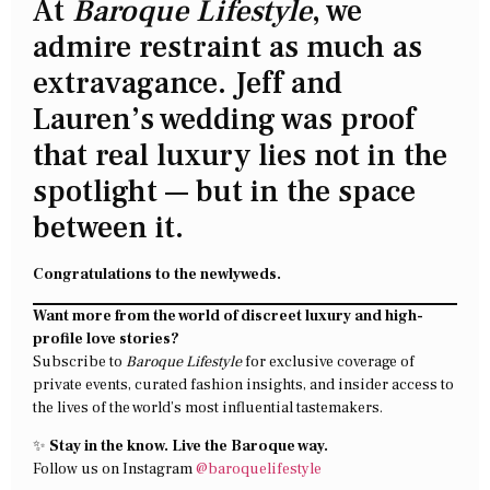
At
Baroque Lifestyle
, we
admire restraint as much as
extravagance. Jeff and
Lauren’s wedding was proof
that real luxury lies not in the
spotlight — but in the space
between it.
Congratulations to the newlyweds.
Want more from the world of discreet luxury and high-
profile love stories?
Subscribe to
Baroque Lifestyle
for exclusive coverage of
private events, curated fashion insights, and insider access to
the lives of the world’s most influential tastemakers.
✨
Stay in the know. Live the Baroque way.
Follow us on Instagram
@baroquelifestyle