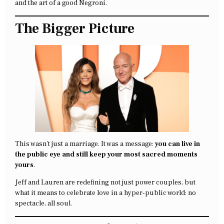
and the art of a good Negroni.
The Bigger Picture
This wasn’t just a marriage. It was a message:
you can live in
the public eye and still keep your most sacred moments
yours
.
Jeff and Lauren are redefining not just power couples, but
what it means to celebrate love in a hyper-public world: no
spectacle, all soul.