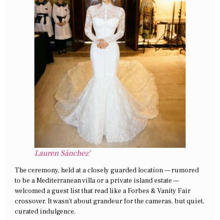
Lauren Sánchez’
The ceremony, held at a closely guarded location — rumored
to be a Mediterranean villa or a private island estate —
welcomed a guest list that read like a Forbes & Vanity Fair
crossover. It wasn’t about grandeur for the cameras, but quiet,
curated indulgence.