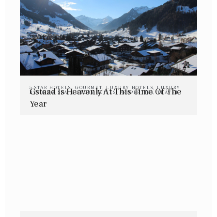
5 STAR HOTELS
,
GOURMET
,
LUXURY HOTELS
,
LUXURY
Gstaad Is Heavenly At This Time Of The
RESORT & SPA
,
LUXURY SUITES
,
PROPERTIES
,
TRAVEL
Year