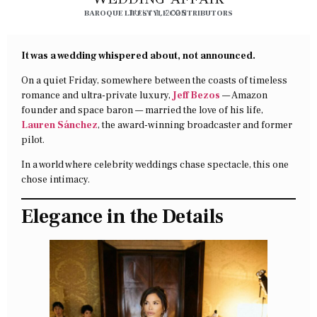
BAROQUE LIFESTYLE CONTRIBUTORS
JULY 1, 2025
It was a wedding whispered about, not announced.
On a quiet Friday, somewhere between the coasts of timeless
romance and ultra-private luxury,
Jeff Bezos
— Amazon
founder and space baron — married the love of his life,
Lauren Sánchez
, the award-winning broadcaster and former
pilot.
In a world where celebrity weddings chase spectacle, this one
chose intimacy.
Elegance in the Details