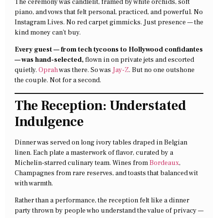
The ceremony was candlelit, framed by white orchids, soft
piano, and vows that felt personal, practiced, and powerful. No
Instagram Lives. No red carpet gimmicks. Just presence — the
kind money can’t buy.
Every guest — from tech tycoons to Hollywood confidantes
— was hand-selected,
flown in on private jets and escorted
quietly.
Oprah
was there. So was
Jay-Z
. But no one outshone
the couple. Not for a second.
The Reception: Understated
Indulgence
Dinner was served on long ivory tables draped in Belgian
linen. Each plate a masterwork of flavor, curated by a
Michelin-starred culinary team. Wines from
Bordeaux
,
Champagnes from rare reserves, and toasts that balanced wit
with warmth.
Rather than a performance, the reception felt like a dinner
party thrown by people who understand the value of privacy —