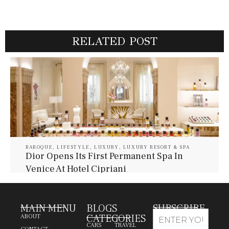
RELATED POST
BAROQUE
,
LIFESTYLE
,
LUXURY
,
LUXURY RESORT & SPA
Dior Opens Its First Permanent Spa In
Venice At Hotel Cipriani
July 30, 2026
Baroque Lifestyle Contributors
MAIN MENU
BLOGS
SUBSCRIBE
CATEGORIES
ABOUT
CARS
TRAVEL