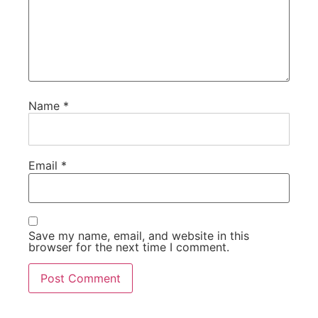
Name
*
Email
*
Save my name, email, and website in this
browser for the next time I comment.