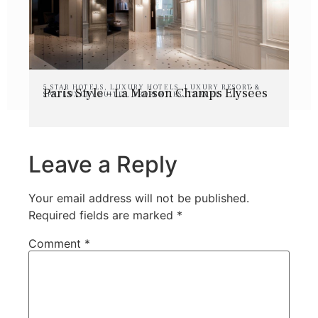
5 STAR HOTELS
,
LUXURY HOTELS
,
LUXURY RESORT &
Paris Style – La Maison Champs Elysées
SPA
,
LUXURY SUITES
,
PROPERTIES
,
TRAVEL
Leave a Reply
Your email address will not be published.
Required fields are marked
*
Comment
*