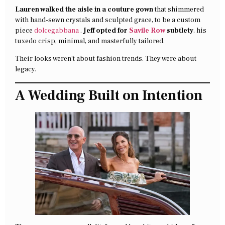
Lauren walked the aisle in a couture gown
that shimmered
with hand-sewn crystals and sculpted grace, to be a custom
piece
dolcegabbana
.
Jeff opted for
Savile Row
subtlety
, his
tuxedo crisp, minimal, and masterfully tailored.
Their looks weren’t about fashion trends. They were about
legacy.
A Wedding Built on Intention