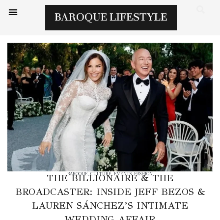
BAROQUE
,
CULTURE
,
EVENTS
,
FASHION
THE BILLIONAIRE & THE
BROADCASTER: INSIDE JEFF BEZOS &
LAUREN SÁNCHEZ’S INTIMATE
WEDDING AFFAIR