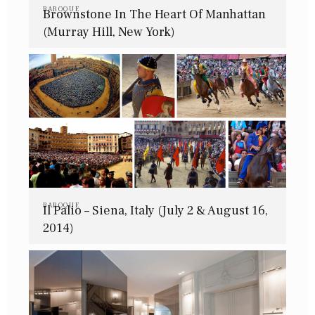
BAROQUE
Brownstone In The Heart Of Manhattan
(Murray Hill, New York)
BAROQUE
Il Palio – Siena, Italy (July 2 & August 16,
2014)